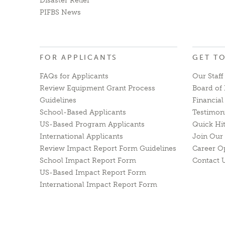
Disaster Relief
PIFBS News
FOR APPLICANTS
GET T
FAQs for Applicants
Our Staff
Review Equipment Grant Process
Board of 
Guidelines
Financia
School-Based Applicants
Testimon
US-Based Program Applicants
Quick Hi
International Applicants
Join Our 
Review Impact Report Form Guidelines
Career O
School Impact Report Form
Contact 
US-Based Impact Report Form
International Impact Report Form