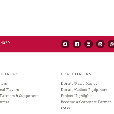
 4069
ARTNERS
FOR DONORS
ners
Donate/Raise Money
nal Players
Donate/Collect Equipment
Partners & Supporters
Project Highlights
urers
Become a Corporate Partner
FAQs