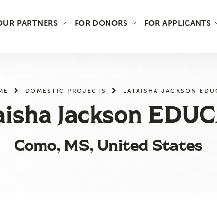
OUR PARTNERS
FOR DONORS
FOR APPLICANTS
ME
DOMESTIC PROJECTS
LATAISHA JACKSON EDU
aisha Jackson EDU
Como, MS, United States