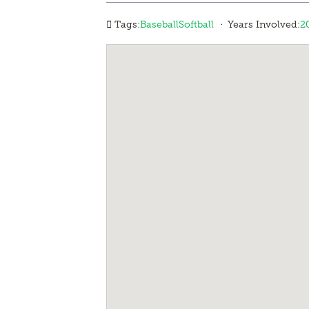
·
Tags:
Baseball
Softball
Years Involved:
2