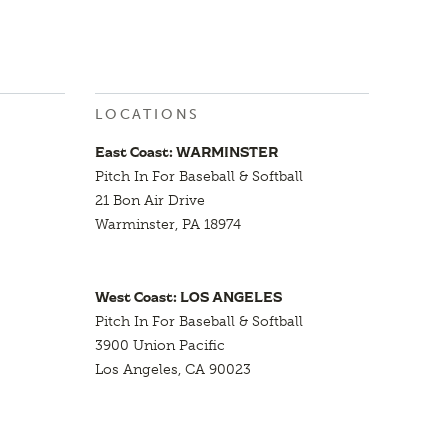
LOCATIONS
East Coast: WARMINSTER
Pitch In For Baseball & Softball
21 Bon Air Drive
Warminster, PA 18974
West Coast: LOS ANGELES
Pitch In For Baseball & Softball
3900 Union Pacific
Los Angeles, CA 90023