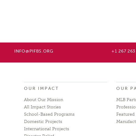
INFO@PIFBS.ORG
+1 267 263
OUR IMPACT
OUR P
About Our Mission
MLB Part
All Impact Stories
Professio
School-Based Programs
Featured 
Domestic Projects
Manufact
International Projects