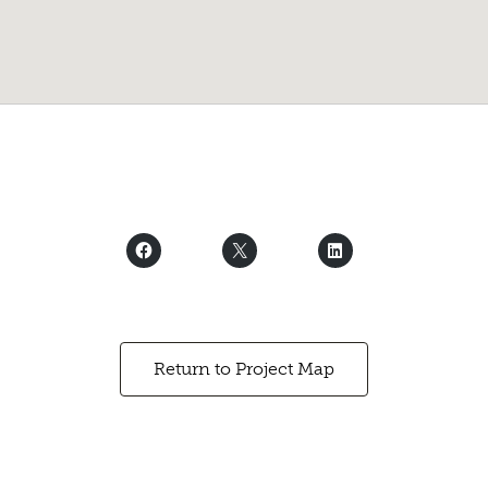
Return to Project Map