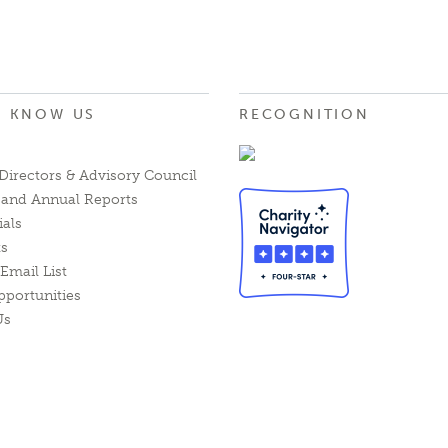
O KNOW US
RECOGNITION
Directors & Advisory Council
l and Annual Reports
ials
ts
Email List
pportunities
Us