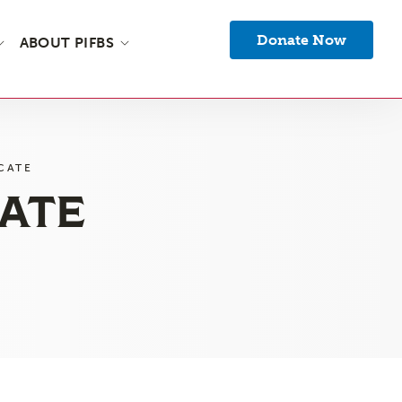
Donate Now
ABOUT PIFBS
CATE
CATE