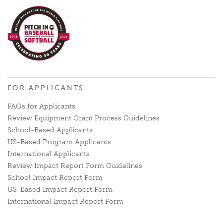
FOR APPLICANTS
FAQs for Applicants
Review Equipment Grant Process Guidelines
School-Based Applicants
US-Based Program Applicants
International Applicants
Review Impact Report Form Guidelines
School Impact Report Form
US-Based Impact Report Form
International Impact Report Form