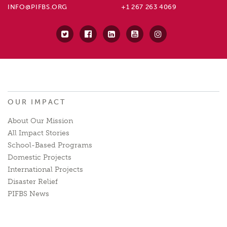
INFO@PIFBS.ORG
+1 267 263 4069
OUR IMPACT
About Our Mission
All Impact Stories
School-Based Programs
Domestic Projects
International Projects
Disaster Relief
PIFBS News