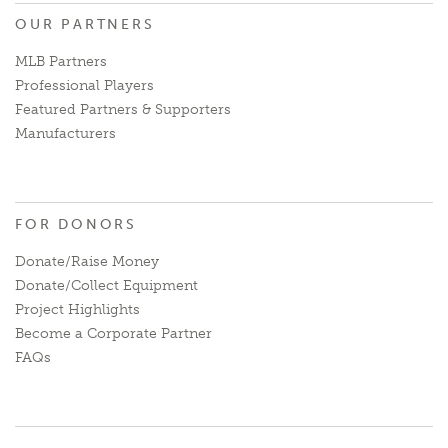
OUR PARTNERS
MLB Partners
Professional Players
Featured Partners & Supporters
Manufacturers
FOR DONORS
Donate/Raise Money
Donate/Collect Equipment
Project Highlights
Become a Corporate Partner
FAQs