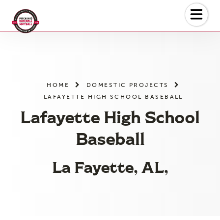
Skip
to
the
content
HOME
DOMESTIC PROJECTS
LAFAYETTE HIGH SCHOOL BASEBALL
Lafayette High School
Baseball
La Fayette, AL,