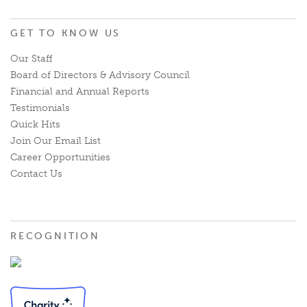
GET TO KNOW US
Our Staff
Board of Directors & Advisory Council
Financial and Annual Reports
Testimonials
Quick Hits
Join Our Email List
Career Opportunities
Contact Us
RECOGNITION