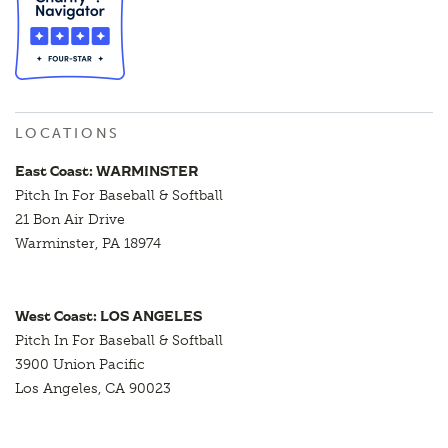
LOCATIONS
East Coast: WARMINSTER
Pitch In For Baseball & Softball
21 Bon Air Drive
Warminster, PA 18974
West Coast: LOS ANGELES
Pitch In For Baseball & Softball
3900 Union Pacific
Los Angeles, CA 90023