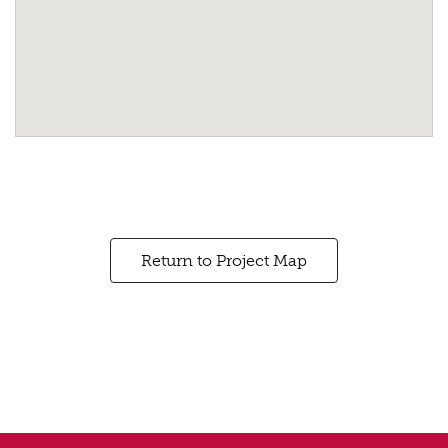
Return to Project Map