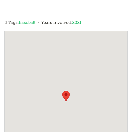
·
Tags:
Baseball
Years Involved:
2021