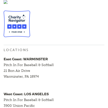
LOCATIONS
East Coast: WARMINSTER
Pitch In For Baseball & Softball
21 Bon Air Drive
Warminster, PA 18974
West Coast: LOS ANGELES
Pitch In For Baseball & Softball
3900 Union Pacific