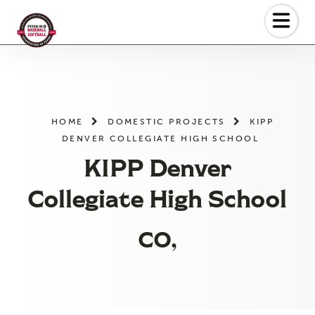
Skip
to
the
content
HOME
DOMESTIC PROJECTS
KIPP
DENVER COLLEGIATE HIGH SCHOOL
KIPP Denver
Collegiate High School
CO,