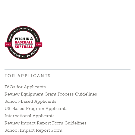
FOR APPLICANTS
FAQs for Applicants
Review Equipment Grant Process Guidelines
School-Based Applicants
US-Based Program Applicants
International Applicants
Review Impact Report Form Guidelines
School Impact Report Form