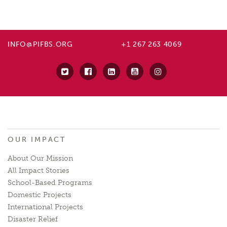
INFO@PIFBS.ORG
+1 267 263 4069
OUR IMPACT
About Our Mission
All Impact Stories
School-Based Programs
Domestic Projects
International Projects
Disaster Relief