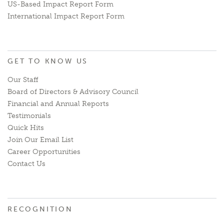
US-Based Impact Report Form
International Impact Report Form
GET TO KNOW US
Our Staff
Board of Directors & Advisory Council
Financial and Annual Reports
Testimonials
Quick Hits
Join Our Email List
Career Opportunities
Contact Us
RECOGNITION