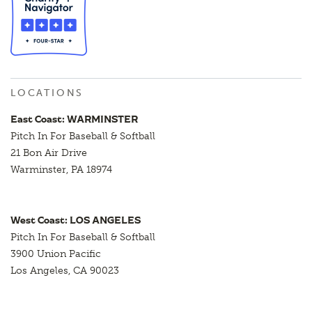
LOCATIONS
East Coast: WARMINSTER
Pitch In For Baseball & Softball
21 Bon Air Drive
Warminster, PA 18974
West Coast: LOS ANGELES
Pitch In For Baseball & Softball
3900 Union Pacific
Los Angeles, CA 90023