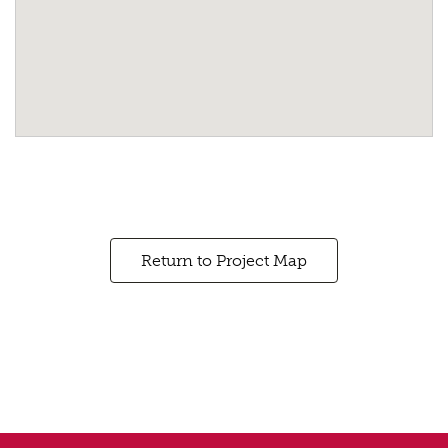
Return to Project Map