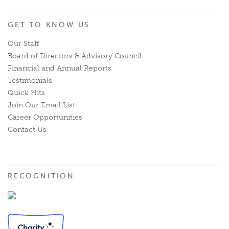
GET TO KNOW US
Our Staff
Board of Directors & Advisory Council
Financial and Annual Reports
Testimonials
Quick Hits
Join Our Email List
Career Opportunities
Contact Us
RECOGNITION