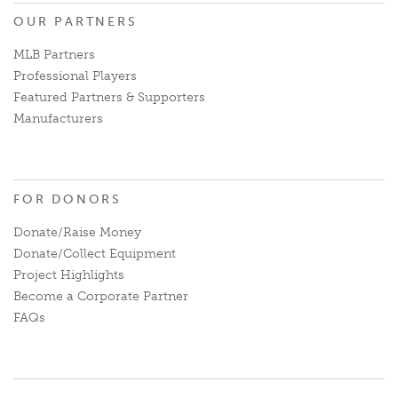
OUR PARTNERS
MLB Partners
Professional Players
Featured Partners & Supporters
Manufacturers
FOR DONORS
Donate/Raise Money
Donate/Collect Equipment
Project Highlights
Become a Corporate Partner
FAQs