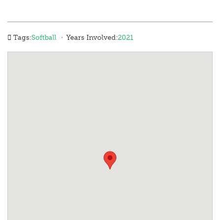
·
Tags:
Softball
Years Involved:
2021