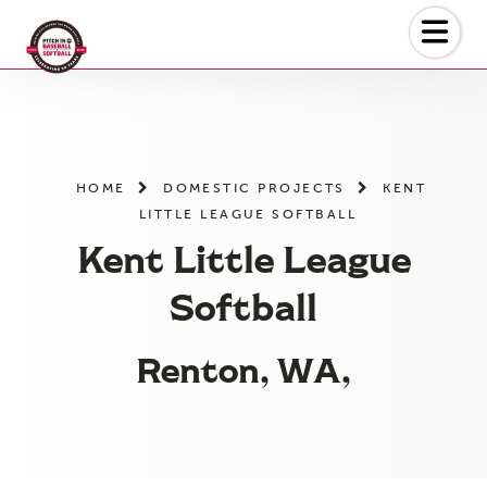
Skip
to
the
content
HOME
DOMESTIC PROJECTS
KENT
LITTLE LEAGUE SOFTBALL
Kent Little League
Softball
Renton, WA,