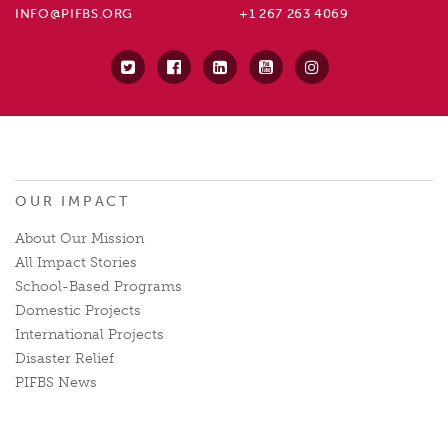
INFO@PIFBS.ORG
+1 267 263 4069
OUR IMPACT
About Our Mission
All Impact Stories
School-Based Programs
Domestic Projects
International Projects
Disaster Relief
PIFBS News