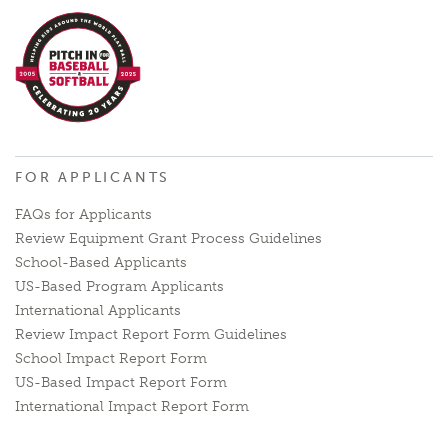
FOR APPLICANTS
FAQs for Applicants
Review Equipment Grant Process Guidelines
School-Based Applicants
US-Based Program Applicants
International Applicants
Review Impact Report Form Guidelines
School Impact Report Form
US-Based Impact Report Form
International Impact Report Form