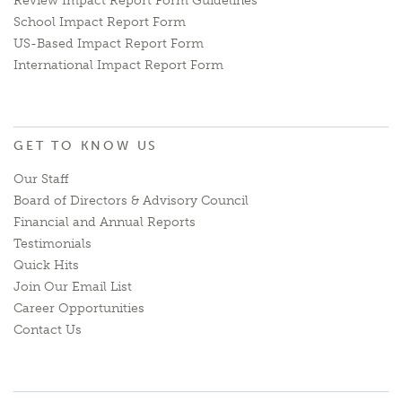
Review Impact Report Form Guidelines
School Impact Report Form
US-Based Impact Report Form
International Impact Report Form
GET TO KNOW US
Our Staff
Board of Directors & Advisory Council
Financial and Annual Reports
Testimonials
Quick Hits
Join Our Email List
Career Opportunities
Contact Us