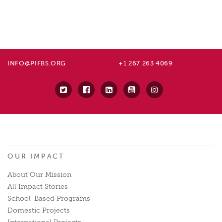
INFO@PIFBS.ORG
+1 267 263 4069
OUR IMPACT
About Our Mission
All Impact Stories
School-Based Programs
Domestic Projects