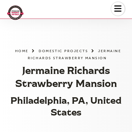
Skip
to
the
content
HOME
DOMESTIC PROJECTS
JERMAINE
RICHARDS STRAWBERRY MANSION
Jermaine Richards
Strawberry Mansion
Philadelphia, PA, United
States