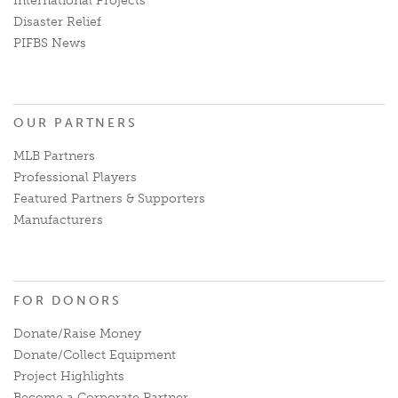
International Projects
Disaster Relief
PIFBS News
OUR PARTNERS
MLB Partners
Professional Players
Featured Partners & Supporters
Manufacturers
FOR DONORS
Donate/Raise Money
Donate/Collect Equipment
Project Highlights
Become a Corporate Partner