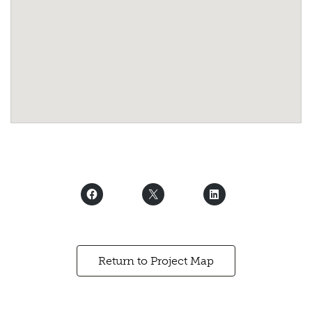
Return to Project Map