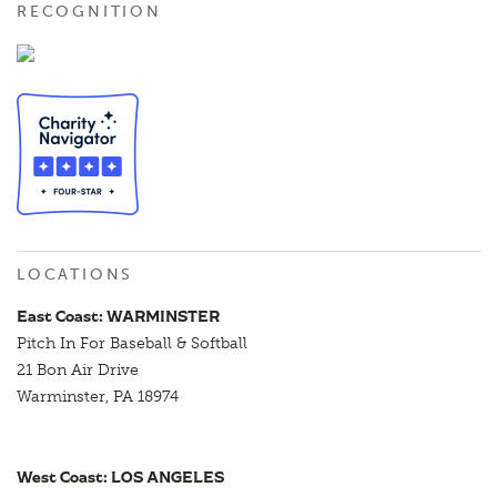
RECOGNITION
LOCATIONS
East Coast: WARMINSTER
Pitch In For Baseball & Softball
21 Bon Air Drive
Warminster, PA 18974
West Coast: LOS ANGELES