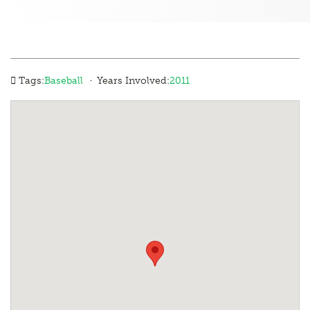
·
Tags:
Baseball
Years Involved:
2011