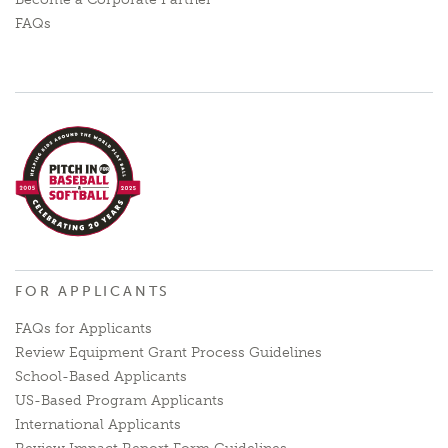
FAQs
FOR APPLICANTS
FAQs for Applicants
Review Equipment Grant Process Guidelines
School-Based Applicants
US-Based Program Applicants
International Applicants