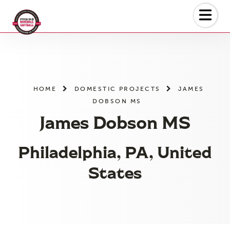
Skip
to
the
content
HOME
DOMESTIC PROJECTS
JAMES
DOBSON MS
James Dobson MS
Philadelphia, PA, United
States