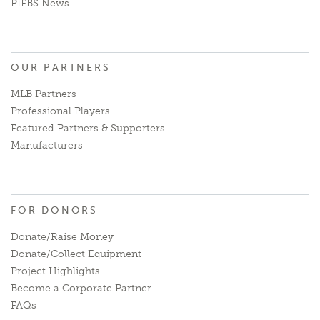
PIFBS News
OUR PARTNERS
MLB Partners
Professional Players
Featured Partners & Supporters
Manufacturers
FOR DONORS
Donate/Raise Money
Donate/Collect Equipment
Project Highlights
Become a Corporate Partner
FAQs