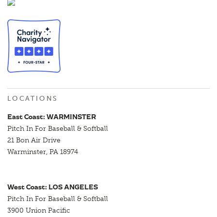
LOCATIONS
East Coast: WARMINSTER
Pitch In For Baseball & Softball
21 Bon Air Drive
Warminster, PA 18974
West Coast: LOS ANGELES
Pitch In For Baseball & Softball
3900 Union Pacific