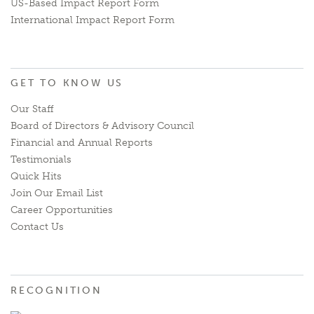
US-Based Impact Report Form
International Impact Report Form
GET TO KNOW US
Our Staff
Board of Directors & Advisory Council
Financial and Annual Reports
Testimonials
Quick Hits
Join Our Email List
Career Opportunities
Contact Us
RECOGNITION