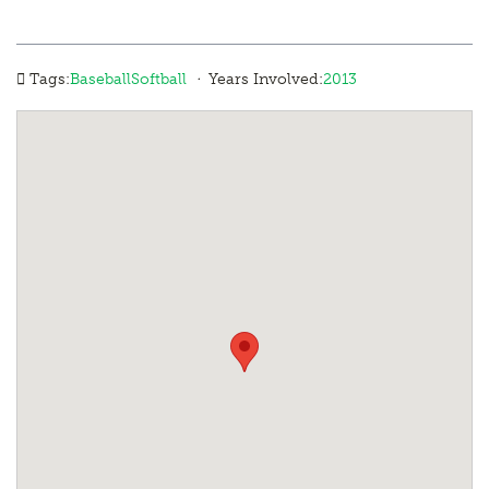
·
Tags:
Baseball
Softball
Years Involved:
2013