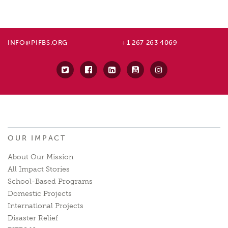
INFO@PIFBS.ORG
+1 267 263 4069
OUR IMPACT
About Our Mission
All Impact Stories
School-Based Programs
Domestic Projects
International Projects
Disaster Relief