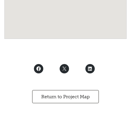
Return to Project Map