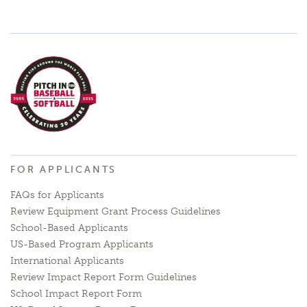
FOR APPLICANTS
FAQs for Applicants
Review Equipment Grant Process Guidelines
School-Based Applicants
US-Based Program Applicants
International Applicants
Review Impact Report Form Guidelines
School Impact Report Form