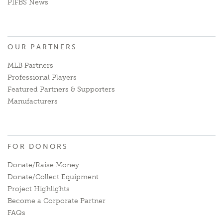
PIFBS News
OUR PARTNERS
MLB Partners
Professional Players
Featured Partners & Supporters
Manufacturers
FOR DONORS
Donate/Raise Money
Donate/Collect Equipment
Project Highlights
Become a Corporate Partner
FAQs