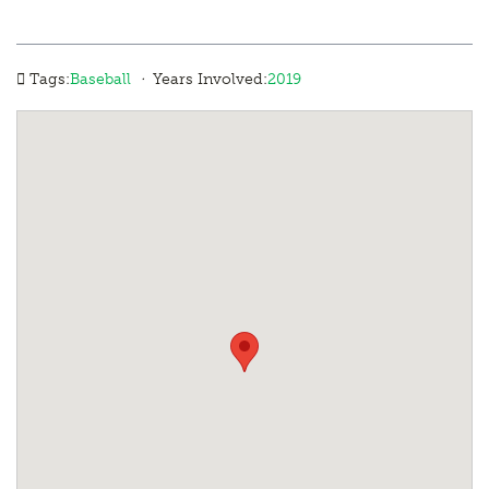
·
Tags:
Baseball
Years Involved:
2019