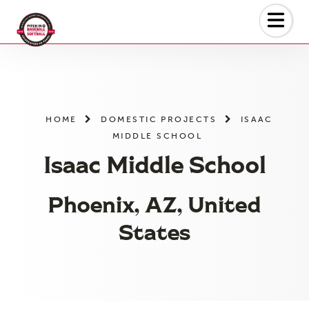
Skip
to
the
content
HOME
DOMESTIC PROJECTS
ISAAC
MIDDLE SCHOOL
Isaac Middle School
Phoenix, AZ, United
States