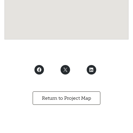
Return to Project Map