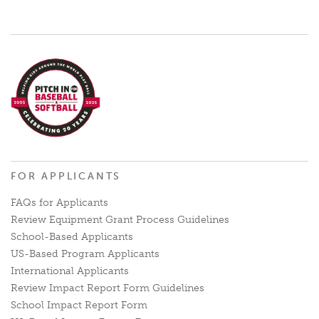
FOR APPLICANTS
FAQs for Applicants
Review Equipment Grant Process Guidelines
School-Based Applicants
US-Based Program Applicants
International Applicants
Review Impact Report Form Guidelines
School Impact Report Form