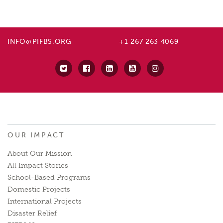
INFO@PIFBS.ORG
+1 267 263 4069
OUR IMPACT
About Our Mission
All Impact Stories
School-Based Programs
Domestic Projects
International Projects
Disaster Relief