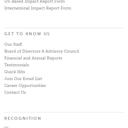
US-Based Impact Report Form
International Impact Report Form
GET TO KNOW US
Our Staff
Board of Directors & Advisory Council
Financial and Annual Reports
Testimonials
Quick Hits
Join Our Email List
Career Opportunities
Contact Us
RECOGNITION