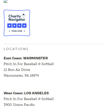
LOCATIONS
East Coast: WARMINSTER
Pitch In For Baseball & Softball
21 Bon Air Drive
Warminster, PA 18974
West Coast: LOS ANGELES
Pitch In For Baseball & Softball
3900 Union Pacific