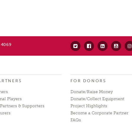
 4069
ARTNERS
FOR DONORS
ners
Donate/Raise Money
nal Players
Donate/Collect Equipment
Partners & Supporters
Project Highlights
urers
Become a Corporate Partner
FAQs