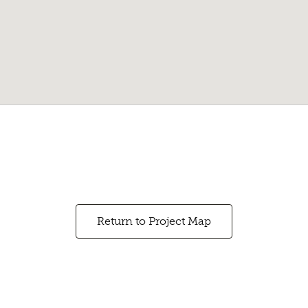
Return to Project Map