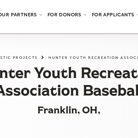
OUR PARTNERS
FOR DONORS
FOR APPLICANTS
STIC PROJECTS
HUNTER YOUTH RECREATION ASSOCI
nter Youth Recreat
Association Basebal
Franklin, OH,