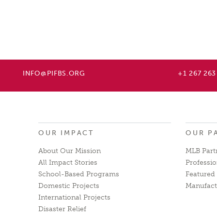
INFO@PIFBS.ORG
+1 267 263
OUR IMPACT
OUR P
About Our Mission
MLB Part
All Impact Stories
Professio
School-Based Programs
Featured 
Domestic Projects
Manufact
International Projects
Disaster Relief