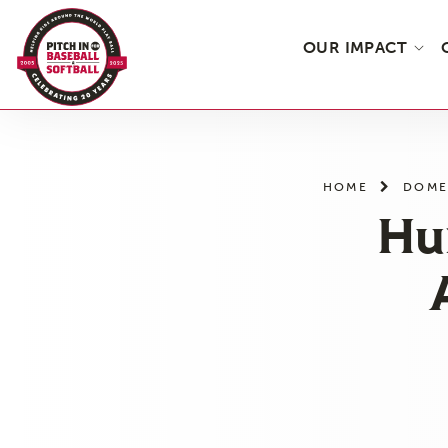
OUR IMPACT
Skip
to
the
HOME
DOME
content
Hu