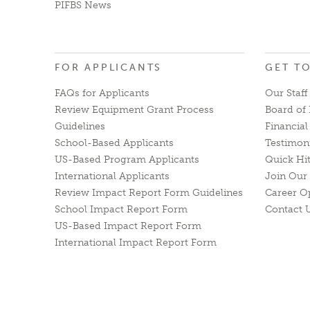
PIFBS News
FOR APPLICANTS
GET T
FAQs for Applicants
Our Staff
Review Equipment Grant Process
Board of 
Guidelines
Financia
School-Based Applicants
Testimon
US-Based Program Applicants
Quick Hi
International Applicants
Join Our 
Review Impact Report Form Guidelines
Career O
School Impact Report Form
Contact 
US-Based Impact Report Form
International Impact Report Form