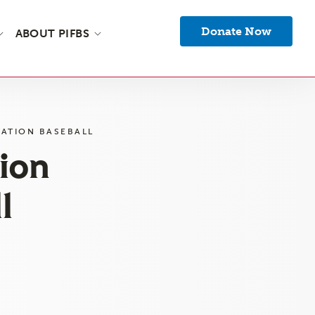
Donate Now
ABOUT PIFBS
ATION BASEBALL
ion
l