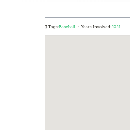
·
Tags:
Baseball
Years Involved:
2021