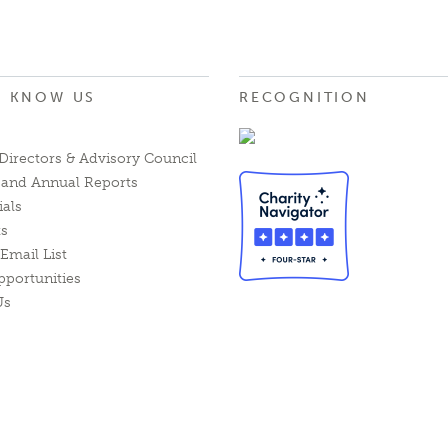
O KNOW US
RECOGNITION
Directors & Advisory Council
l and Annual Reports
ials
ts
Email List
pportunities
Us