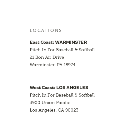
LOCATIONS
East Coast: WARMINSTER
Pitch In For Baseball & Softball
21 Bon Air Drive
Warminster, PA 18974
West Coast: LOS ANGELES
Pitch In For Baseball & Softball
3900 Union Pacific
Los Angeles, CA 90023