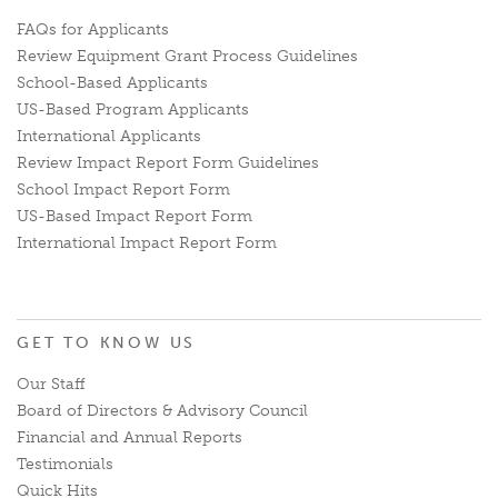
FAQs for Applicants
Review Equipment Grant Process Guidelines
School-Based Applicants
US-Based Program Applicants
International Applicants
Review Impact Report Form Guidelines
School Impact Report Form
US-Based Impact Report Form
International Impact Report Form
GET TO KNOW US
Our Staff
Board of Directors & Advisory Council
Financial and Annual Reports
Testimonials
Quick Hits