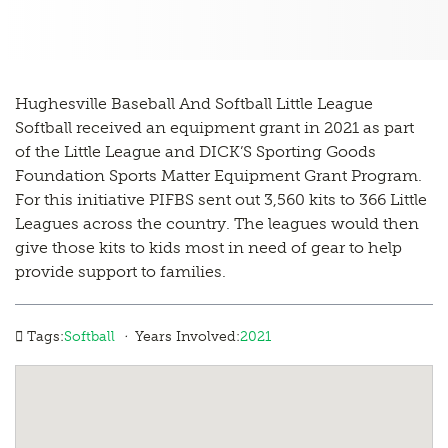
Hughesville Baseball And Softball Little League
Softball received an equipment grant in 2021 as part
of the Little League and DICK’S Sporting Goods
Foundation Sports Matter Equipment Grant Program.
For this initiative PIFBS sent out 3,560 kits to 366 Little
Leagues across the country. The leagues would then
give those kits to kids most in need of gear to help
provide support to families.
·
Tags:
Softball
Years Involved:
2021