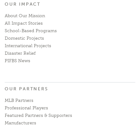
OUR IMPACT
About Our Mission
All Impact Stories
School-Based Programs
Domestic Projects
International Projects
Disaster Relief
PIFBS News
OUR PARTNERS
MLB Partners
Professional Players
Featured Partners & Supporters
Manufacturers