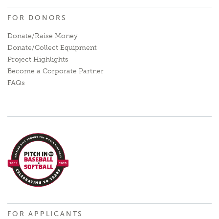
FOR DONORS
Donate/Raise Money
Donate/Collect Equipment
Project Highlights
Become a Corporate Partner
FAQs
FOR APPLICANTS