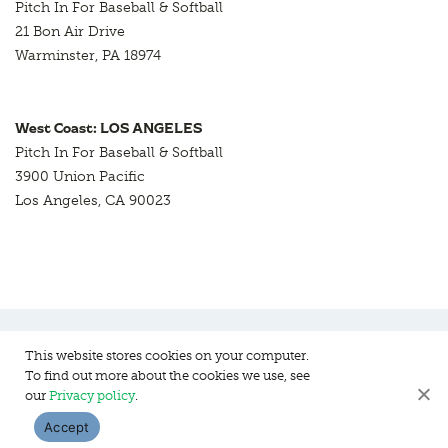
Pitch In For Baseball & Softball
21 Bon Air Drive
Warminster, PA 18974
West Coast: LOS ANGELES
Pitch In For Baseball & Softball
3900 Union Pacific
Los Angeles, CA 90023
This website stores cookies on your computer.
To find out more about the cookies we use, see
Pitch In For Baseball & Softball, a 501 (c)(3) organization © 2026
our
Privacy policy
.
Sitemap
Privacy Policy
Contact Us
Accept
WEBSITE DESIGN:
HANAS DESIGN