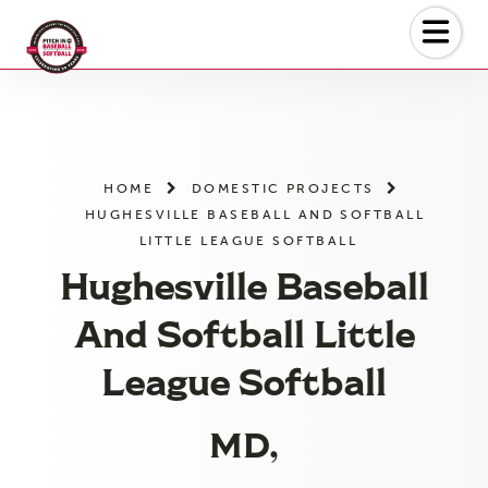
Skip
to
the
content
HOME
DOMESTIC PROJECTS
HUGHESVILLE BASEBALL AND SOFTBALL
LITTLE LEAGUE SOFTBALL
Hughesville Baseball
And Softball Little
League Softball
MD,