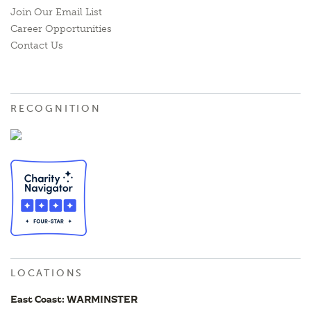
Join Our Email List
Career Opportunities
Contact Us
RECOGNITION
LOCATIONS
East Coast: WARMINSTER