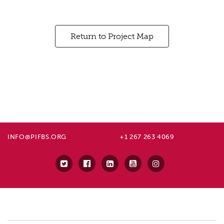
Return to Project Map
INFO@PIFBS.ORG
+1 267 263 4069