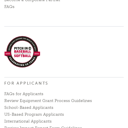
FAQs
FOR APPLICANTS
FAQs for Applicants
Review Equipment Grant Process Guidelines
School-Based Applicants
US-Based Program Applicants
International Applicants