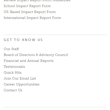
Review Impact Report Form Guidelines
School Impact Report Form
US-Based Impact Report Form
International Impact Report Form
GET TO KNOW US
Our Staff
Board of Directors & Advisory Council
Financial and Annual Reports
Testimonials
Quick Hits
Join Our Email List
Career Opportunities
Contact Us