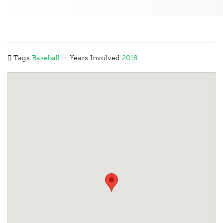
·
Tags:
Baseball
Years Involved:
2018