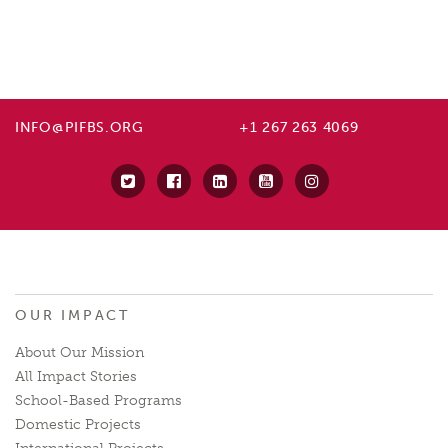
INFO@PIFBS.ORG
+1 267 263 4069
OUR IMPACT
About Our Mission
All Impact Stories
School-Based Programs
Domestic Projects