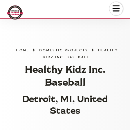
Skip
to
the
content
HOME
DOMESTIC PROJECTS
HEALTHY
KIDZ INC. BASEBALL
Healthy Kidz Inc.
Baseball
Detroit, MI, United
States