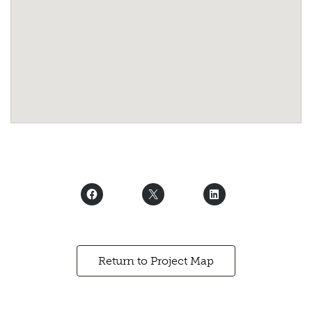
Return to Project Map