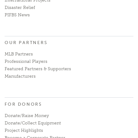
International Projects
Disaster Relief
PIFBS News
OUR PARTNERS
MLB Partners
Professional Players
Featured Partners & Supporters
Manufacturers
FOR DONORS
Donate/Raise Money
Donate/Collect Equipment
Project Highlights
Become a Corporate Partner