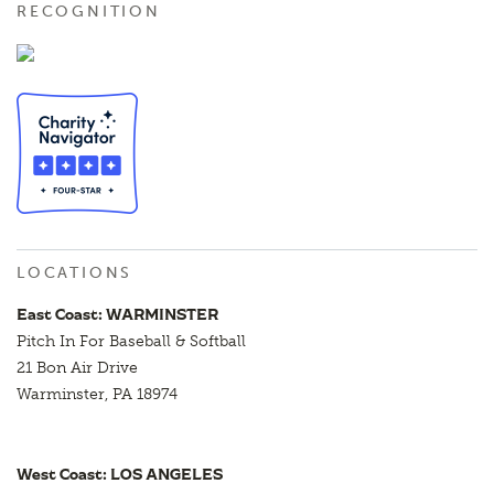
RECOGNITION
LOCATIONS
East Coast: WARMINSTER
Pitch In For Baseball & Softball
21 Bon Air Drive
Warminster, PA 18974
West Coast: LOS ANGELES