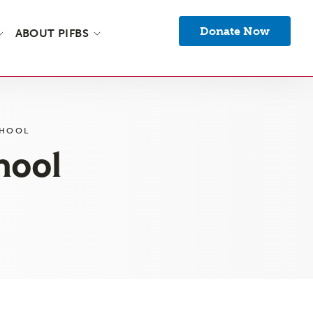
Donate Now
ABOUT PIFBS
CHOOL
hool
s