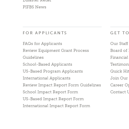
Disaster Relief
PIFBS News
FOR APPLICANTS
GET T
FAQs for Applicants
Our Staff
Review Equipment Grant Process
Board of 
Guidelines
Financia
School-Based Applicants
Testimon
US-Based Program Applicants
Quick Hi
International Applicants
Join Our 
Review Impact Report Form Guidelines
Career O
School Impact Report Form
Contact 
US-Based Impact Report Form
International Impact Report Form