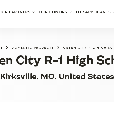
OUR PARTNERS
FOR DONORS
FOR APPLICANTS
E
DOMESTIC PROJECTS
GREEN CITY R-1 HIGH S
en City R-1 High Sc
Kirksville, MO, United State