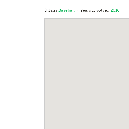
·
Tags:
Baseball
Years Involved:
2016