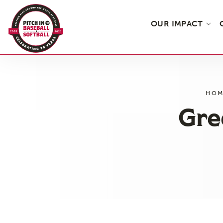
OUR IMPACT
Skip
to
the
HOM
content
Gre