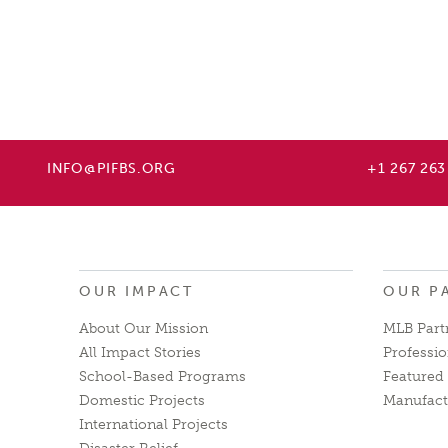
INFO@PIFBS.ORG
+1 267 263
OUR IMPACT
OUR P
About Our Mission
MLB Part
All Impact Stories
Professio
School-Based Programs
Featured 
Domestic Projects
Manufact
International Projects