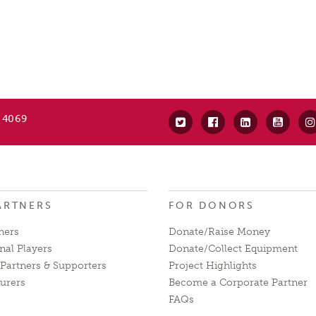
 4069
ARTNERS
FOR DONORS
ners
Donate/Raise Money
nal Players
Donate/Collect Equipment
Partners & Supporters
Project Highlights
urers
Become a Corporate Partner
FAQs