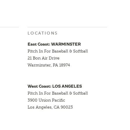
LOCATIONS
East Coast: WARMINSTER
Pitch In For Baseball & Softball
21 Bon Air Drive
Warminster, PA 18974
West Coast: LOS ANGELES
Pitch In For Baseball & Softball
3900 Union Pacific
Los Angeles, CA 90023