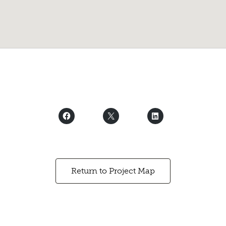
Return to Project Map