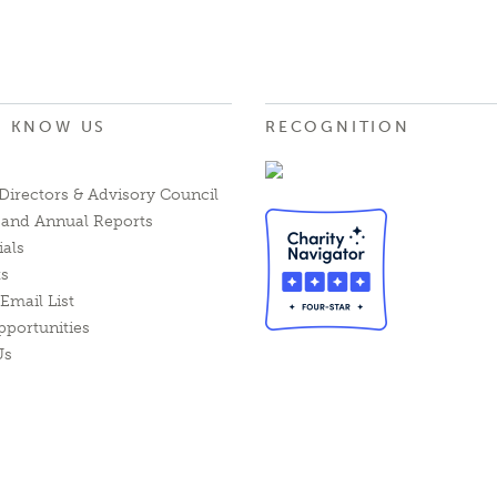
O KNOW US
RECOGNITION
Directors & Advisory Council
l and Annual Reports
ials
ts
Email List
pportunities
Us