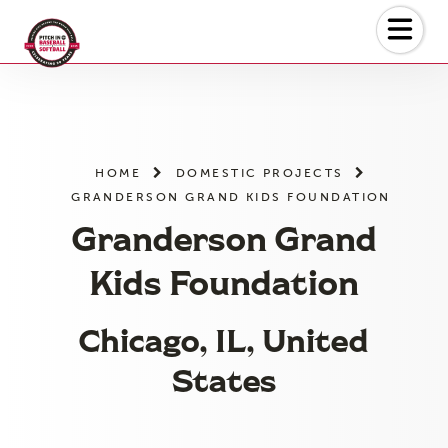
Skip
to
the
content
HOME
DOMESTIC PROJECTS
GRANDERSON GRAND KIDS FOUNDATION
Granderson Grand
Kids Foundation
Chicago, IL, United
States