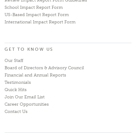
Review Impact Report Form Guidelines
School Impact Report Form
US-Based Impact Report Form
International Impact Report Form
GET TO KNOW US
Our Staff
Board of Directors & Advisory Council
Financial and Annual Reports
Testimonials
Quick Hits
Join Our Email List
Career Opportunities
Contact Us