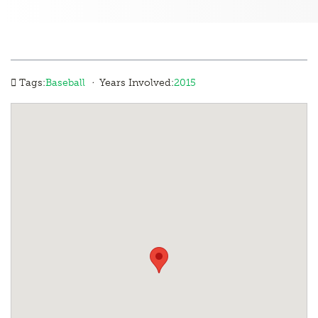
·
Tags:
Baseball
Years Involved:
2015