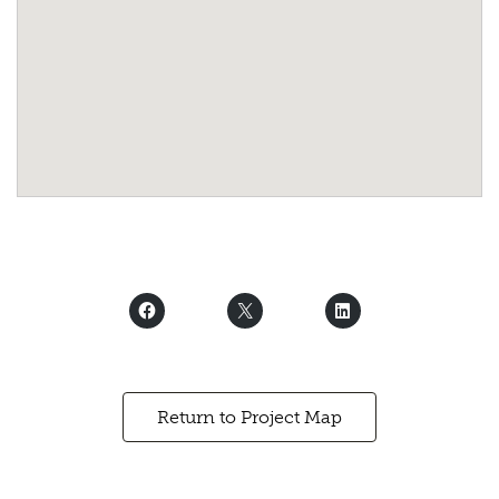
Return to Project Map