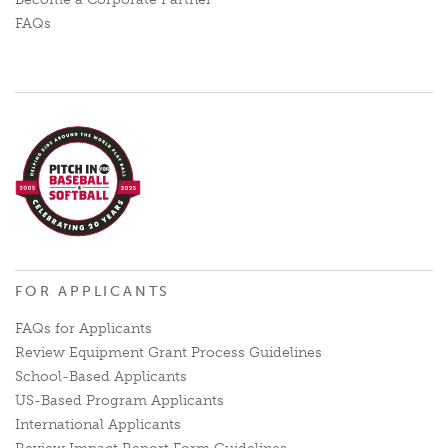
FAQs
FOR APPLICANTS
FAQs for Applicants
Review Equipment Grant Process Guidelines
School-Based Applicants
US-Based Program Applicants
International Applicants