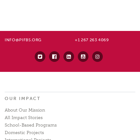
INFO@PIFBS.ORG
+1 267 263 4069
OUR IMPACT
About Our Mission
All Impact Stories
School-Based Programs
Domestic Projects