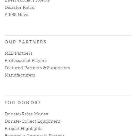
International Projects
Disaster Relief
PIFBS News
OUR PARTNERS
MLB Partners
Professional Players
Featured Partners & Supporters
Manufacturers
FOR DONORS
Donate/Raise Money
Donate/Collect Equipment
Project Highlights
Become a Corporate Partner