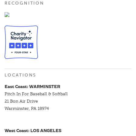
RECOGNITION
LOCATIONS
East Coast: WARMINSTER
Pitch In For Baseball & Softball
21 Bon Air Drive
Warminster, PA 18974
West Coast: LOS ANGELES