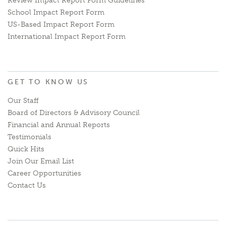
Review Impact Report Form Guidelines
School Impact Report Form
US-Based Impact Report Form
International Impact Report Form
GET TO KNOW US
Our Staff
Board of Directors & Advisory Council
Financial and Annual Reports
Testimonials
Quick Hits
Join Our Email List
Career Opportunities
Contact Us