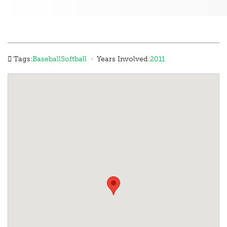
·
Tags:
Baseball
Softball
Years Involved:
2011