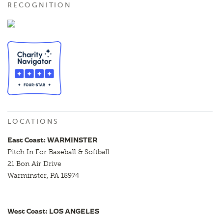
RECOGNITION
LOCATIONS
East Coast: WARMINSTER
Pitch In For Baseball & Softball
21 Bon Air Drive
Warminster, PA 18974
West Coast: LOS ANGELES