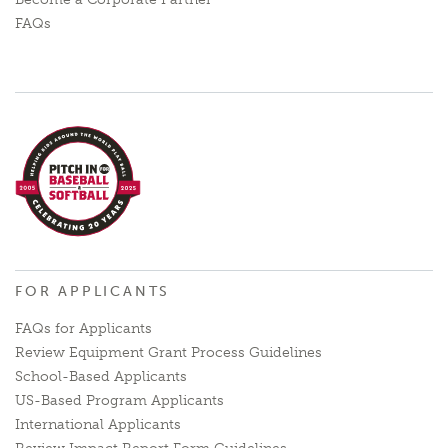
FAQs
FOR APPLICANTS
FAQs for Applicants
Review Equipment Grant Process Guidelines
School-Based Applicants
US-Based Program Applicants
International Applicants