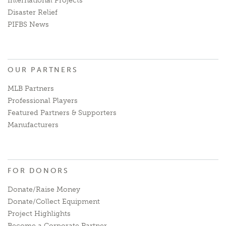
International Projects
Disaster Relief
PIFBS News
OUR PARTNERS
MLB Partners
Professional Players
Featured Partners & Supporters
Manufacturers
FOR DONORS
Donate/Raise Money
Donate/Collect Equipment
Project Highlights
Become a Corporate Partner