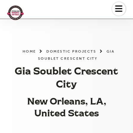
Skip
to
the
content
HOME
DOMESTIC PROJECTS
GIA
SOUBLET CRESCENT CITY
Gia Soublet Crescent
City
New Orleans, LA,
United States