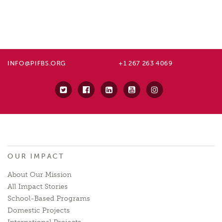
INFO@PIFBS.ORG
+1 267 263 4069
OUR IMPACT
About Our Mission
All Impact Stories
School-Based Programs
Domestic Projects