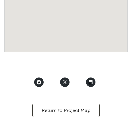
Return to Project Map