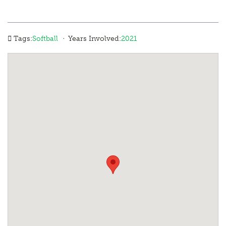
·
Tags:
Softball
Years Involved:
2021