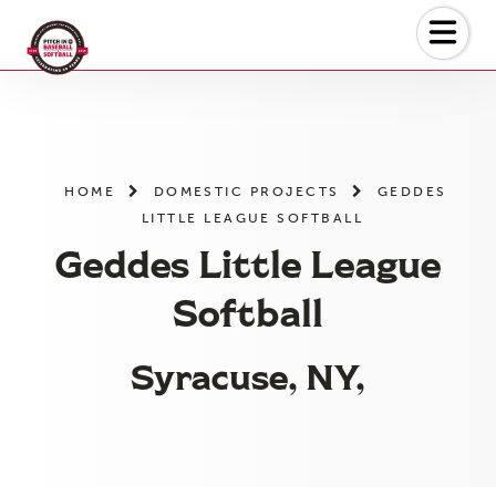
Skip
to
the
content
HOME
DOMESTIC PROJECTS
GEDDES
LITTLE LEAGUE SOFTBALL
Geddes Little League
Softball
Syracuse, NY,