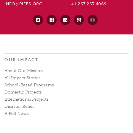
INFO@PIFBS.ORG
+1 267 263 4069
OUR IMPACT
About Our Mission
All Impact Stories
School-Based Programs
Domestic Projects
International Projects
Disaster Relief
PIFBS News