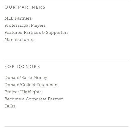
OUR PARTNERS
MLB Partners
Professional Players
Featured Partners & Supporters
Manufacturers
FOR DONORS
Donate/Raise Money
Donate/Collect Equipment
Project Highlights
Become a Corporate Partner
FAQs