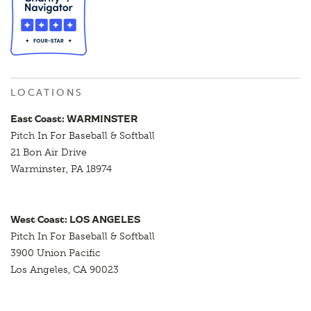
LOCATIONS
East Coast: WARMINSTER
Pitch In For Baseball & Softball
21 Bon Air Drive
Warminster, PA 18974
West Coast: LOS ANGELES
Pitch In For Baseball & Softball
3900 Union Pacific
Los Angeles, CA 90023