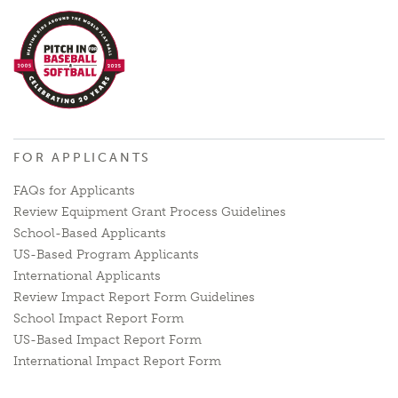
FOR APPLICANTS
FAQs for Applicants
Review Equipment Grant Process Guidelines
School-Based Applicants
US-Based Program Applicants
International Applicants
Review Impact Report Form Guidelines
School Impact Report Form
US-Based Impact Report Form
International Impact Report Form