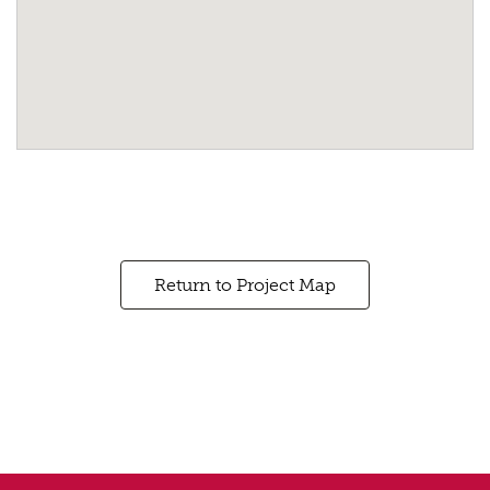
Return to Project Map