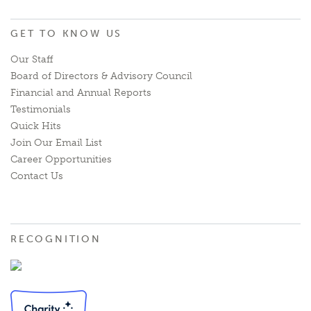
GET TO KNOW US
Our Staff
Board of Directors & Advisory Council
Financial and Annual Reports
Testimonials
Quick Hits
Join Our Email List
Career Opportunities
Contact Us
RECOGNITION