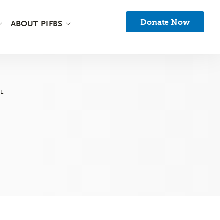
Donate Now
ABOUT PIFBS
L