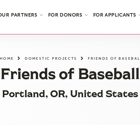
OUR PARTNERS
FOR DONORS
FOR APPLICANTS
HOME
DOMESTIC PROJECTS
FRIENDS OF BASEBAL
Friends of Baseball
Portland, OR, United States