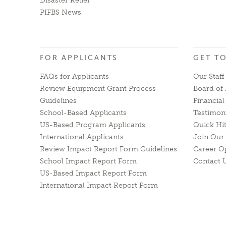
Disaster Relief
PIFBS News
FOR APPLICANTS
GET T
FAQs for Applicants
Our Staff
Review Equipment Grant Process
Board of 
Guidelines
Financia
School-Based Applicants
Testimon
US-Based Program Applicants
Quick Hi
International Applicants
Join Our 
Review Impact Report Form Guidelines
Career O
School Impact Report Form
Contact 
US-Based Impact Report Form
International Impact Report Form