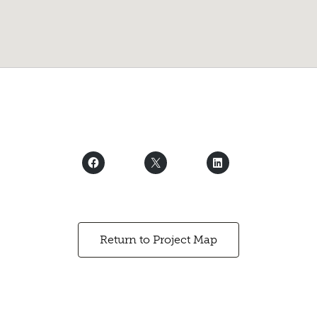
Return to Project Map