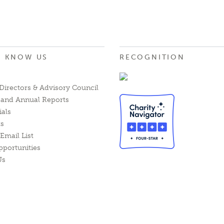
O KNOW US
RECOGNITION
Directors & Advisory Council
l and Annual Reports
ials
ts
Email List
pportunities
Us