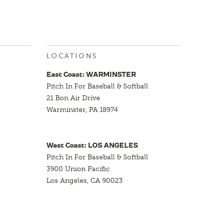
LOCATIONS
East Coast: WARMINSTER
Pitch In For Baseball & Softball
21 Bon Air Drive
Warminster, PA 18974
West Coast: LOS ANGELES
Pitch In For Baseball & Softball
3900 Union Pacific
Los Angeles, CA 90023