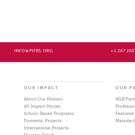
INFO@PIFBS.ORG
+1 267 263
OUR IMPACT
OUR P
About Our Mission
MLB Part
All Impact Stories
Professio
School-Based Programs
Featured 
Domestic Projects
Manufact
International Projects