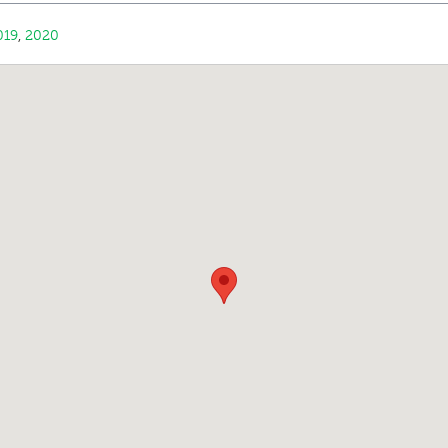
019
,
2020