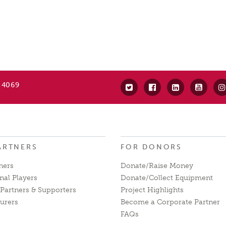
 4069
ARTNERS
FOR DONORS
ners
Donate/Raise Money
nal Players
Donate/Collect Equipment
Partners & Supporters
Project Highlights
urers
Become a Corporate Partner
FAQs