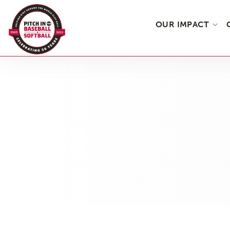
OUR IMPACT
Skip
to
the
content