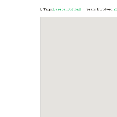
·
Tags:
Baseball
Softball
Years Involved:
2