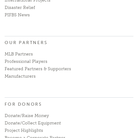
International Projects
Disaster Relief
PIFBS News
OUR PARTNERS
MLB Partners
Professional Players
Featured Partners & Supporters
Manufacturers
FOR DONORS
Donate/Raise Money
Donate/Collect Equipment
Project Highlights
Become a Corporate Partner