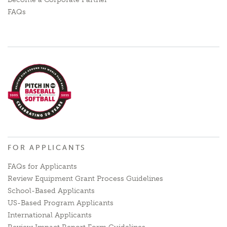
FAQs
FOR APPLICANTS
FAQs for Applicants
Review Equipment Grant Process Guidelines
School-Based Applicants
US-Based Program Applicants
International Applicants