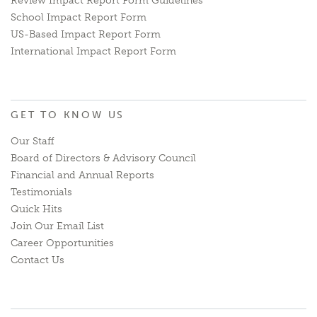
Review Impact Report Form Guidelines
School Impact Report Form
US-Based Impact Report Form
International Impact Report Form
GET TO KNOW US
Our Staff
Board of Directors & Advisory Council
Financial and Annual Reports
Testimonials
Quick Hits
Join Our Email List
Career Opportunities
Contact Us