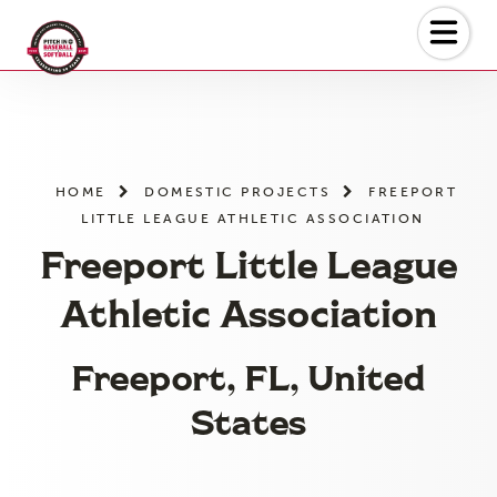
Skip
to
the
content
HOME
DOMESTIC PROJECTS
FREEPORT
LITTLE LEAGUE ATHLETIC ASSOCIATION
Freeport Little League
Athletic Association
Freeport, FL, United
States