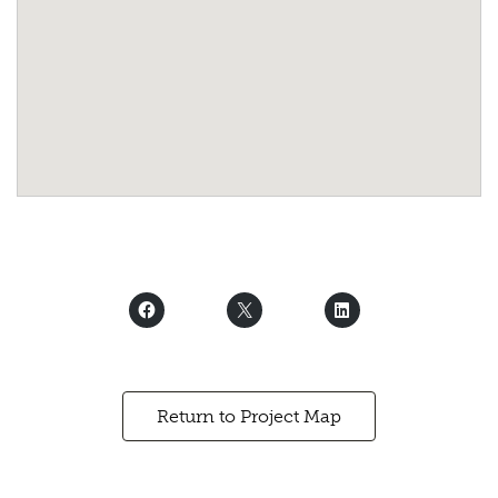
Return to Project Map