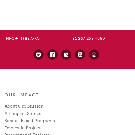
INFO@PIFBS.ORG
+1 267 263 4069
OUR IMPACT
About Our Mission
All Impact Stories
School-Based Programs
Domestic Projects