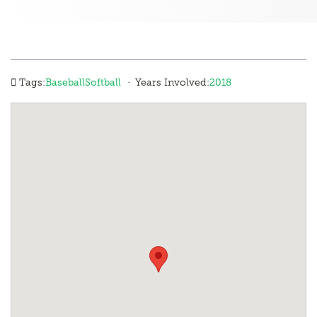
·
Tags:
Baseball
Softball
Years Involved:
2018