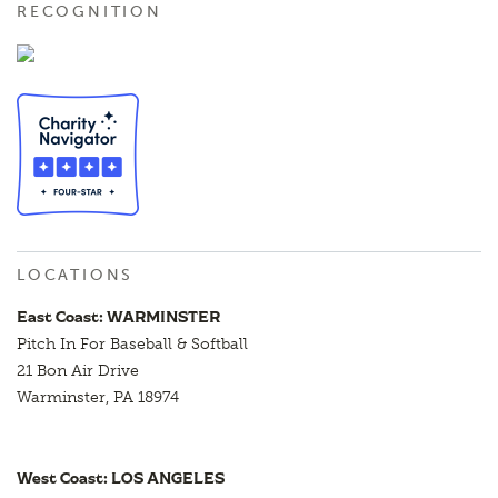
RECOGNITION
LOCATIONS
East Coast: WARMINSTER
Pitch In For Baseball & Softball
21 Bon Air Drive
Warminster, PA 18974
West Coast: LOS ANGELES