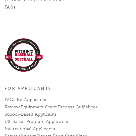
FAQs
FOR APPLICANTS
FAQs for Applicants
Review Equipment Grant Process Guidelines
School-Based Applicants
US-Based Program Applicants
International Applicants