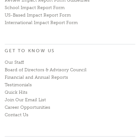
Review Impact Report Form Guidelines
School Impact Report Form
US-Based Impact Report Form
International Impact Report Form
GET TO KNOW US
Our Staff
Board of Directors & Advisory Council
Financial and Annual Reports
Testimonials
Quick Hits
Join Our Email List
Career Opportunities
Contact Us