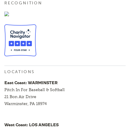
RECOGNITION
LOCATIONS
East Coast: WARMINSTER
Pitch In For Baseball & Softball
21 Bon Air Drive
Warminster, PA 18974
West Coast: LOS ANGELES