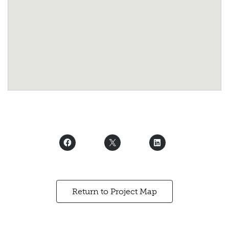
Return to Project Map