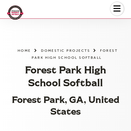
Skip
to
the
content
HOME
DOMESTIC PROJECTS
FOREST
PARK HIGH SCHOOL SOFTBALL
Forest Park High
School Softball
Forest Park, GA, United
States