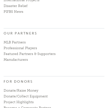
International Projects
Disaster Relief
PIFBS News
OUR PARTNERS
MLB Partners
Professional Players
Featured Partners & Supporters
Manufacturers
FOR DONORS
Donate/Raise Money
Donate/Collect Equipment
Project Highlights
Become a Corporate Partner