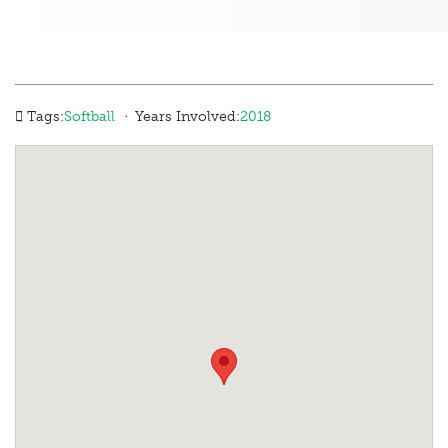
·
Tags:
Softball
Years Involved:
2018