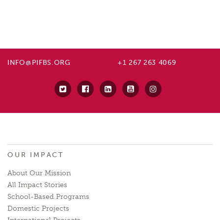
INFO@PIFBS.ORG
+1 267 263 4069
OUR IMPACT
About Our Mission
All Impact Stories
School-Based Programs
Domestic Projects