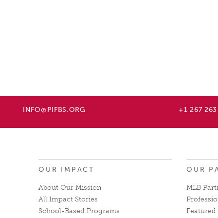
INFO@PIFBS.ORG
+1 267 263
OUR IMPACT
OUR P
About Our Mission
MLB Part
All Impact Stories
Professio
School-Based Programs
Featured 