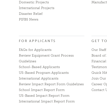
Domestic Projects
Manufact
International Projects
Disaster Relief
PIFBS News
FOR APPLICANTS
GET T
FAQs for Applicants
Our Staff
Review Equipment Grant Process
Board of 
Guidelines
Financia
School-Based Applicants
Testimon
US-Based Program Applicants
Quick Hi
International Applicants
Join Our 
Review Impact Report Form Guidelines
Career O
School Impact Report Form
Contact 
US-Based Impact Report Form
International Impact Report Form