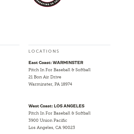
LOCATIONS
East Coast: WARMINSTER
Pitch In For Baseball & Softball
21 Bon Air Drive
Warminster, PA 18974
West Coast: LOS ANGELES
Pitch In For Baseball & Softball
3900 Union Pacific
Los Angeles, CA 90023