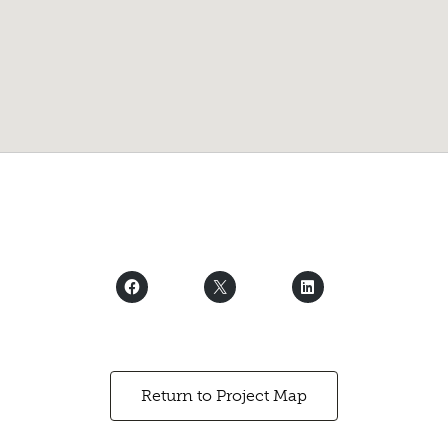
Return to Project Map