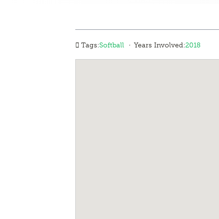
·
Tags:
Softball
Years Involved:
2018