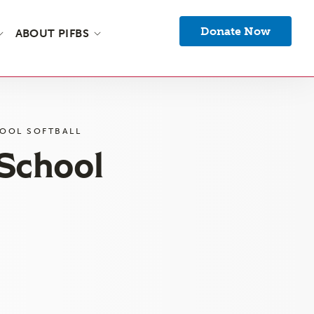
Donate Now
ABOUT PIFBS
OOL SOFTBALL
 School