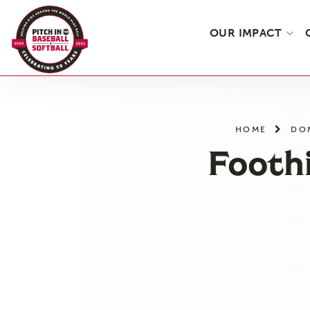
OUR IMPACT
Skip
to
the
HOME
DO
content
Foothi