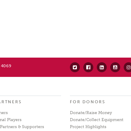
 4069
ARTNERS
FOR DONORS
ners
Donate/Raise Money
nal Players
Donate/Collect Equipment
Partners & Supporters
Project Highlights