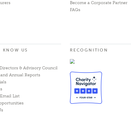
urers
Become a Corporate Partner
FAQs
O KNOW US
RECOGNITION
Directors & Advisory Council
l and Annual Reports
ials
ts
Email List
pportunities
Us