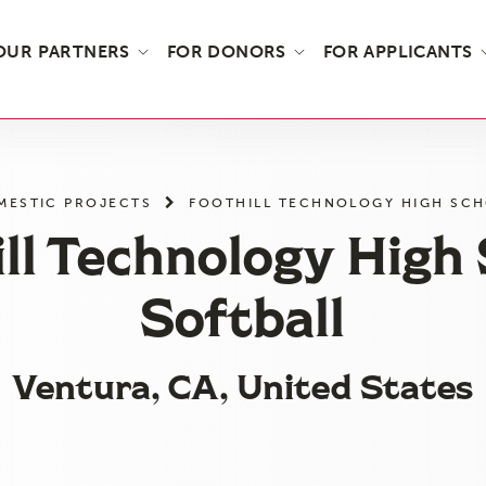
OUR PARTNERS
FOR DONORS
FOR APPLICANTS
MESTIC PROJECTS
FOOTHILL TECHNOLOGY HIGH SCH
ll Technology High
Softball
Ventura, CA, United States