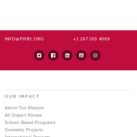
INFO@PIFBS.ORG
+1 267 263 4069
OUR IMPACT
About Our Mission
All Impact Stories
School-Based Programs
Domestic Projects