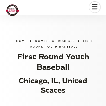
Skip
to
the
content
HOME
DOMESTIC PROJECTS
FIRST
ROUND YOUTH BASEBALL
First Round Youth
Baseball
Chicago, IL, United
States