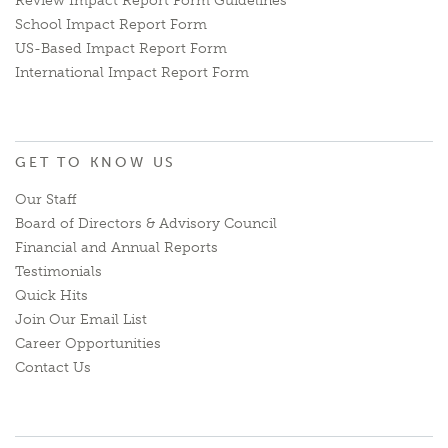
Review Impact Report Form Guidelines
School Impact Report Form
US-Based Impact Report Form
International Impact Report Form
GET TO KNOW US
Our Staff
Board of Directors & Advisory Council
Financial and Annual Reports
Testimonials
Quick Hits
Join Our Email List
Career Opportunities
Contact Us