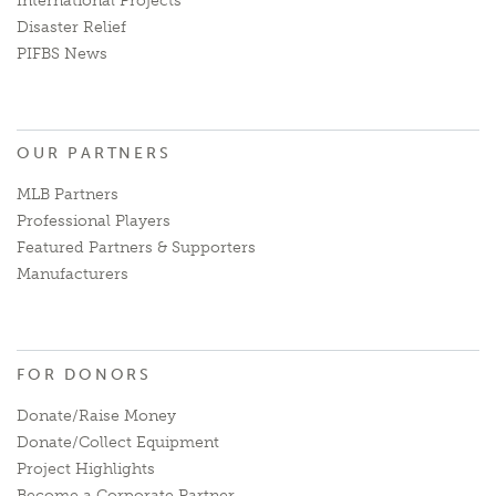
International Projects
Disaster Relief
PIFBS News
OUR PARTNERS
MLB Partners
Professional Players
Featured Partners & Supporters
Manufacturers
FOR DONORS
Donate/Raise Money
Donate/Collect Equipment
Project Highlights
Become a Corporate Partner