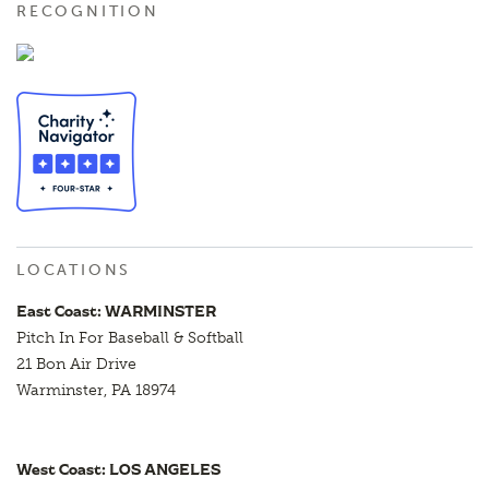
RECOGNITION
LOCATIONS
East Coast: WARMINSTER
Pitch In For Baseball & Softball
21 Bon Air Drive
Warminster, PA 18974
West Coast: LOS ANGELES