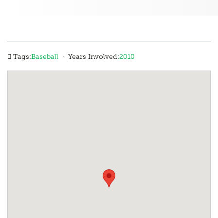
·
Tags:
Baseball
Years Involved:
2010