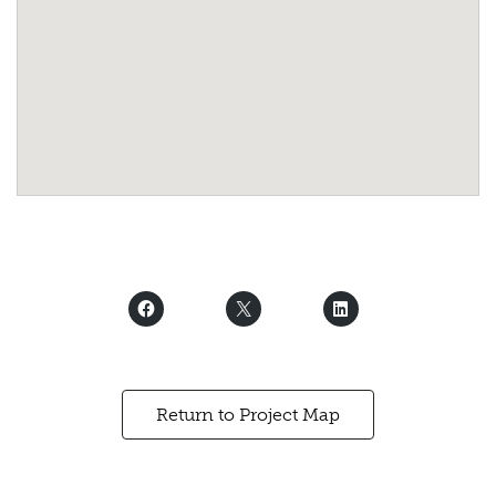
Return to Project Map