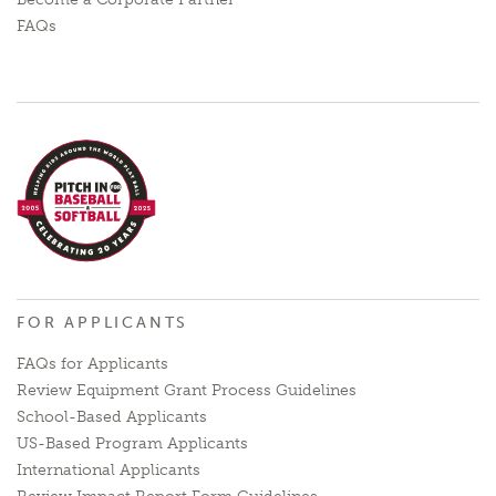
FAQs
FOR APPLICANTS
FAQs for Applicants
Review Equipment Grant Process Guidelines
School-Based Applicants
US-Based Program Applicants
International Applicants