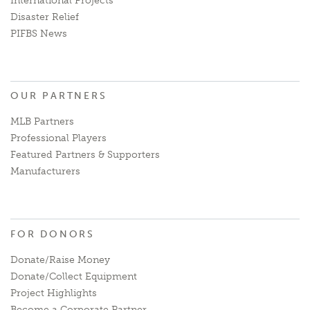
International Projects
Disaster Relief
PIFBS News
OUR PARTNERS
MLB Partners
Professional Players
Featured Partners & Supporters
Manufacturers
FOR DONORS
Donate/Raise Money
Donate/Collect Equipment
Project Highlights
Become a Corporate Partner