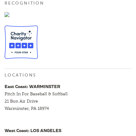
RECOGNITION
LOCATIONS
East Coast: WARMINSTER
Pitch In For Baseball & Softball
21 Bon Air Drive
Warminster, PA 18974
West Coast: LOS ANGELES