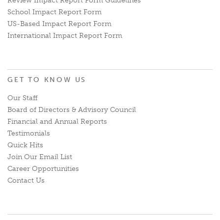
Review Impact Report Form Guidelines
School Impact Report Form
US-Based Impact Report Form
International Impact Report Form
GET TO KNOW US
Our Staff
Board of Directors & Advisory Council
Financial and Annual Reports
Testimonials
Quick Hits
Join Our Email List
Career Opportunities
Contact Us