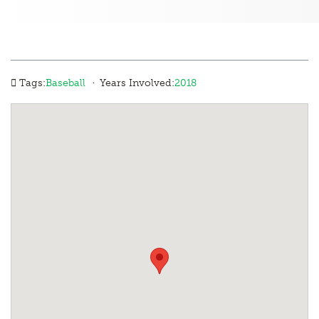
·
Tags:
Baseball
Years Involved:
2018