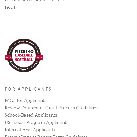
FAQs
FOR APPLICANTS
FAQs for Applicants
Review Equipment Grant Process Guidelines
School-Based Applicants
US-Based Program Applicants
International Applicants