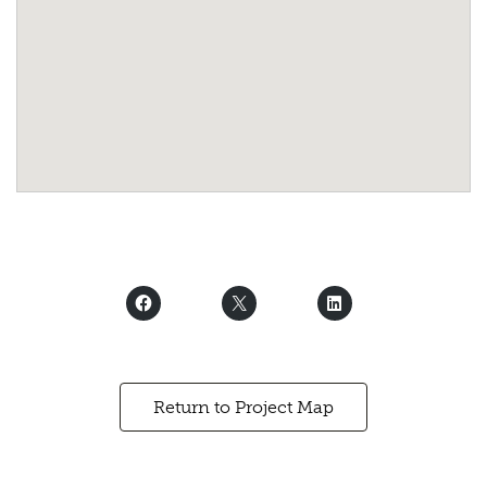
Return to Project Map