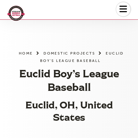
Skip
to
the
content
HOME
DOMESTIC PROJECTS
EUCLID
BOY’S LEAGUE BASEBALL
Euclid Boy’s League
Baseball
Euclid, OH, United
States