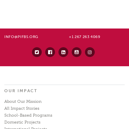
INFO@PIFBS.ORG
+1 267 263 4069
OUR IMPACT
About Our Mission
All Impact Stories
School-Based Programs
Domestic Projects