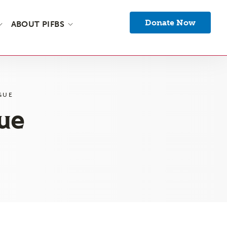
Donate Now
ABOUT PIFBS
GUE
gue