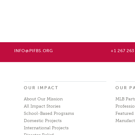
INFO@PIFBS.ORG
+1 267 263
OUR IMPACT
OUR P
About Our Mission
MLB Part
All Impact Stories
Professio
School-Based Programs
Featured 
Domestic Projects
Manufact
International Projects