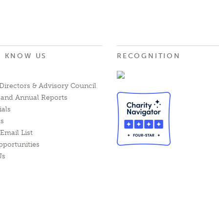
O KNOW US
RECOGNITION
Directors & Advisory Council
l and Annual Reports
ials
ts
Email List
pportunities
Us