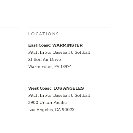
LOCATIONS
East Coast: WARMINSTER
Pitch In For Baseball & Softball
21 Bon Air Drive
Warminster, PA 18974
West Coast: LOS ANGELES
Pitch In For Baseball & Softball
3900 Union Pacific
Los Angeles, CA 90023