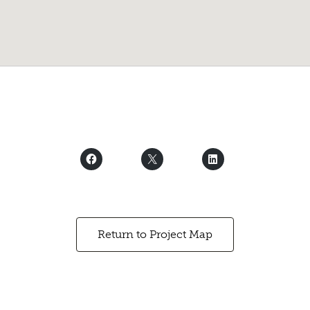
Return to Project Map