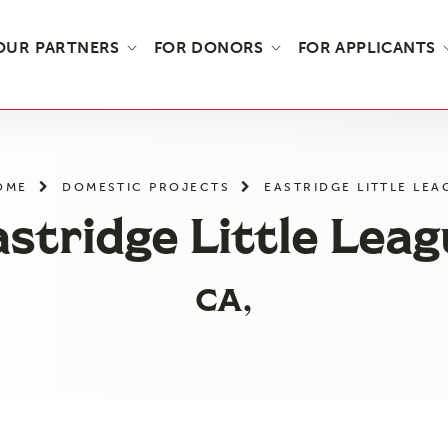
OUR PARTNERS
FOR DONORS
FOR APPLICANTS
OME
DOMESTIC PROJECTS
EASTRIDGE LITTLE LEA
stridge Little Lea
CA,