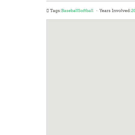
·
Tags:
Baseball
Softball
Years Involved:
2