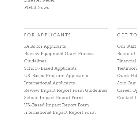
Disaster Relief
PIFBS News
FOR APPLICANTS
GET T
FAQs for Applicants
Our Staff
Review Equipment Grant Process
Board of 
Guidelines
Financia
School-Based Applicants
Testimon
US-Based Program Applicants
Quick Hi
International Applicants
Join Our 
Review Impact Report Form Guidelines
Career O
School Impact Report Form
Contact 
US-Based Impact Report Form
International Impact Report Form