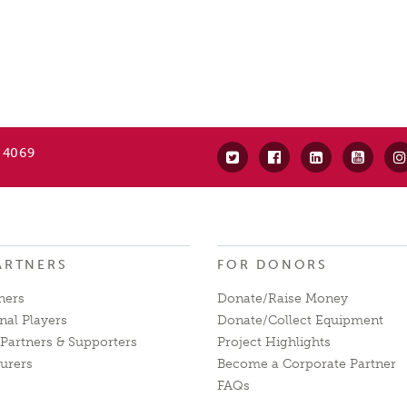
 4069
ARTNERS
FOR DONORS
ners
Donate/Raise Money
nal Players
Donate/Collect Equipment
Partners & Supporters
Project Highlights
urers
Become a Corporate Partner
FAQs