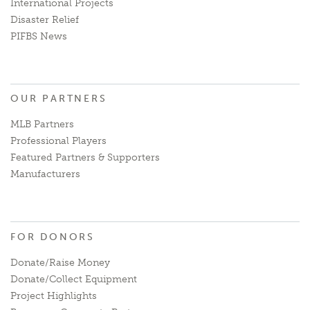
International Projects
Disaster Relief
PIFBS News
OUR PARTNERS
MLB Partners
Professional Players
Featured Partners & Supporters
Manufacturers
FOR DONORS
Donate/Raise Money
Donate/Collect Equipment
Project Highlights