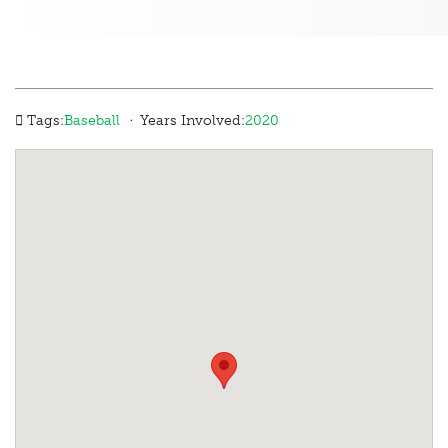
·
Tags:
Baseball
Years Involved:
2020