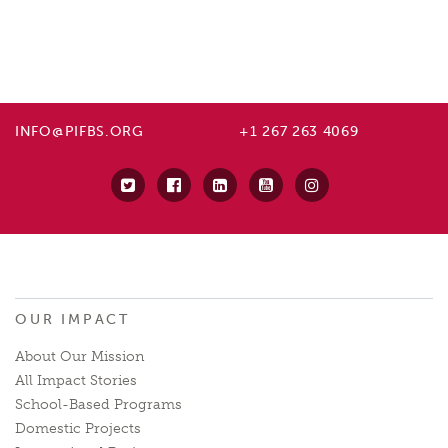
INFO@PIFBS.ORG
+1 267 263 4069
OUR IMPACT
About Our Mission
All Impact Stories
School-Based Programs
Domestic Projects