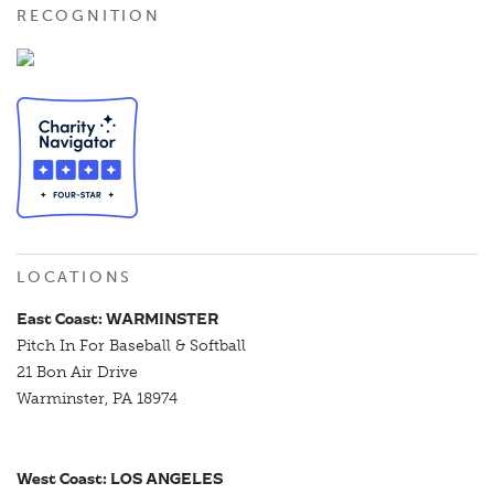
RECOGNITION
LOCATIONS
East Coast: WARMINSTER
Pitch In For Baseball & Softball
21 Bon Air Drive
Warminster, PA 18974
West Coast: LOS ANGELES