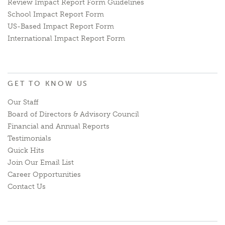
Review Impact Report Form Guidelines
School Impact Report Form
US-Based Impact Report Form
International Impact Report Form
GET TO KNOW US
Our Staff
Board of Directors & Advisory Council
Financial and Annual Reports
Testimonials
Quick Hits
Join Our Email List
Career Opportunities
Contact Us