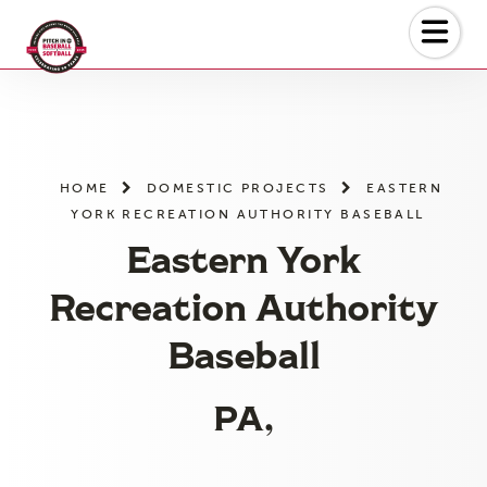
Skip
to
the
content
HOME
DOMESTIC PROJECTS
EASTERN
YORK RECREATION AUTHORITY BASEBALL
Eastern York
Recreation Authority
Baseball
PA,