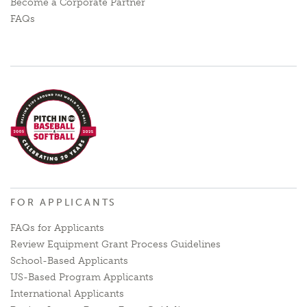
Become a Corporate Partner
FAQs
FOR APPLICANTS
FAQs for Applicants
Review Equipment Grant Process Guidelines
School-Based Applicants
US-Based Program Applicants
International Applicants