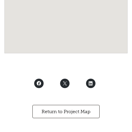
Return to Project Map