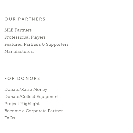
OUR PARTNERS
MLB Partners
Professional Players
Featured Partners & Supporters
Manufacturers
FOR DONORS
Donate/Raise Money
Donate/Collect Equipment
Project Highlights
Become a Corporate Partner
FAQs