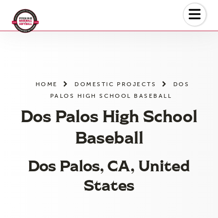
Skip
to
the
content
HOME
DOMESTIC PROJECTS
DOS
PALOS HIGH SCHOOL BASEBALL
Dos Palos High School
Baseball
Dos Palos, CA, United
States