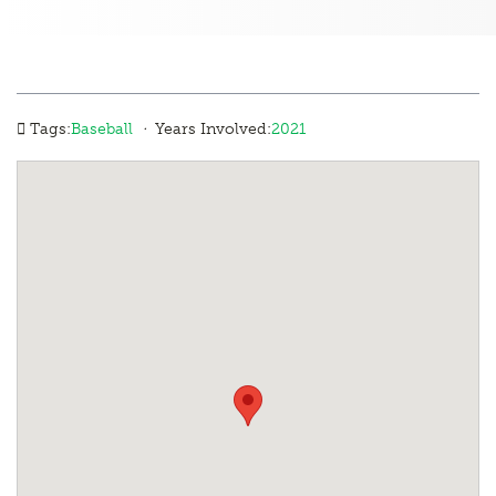
·
Tags:
Baseball
Years Involved:
2021