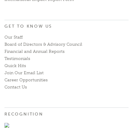
GET TO KNOW US
Our Staff
Board of Directors & Advisory Council
Financial and Annual Reports
Testimonials
Quick Hits
Join Our Email List
Career Opportunities
Contact Us
RECOGNITION