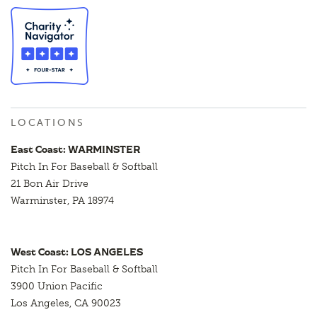
LOCATIONS
East Coast: WARMINSTER
Pitch In For Baseball & Softball
21 Bon Air Drive
Warminster, PA 18974
West Coast: LOS ANGELES
Pitch In For Baseball & Softball
3900 Union Pacific
Los Angeles, CA 90023