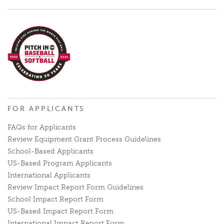
FOR APPLICANTS
FAQs for Applicants
Review Equipment Grant Process Guidelines
School-Based Applicants
US-Based Program Applicants
International Applicants
Review Impact Report Form Guidelines
School Impact Report Form
US-Based Impact Report Form
International Impact Report Form