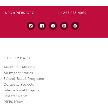
INFO@PIFBS.ORG
+1 267 263 4069
OUR IMPACT
About Our Mission
All Impact Stories
School-Based Programs
Domestic Projects
International Projects
Disaster Relief
PIFBS News