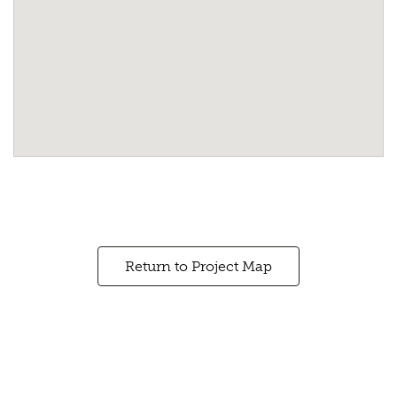
Return to Project Map