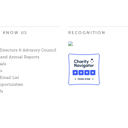
O KNOW US
RECOGNITION
Directors & Advisory Council
l and Annual Reports
ials
ts
Email List
pportunities
Us