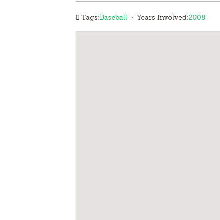
·
Tags:
Baseball
Years Involved:
2008