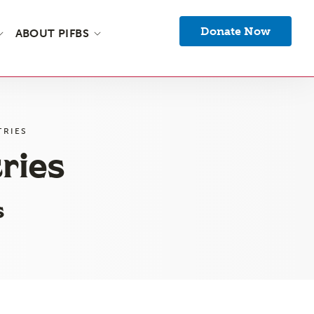
Donate Now
ABOUT PIFBS
TRIES
ries
s