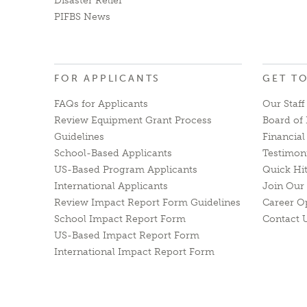
Disaster Relief
PIFBS News
FOR APPLICANTS
GET T
FAQs for Applicants
Our Staff
Review Equipment Grant Process
Board of 
Guidelines
Financia
School-Based Applicants
Testimon
US-Based Program Applicants
Quick Hi
International Applicants
Join Our 
Review Impact Report Form Guidelines
Career O
School Impact Report Form
Contact 
US-Based Impact Report Form
International Impact Report Form