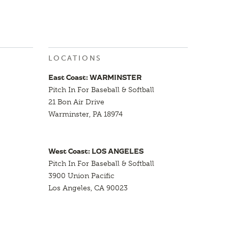
LOCATIONS
East Coast: WARMINSTER
Pitch In For Baseball & Softball
21 Bon Air Drive
Warminster, PA 18974
West Coast: LOS ANGELES
Pitch In For Baseball & Softball
3900 Union Pacific
Los Angeles, CA 90023