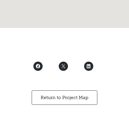
Return to Project Map