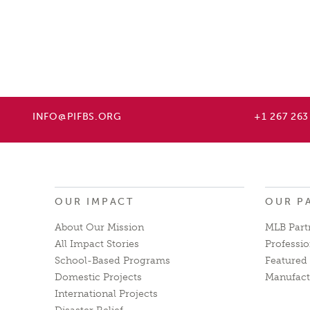
INFO@PIFBS.ORG
+1 267 263
OUR IMPACT
OUR P
About Our Mission
MLB Part
All Impact Stories
Professio
School-Based Programs
Featured 
Domestic Projects
Manufact
International Projects