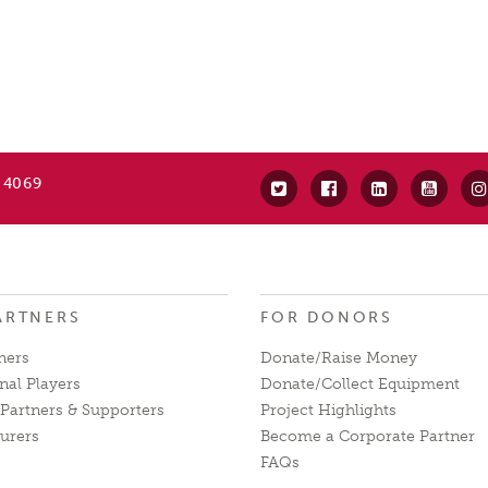
 4069
ARTNERS
FOR DONORS
ners
Donate/Raise Money
nal Players
Donate/Collect Equipment
Partners & Supporters
Project Highlights
urers
Become a Corporate Partner
FAQs