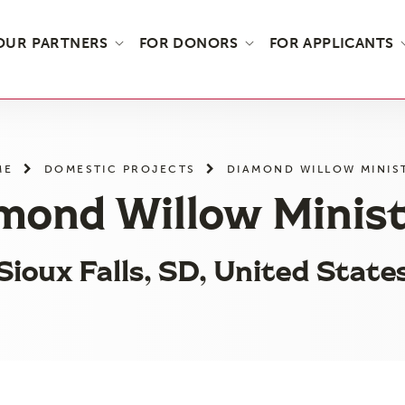
OUR PARTNERS
FOR DONORS
FOR APPLICANTS
ME
DOMESTIC PROJECTS
DIAMOND WILLOW MINIS
mond Willow Minist
Sioux Falls, SD, United State