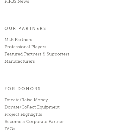
PIFBS News
OUR PARTNERS
MLB Partners
Professional Players
Featured Partners & Supporters
Manufacturers
FOR DONORS
Donate/Raise Money
Donate/Collect Equipment
Project Highlights
Become a Corporate Partner
FAQs