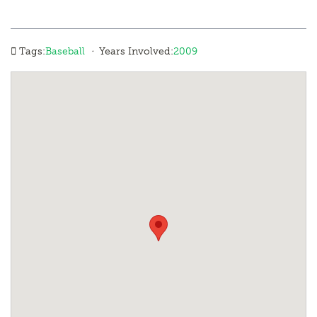
·
Tags:
Baseball
Years Involved:
2009