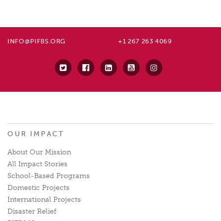
INFO@PIFBS.ORG
+1 267 263 4069
OUR IMPACT
About Our Mission
All Impact Stories
School-Based Programs
Domestic Projects
International Projects
Disaster Relief