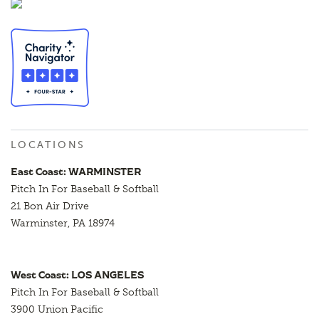
LOCATIONS
East Coast: WARMINSTER
Pitch In For Baseball & Softball
21 Bon Air Drive
Warminster, PA 18974
West Coast: LOS ANGELES
Pitch In For Baseball & Softball
3900 Union Pacific