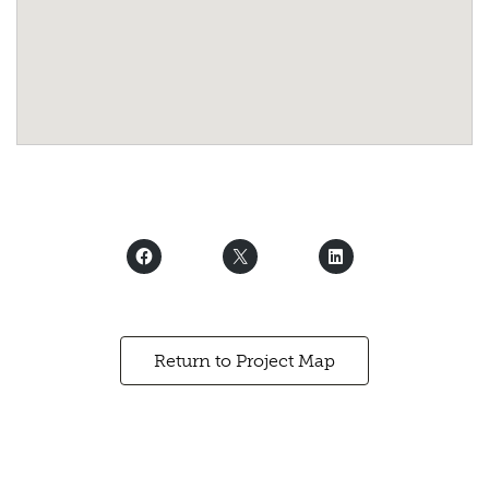
Return to Project Map