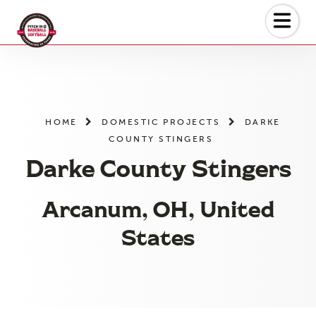
Skip
to
the
content
HOME
DOMESTIC PROJECTS
DARKE
COUNTY STINGERS
Darke County Stingers
Arcanum, OH, United
States