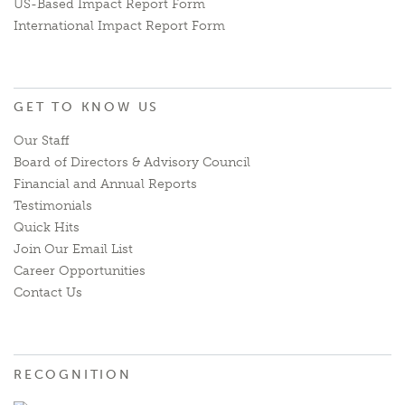
US-Based Impact Report Form
International Impact Report Form
GET TO KNOW US
Our Staff
Board of Directors & Advisory Council
Financial and Annual Reports
Testimonials
Quick Hits
Join Our Email List
Career Opportunities
Contact Us
RECOGNITION