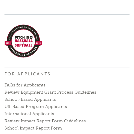
FOR APPLICANTS
FAQs for Applicants
Review Equipment Grant Process Guidelines
School-Based Applicants
US-Based Program Applicants
International Applicants
Review Impact Report Form Guidelines
School Impact Report Form