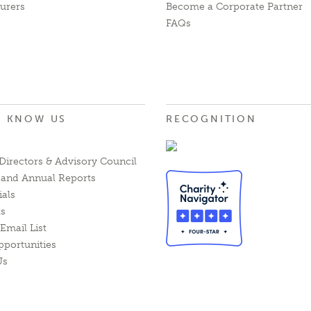
urers
Become a Corporate Partner
FAQs
O KNOW US
RECOGNITION
Directors & Advisory Council
l and Annual Reports
ials
ts
Email List
pportunities
Us