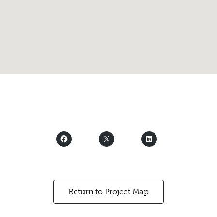
Return to Project Map