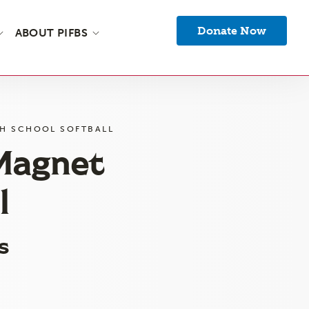
Donate Now
ABOUT PIFBS
GH SCHOOL SOFTBALL
 Magnet
l
s