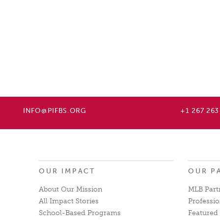
INFO@PIFBS.ORG
+1 267 263
OUR IMPACT
OUR P
About Our Mission
MLB Part
All Impact Stories
Professio
School-Based Programs
Featured 