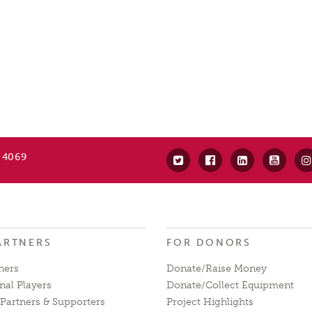
 4069
ARTNERS
FOR DONORS
ners
Donate/Raise Money
nal Players
Donate/Collect Equipment
Partners & Supporters
Project Highlights