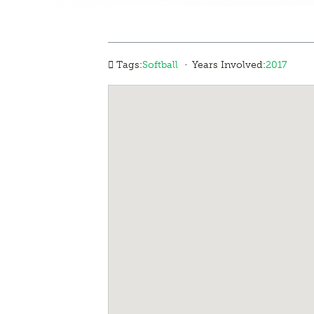
·
Tags:
Softball
Years Involved:
2017