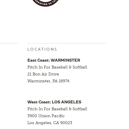
LOCATIONS
East Coast: WARMINSTER
Pitch In For Baseball & Softball
21 Bon Air Drive
Warminster, PA 18974
West Coast: LOS ANGELES
Pitch In For Baseball & Softball
3900 Union Pacific
Los Angeles, CA 90023