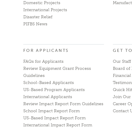
Domestic Projects
Manufact
International Projects
Disaster Relief
PIFBS News
FOR APPLICANTS
GET T
FAQs for Applicants
Our Staff
Review Equipment Grant Process
Board of 
Guidelines
Financia
School-Based Applicants
Testimon
US-Based Program Applicants
Quick Hi
International Applicants
Join Our 
Review Impact Report Form Guidelines
Career O
School Impact Report Form
Contact 
US-Based Impact Report Form
International Impact Report Form