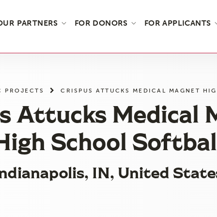
OUR PARTNERS
FOR DONORS
FOR APPLICANTS
C PROJECTS
CRISPUS ATTUCKS MEDICAL MAGNET HI
s Attucks Medical
High School Softbal
Indianapolis, IN, United State