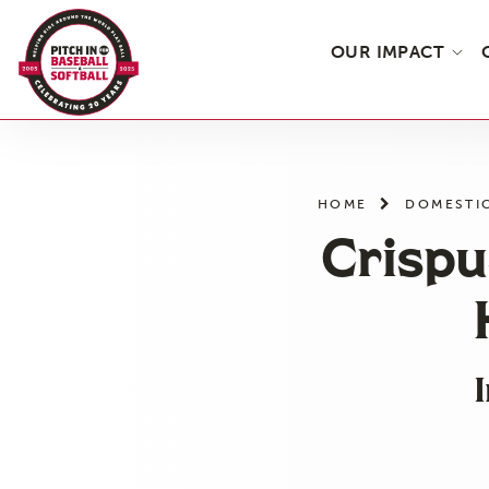
OUR IMPACT
Skip
to
the
HOME
DOMESTI
content
Crispu