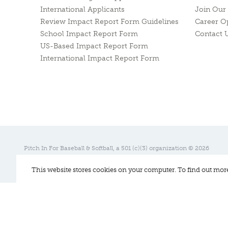
International Applicants
Join Our 
Review Impact Report Form Guidelines
Career O
School Impact Report Form
Contact 
US-Based Impact Report Form
International Impact Report Form
Pitch In For Baseball & Softball, a 501 (c)(3) organization © 2026
Sitemap
Privacy Policy
Contact Us
This website stores cookies on your computer. To find out mor