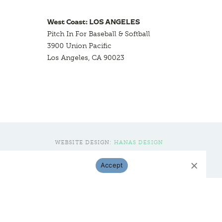
West Coast: LOS ANGELES
Pitch In For Baseball & Softball
3900 Union Pacific
Los Angeles, CA 90023
WEBSITE DESIGN:
HANAS DESIGN
Accept