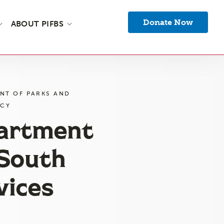
Donate Now
ABOUT PIFBS
NT OF PARKS AND
NCY
partment
 South
vices