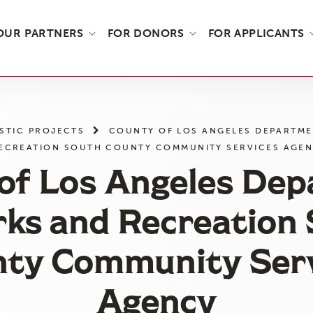
OUR PARTNERS
FOR DONORS
FOR APPLICANTS
STIC PROJECTS
COUNTY OF LOS ANGELES DEPARTME
ECREATION SOUTH COUNTY COMMUNITY SERVICES AGE
of Los Angeles De
rks and Recreation
ty Community Ser
Agency