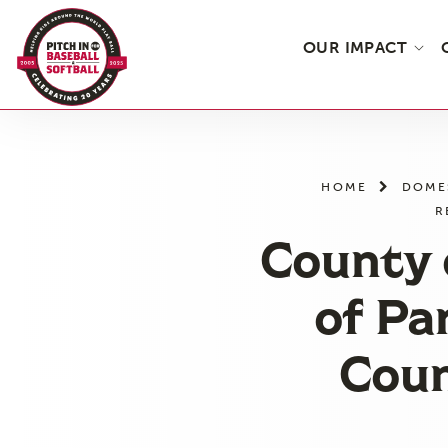
OUR IMPACT
Skip
to
the
HOME
DOME
content
R
County 
of Pa
Coun