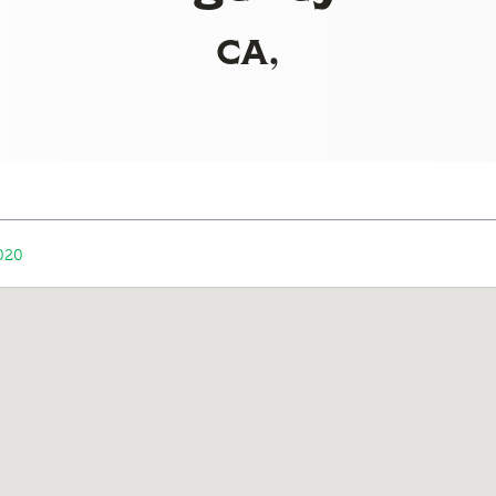
CA,
020