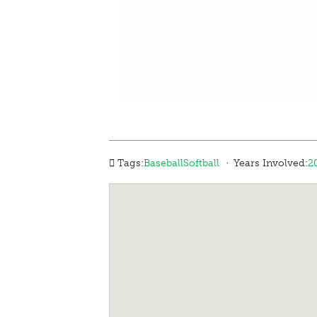
·
Tags:
Baseball
Softball
Years Involved:
2