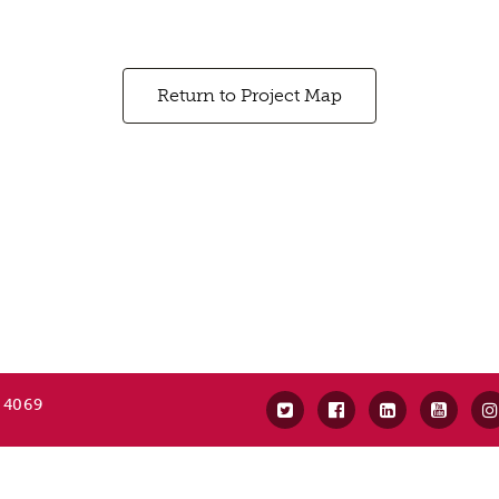
Return to Project Map
 4069