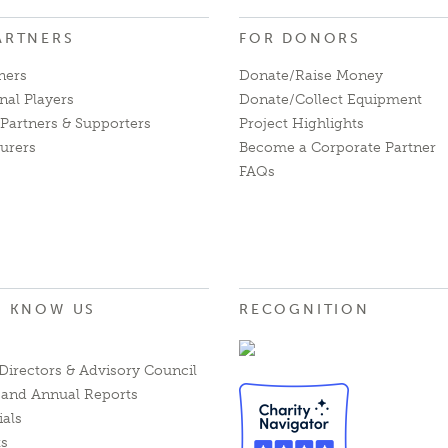
ARTNERS
FOR DONORS
ners
Donate/Raise Money
nal Players
Donate/Collect Equipment
Partners & Supporters
Project Highlights
urers
Become a Corporate Partner
FAQs
O KNOW US
RECOGNITION
Directors & Advisory Council
l and Annual Reports
ials
ts