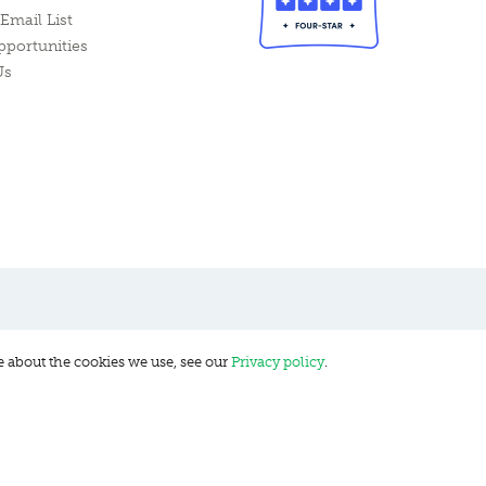
Email List
pportunities
Us
e about the cookies we use, see our
Privacy policy
.