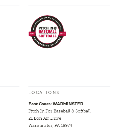
LOCATIONS
East Coast: WARMINSTER
Pitch In For Baseball & Softball
21 Bon Air Drive
Warminster, PA 18974