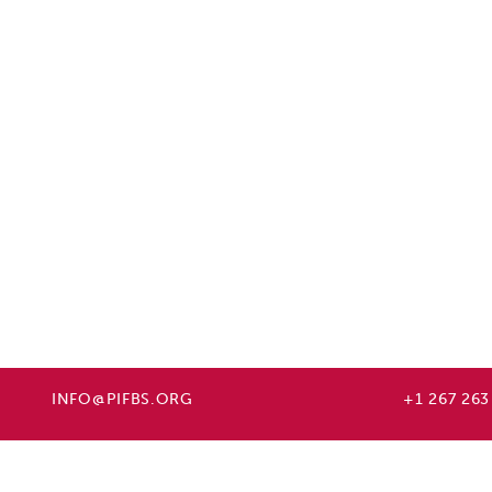
INFO@PIFBS.ORG
+1 267 263