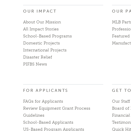
OUR IMPACT
OUR P
About Our Mission
MLB Part
All Impact Stories
Professio
School-Based Programs
Featured 
Domestic Projects
Manufact
International Projects
Disaster Relief
PIFBS News
FOR APPLICANTS
GET T
FAQs for Applicants
Our Staff
Review Equipment Grant Process
Board of 
Guidelines
Financia
School-Based Applicants
Testimon
US-Based Program Applicants
Quick Hi