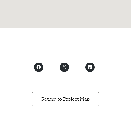
Return to Project Map