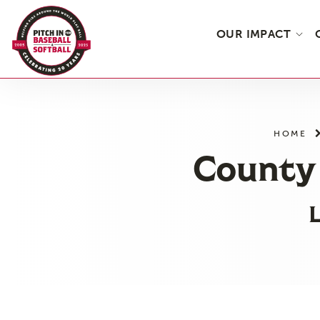
OUR IMPACT
Skip
to
the
HOME
content
County 
L