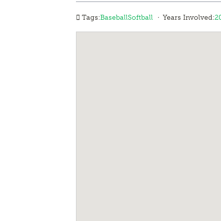
·
Tags:
Baseball
Softball
Years Involved:
2