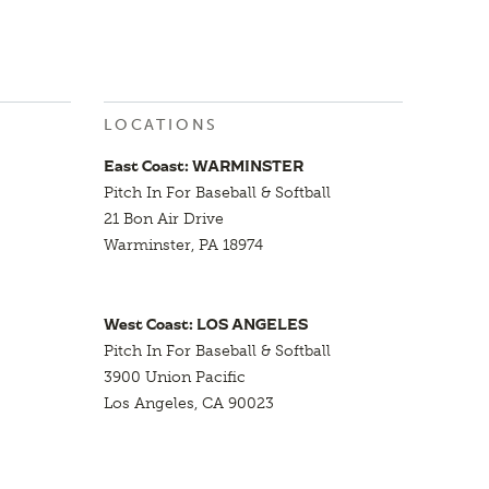
LOCATIONS
East Coast: WARMINSTER
Pitch In For Baseball & Softball
21 Bon Air Drive
Warminster, PA 18974
West Coast: LOS ANGELES
Pitch In For Baseball & Softball
3900 Union Pacific
Los Angeles, CA 90023