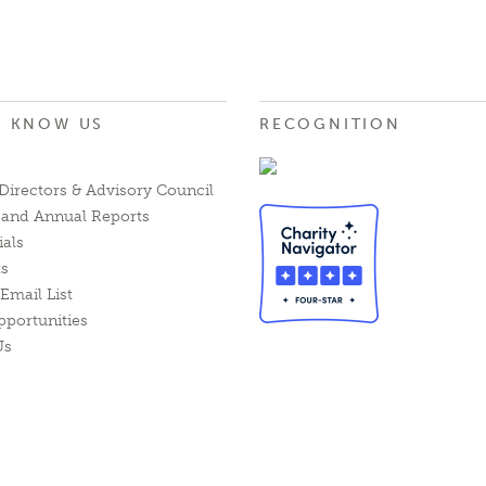
O KNOW US
RECOGNITION
Directors & Advisory Council
l and Annual Reports
ials
ts
Email List
pportunities
Us