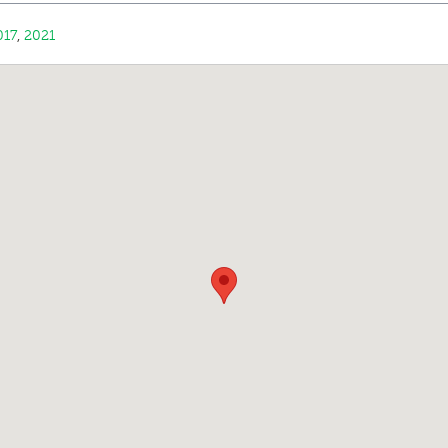
017
,
2021