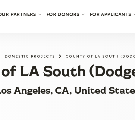
OUR PARTNERS
FOR DONORS
FOR APPLICANTS
DOMESTIC PROJECTS
COUNTY OF LA SOUTH (DODG
of LA South (Dodg
os Angeles, CA, United State