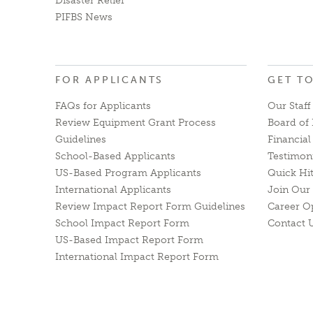
Disaster Relief
PIFBS News
FOR APPLICANTS
GET T
FAQs for Applicants
Our Staff
Review Equipment Grant Process
Board of 
Guidelines
Financia
School-Based Applicants
Testimon
US-Based Program Applicants
Quick Hi
International Applicants
Join Our 
Review Impact Report Form Guidelines
Career O
School Impact Report Form
Contact 
US-Based Impact Report Form
International Impact Report Form