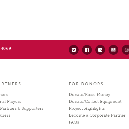
 4069
ARTNERS
FOR DONORS
ners
Donate/Raise Money
nal Players
Donate/Collect Equipment
Partners & Supporters
Project Highlights
urers
Become a Corporate Partner
FAQs