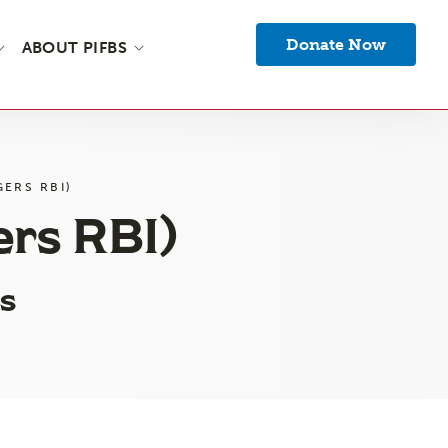
Donate Now
ABOUT PIFBS
ERS RBI)
ers RBI)
s