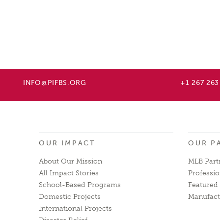
INFO@PIFBS.ORG
+1 267 263
OUR IMPACT
OUR P
About Our Mission
MLB Part
All Impact Stories
Professio
School-Based Programs
Featured 
Domestic Projects
Manufact
International Projects