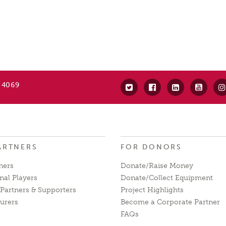
 4069
ARTNERS
FOR DONORS
ners
Donate/Raise Money
nal Players
Donate/Collect Equipment
Partners & Supporters
Project Highlights
urers
Become a Corporate Partner
FAQs