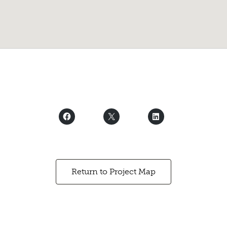
Return to Project Map