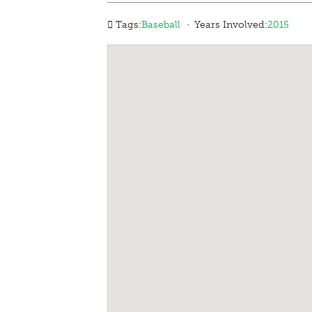
·
Tags:
Baseball
Years Involved:
2015