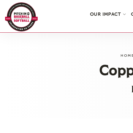
OUR IMPACT
Skip
to
the
HOM
content
Copp