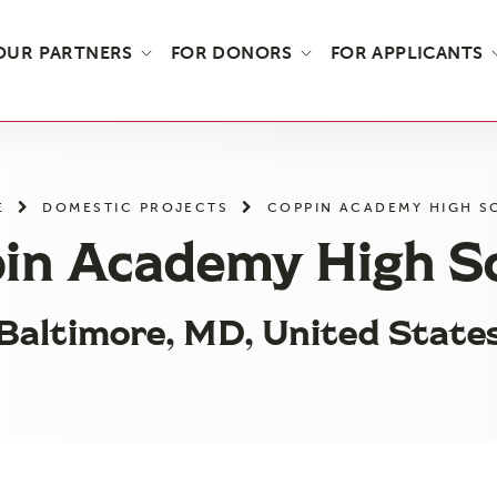
OUR PARTNERS
FOR DONORS
FOR APPLICANTS
E
DOMESTIC PROJECTS
COPPIN ACADEMY HIGH 
in Academy High S
Baltimore, MD, United State