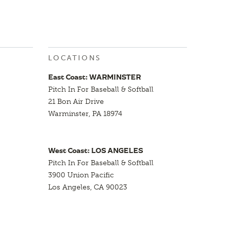
LOCATIONS
East Coast: WARMINSTER
Pitch In For Baseball & Softball
21 Bon Air Drive
Warminster, PA 18974
West Coast: LOS ANGELES
Pitch In For Baseball & Softball
3900 Union Pacific
Los Angeles, CA 90023