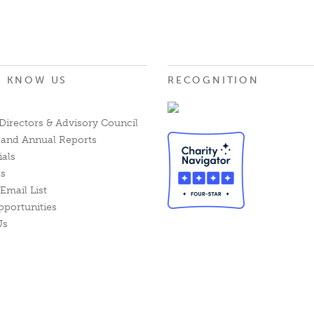
O KNOW US
RECOGNITION
Directors & Advisory Council
l and Annual Reports
ials
ts
Email List
pportunities
Us