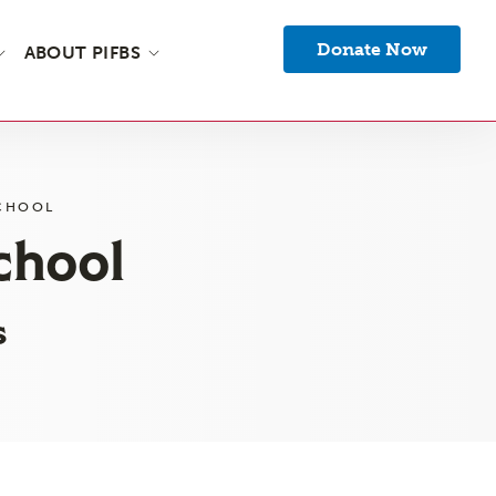
Donate Now
ABOUT PIFBS
SCHOOL
chool
s