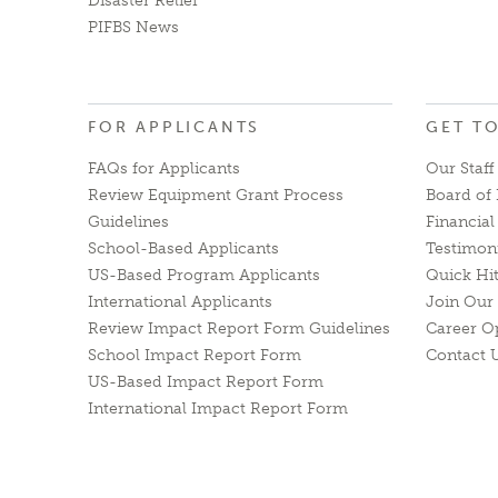
Disaster Relief
PIFBS News
FOR APPLICANTS
GET T
FAQs for Applicants
Our Staff
Review Equipment Grant Process
Board of 
Guidelines
Financia
School-Based Applicants
Testimon
US-Based Program Applicants
Quick Hi
International Applicants
Join Our 
Review Impact Report Form Guidelines
Career O
School Impact Report Form
Contact 
US-Based Impact Report Form
International Impact Report Form