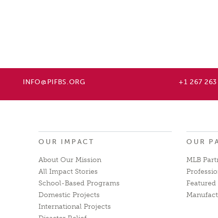
INFO@PIFBS.ORG
+1 267 263
OUR IMPACT
OUR P
About Our Mission
MLB Part
All Impact Stories
Professio
School-Based Programs
Featured 
Domestic Projects
Manufact
International Projects