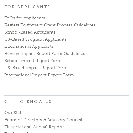
FOR APPLICANTS
FAQs for Applicants
Review Equipment Grant Process Guidelines
School-Based Applicants
US-Based Program Applicants
International Applicants
Review Impact Report Form Guidelines
School Impact Report Form
US-Based Impact Report Form
International Impact Report Form
GET TO KNOW US
Our Staff
Board of Directors & Advisory Council
Financial and Annual Reports