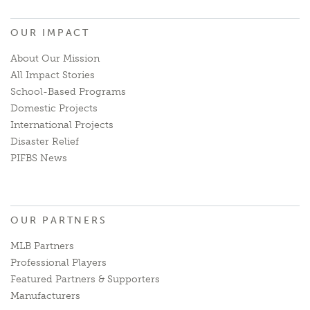
OUR IMPACT
About Our Mission
All Impact Stories
School-Based Programs
Domestic Projects
International Projects
Disaster Relief
PIFBS News
OUR PARTNERS
MLB Partners
Professional Players
Featured Partners & Supporters
Manufacturers