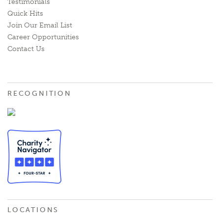
Testimonials
Quick Hits
Join Our Email List
Career Opportunities
Contact Us
RECOGNITION
LOCATIONS