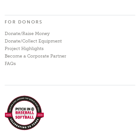
FOR DONORS
Donate/Raise Money
Donate/Collect Equipment
Project Highlights
Become a Corporate Partner
FAQs