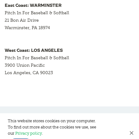
East Coast: WARMINSTER
Pitch In For Baseball & Softball
21 Bon Air Drive
Warminster, PA 18974
West Coast: LOS ANGELES
Pitch In For Baseball & Softball
3900 Union Pacific
Los Angeles, CA 90023
This website stores cookies on your computer.
To find out more about the cookies we use, see
Pitch In For Baseball & Softball, a 501 (c)(3) organization © 2026
our
Privacy policy
.
Sitemap
Privacy Policy
Contact Us