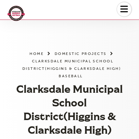
Skip
to
the
content
HOME
DOMESTIC PROJECTS
CLARKSDALE MUNICIPAL SCHOOL
DISTRICT(HIGGINS & CLARKSDALE HIGH)
BASEBALL
Clarksdale Municipal
School
District(Higgins &
Clarksdale High)