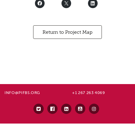
Return to Project Map
INFO@PIFBS.ORG
+1 267 263 4069