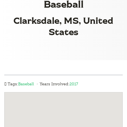
Baseball
Clarksdale, MS, United
States
·
Tags:
Baseball
Years Involved:
2017