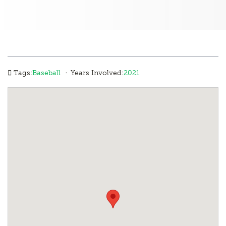
·
Tags:
Baseball
Years Involved:
2021