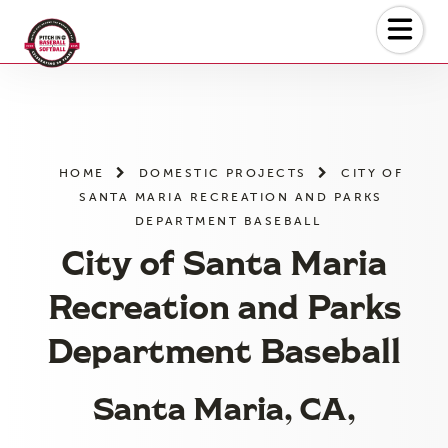
Skip
to
the
content
HOME
DOMESTIC PROJECTS
CITY OF
SANTA MARIA RECREATION AND PARKS
DEPARTMENT BASEBALL
City of Santa Maria
Recreation and Parks
Department Baseball
Santa Maria, CA,