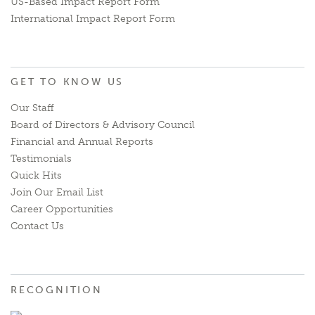
US-Based Impact Report Form
International Impact Report Form
GET TO KNOW US
Our Staff
Board of Directors & Advisory Council
Financial and Annual Reports
Testimonials
Quick Hits
Join Our Email List
Career Opportunities
Contact Us
RECOGNITION