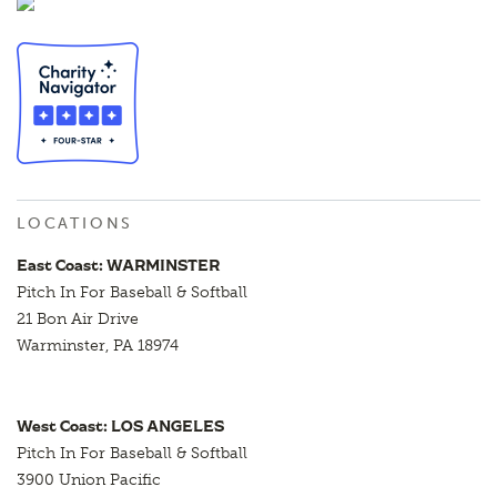
LOCATIONS
East Coast: WARMINSTER
Pitch In For Baseball & Softball
21 Bon Air Drive
Warminster, PA 18974
West Coast: LOS ANGELES
Pitch In For Baseball & Softball
3900 Union Pacific