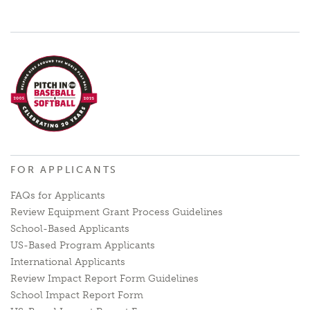
FOR APPLICANTS
FAQs for Applicants
Review Equipment Grant Process Guidelines
School-Based Applicants
US-Based Program Applicants
International Applicants
Review Impact Report Form Guidelines
School Impact Report Form