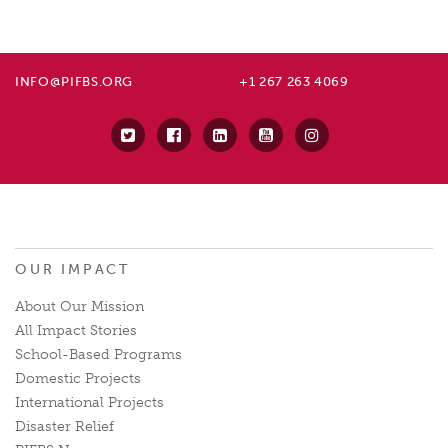
INFO@PIFBS.ORG
+1 267 263 4069
OUR IMPACT
About Our Mission
All Impact Stories
School-Based Programs
Domestic Projects
International Projects
Disaster Relief