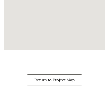
Return to Project Map