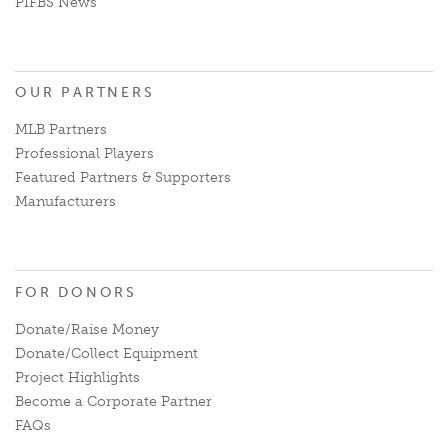
PIFBS News
OUR PARTNERS
MLB Partners
Professional Players
Featured Partners & Supporters
Manufacturers
FOR DONORS
Donate/Raise Money
Donate/Collect Equipment
Project Highlights
Become a Corporate Partner
FAQs