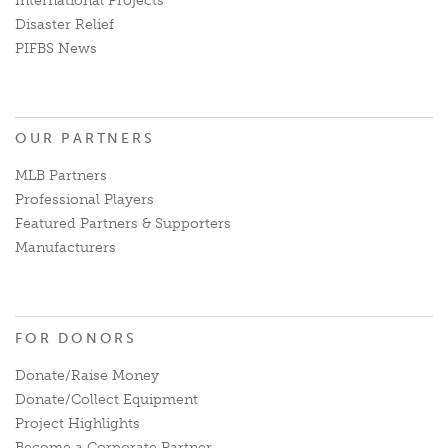
International Projects
Disaster Relief
PIFBS News
OUR PARTNERS
MLB Partners
Professional Players
Featured Partners & Supporters
Manufacturers
FOR DONORS
Donate/Raise Money
Donate/Collect Equipment
Project Highlights
Become a Corporate Partner