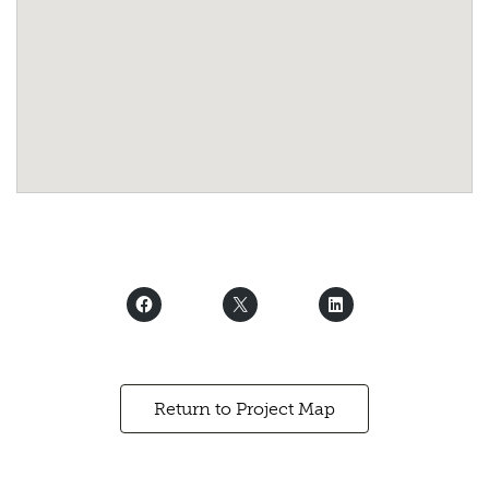
Return to Project Map