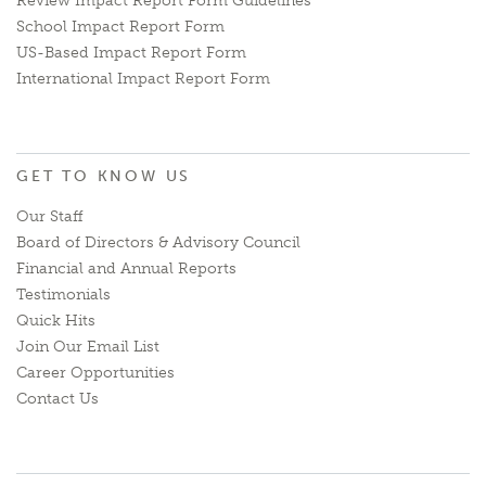
Review Impact Report Form Guidelines
School Impact Report Form
US-Based Impact Report Form
International Impact Report Form
GET TO KNOW US
Our Staff
Board of Directors & Advisory Council
Financial and Annual Reports
Testimonials
Quick Hits
Join Our Email List
Career Opportunities
Contact Us