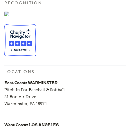
RECOGNITION
LOCATIONS
East Coast: WARMINSTER
Pitch In For Baseball & Softball
21 Bon Air Drive
Warminster, PA 18974
West Coast: LOS ANGELES