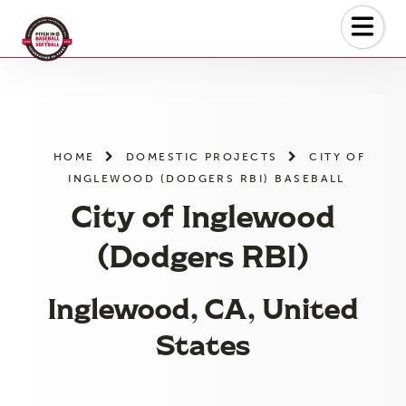
Skip
to
the
content
HOME
DOMESTIC PROJECTS
CITY OF
INGLEWOOD (DODGERS RBI) BASEBALL
City of Inglewood
(Dodgers RBI)
Inglewood, CA, United
States