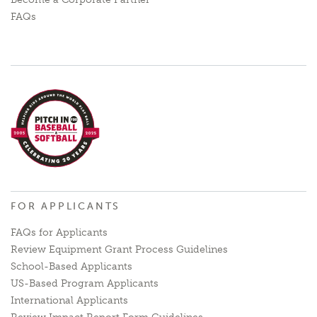
FAQs
FOR APPLICANTS
FAQs for Applicants
Review Equipment Grant Process Guidelines
School-Based Applicants
US-Based Program Applicants
International Applicants