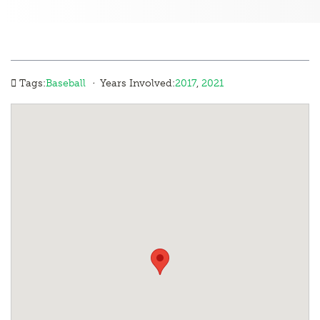
·
Tags:
Baseball
Years Involved:
2017
,
2021