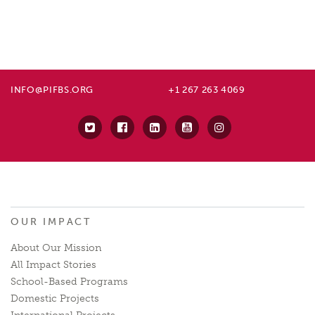
INFO@PIFBS.ORG
+1 267 263 4069
OUR IMPACT
About Our Mission
All Impact Stories
School-Based Programs
Domestic Projects