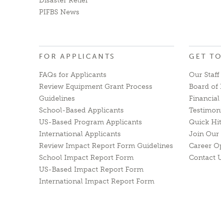
Disaster Relief
PIFBS News
FOR APPLICANTS
GET T
FAQs for Applicants
Our Staff
Review Equipment Grant Process
Board of 
Guidelines
Financia
School-Based Applicants
Testimon
US-Based Program Applicants
Quick Hi
International Applicants
Join Our 
Review Impact Report Form Guidelines
Career O
School Impact Report Form
Contact 
US-Based Impact Report Form
International Impact Report Form