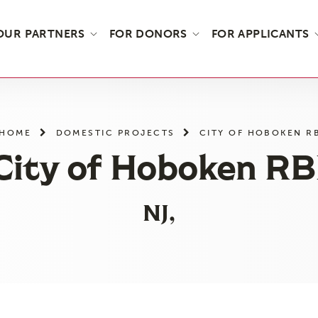
OUR PARTNERS
FOR DONORS
FOR APPLICANTS
HOME
DOMESTIC PROJECTS
CITY OF HOBOKEN R
City of Hoboken RB
NJ,