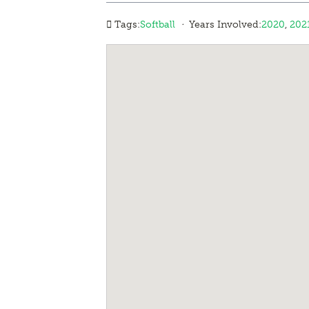
·
Tags:
Softball
Years Involved:
2020
,
202