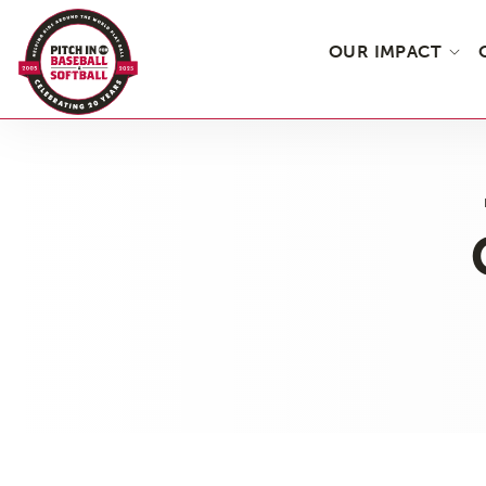
OUR IMPACT
Skip
to
the
content