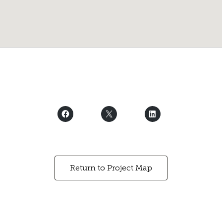
Return to Project Map