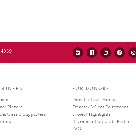
 4069
ARTNERS
FOR DONORS
ners
Donate/Raise Money
nal Players
Donate/Collect Equipment
Partners & Supporters
Project Highlights
urers
Become a Corporate Partner
FAQs