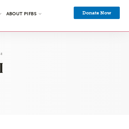
Donate Now
ABOUT PIFBS
BI
I