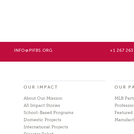
INFO@PIFBS.ORG
+1 267 263
OUR IMPACT
OUR P
About Our Mission
MLB Part
All Impact Stories
Professio
School-Based Programs
Featured 
Domestic Projects
Manufact
International Projects