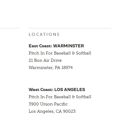
LOCATIONS
East Coast: WARMINSTER
Pitch In For Baseball & Softball
21 Bon Air Drive
Warminster, PA 18974
West Coast: LOS ANGELES
Pitch In For Baseball & Softball
3900 Union Pacific
Los Angeles, CA 90023