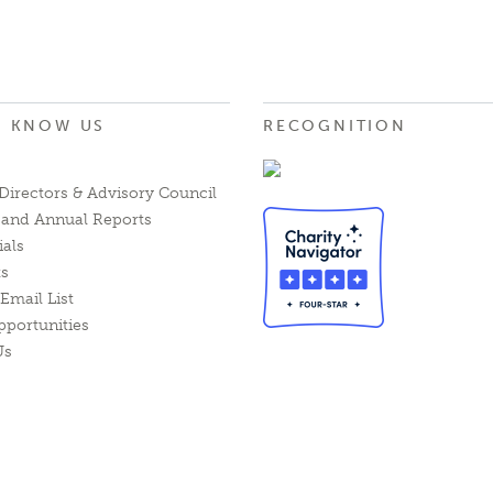
O KNOW US
RECOGNITION
Directors & Advisory Council
l and Annual Reports
ials
ts
Email List
pportunities
Us