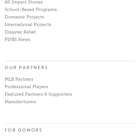
All Impact Stories
School-Based Programs
Domestic Projects
International Projects
Disaster Relief
PIFBS News
OUR PARTNERS
MLB Partners
Professional Players
Featured Partners & Supporters
Manufacturers
FOR DONORS