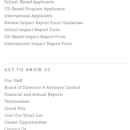
School-Based Applicants
US-Based Program Applicants
International Applicants
Review Impact Report Form Guidelines
School Impact Report Form
US-Based Impact Report Form
International Impact Report Form
GET TO KNOW US
Our Staff
Board of Directors & Advisory Council
Financial and Annual Reports
Testimonials
Quick Hits
Join Our Email List
Career Opportunities
Contact Us