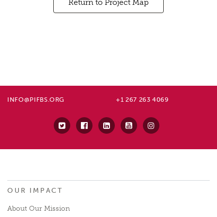
Return to Project Map
INFO@PIFBS.ORG
+1 267 263 4069
OUR IMPACT
About Our Mission