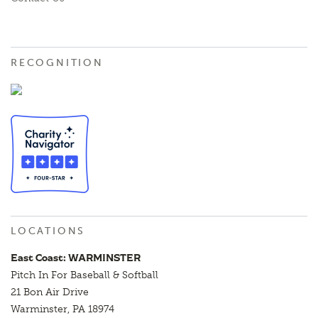
RECOGNITION
LOCATIONS
East Coast: WARMINSTER
Pitch In For Baseball & Softball
21 Bon Air Drive
Warminster, PA 18974