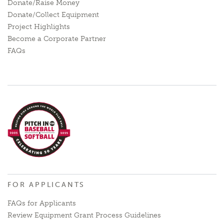
Donate/Raise Money
Donate/Collect Equipment
Project Highlights
Become a Corporate Partner
FAQs
FOR APPLICANTS
FAQs for Applicants
Review Equipment Grant Process Guidelines