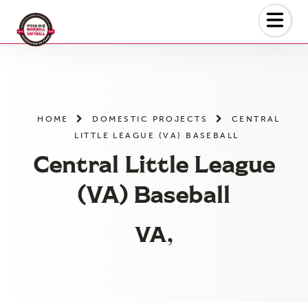
Skip
to
the
content
HOME
DOMESTIC PROJECTS
CENTRAL
LITTLE LEAGUE (VA) BASEBALL
Central Little League
(VA) Baseball
VA,