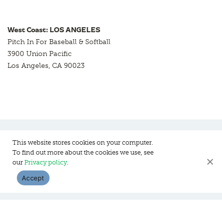
West Coast: LOS ANGELES
Pitch In For Baseball & Softball
3900 Union Pacific
Los Angeles, CA 90023
This website stores cookies on your computer.
To find out more about the cookies we use, see
Pitch In For Baseball & Softball, a 501 (c)(3) organization © 2026
our
Privacy policy
.
Sitemap
Privacy Policy
Contact Us
Accept
WEBSITE DESIGN:
HANAS DESIGN