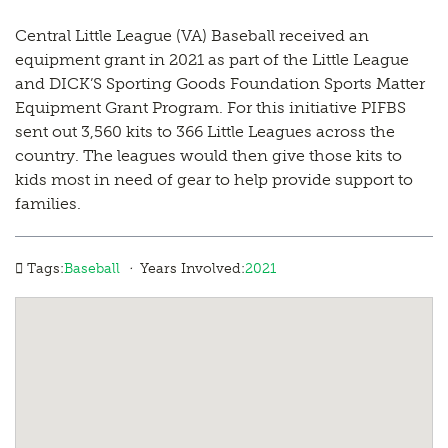
Central Little League (VA) Baseball received an
equipment grant in 2021 as part of the Little League
and DICK’S Sporting Goods Foundation Sports Matter
Equipment Grant Program. For this initiative PIFBS
sent out 3,560 kits to 366 Little Leagues across the
country. The leagues would then give those kits to
kids most in need of gear to help provide support to
families.
·
Tags:
Baseball
Years Involved:
2021