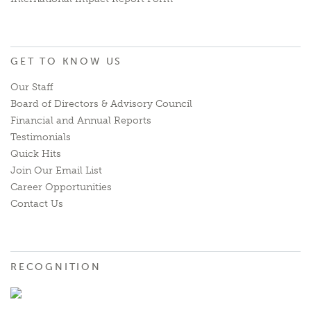
GET TO KNOW US
Our Staff
Board of Directors & Advisory Council
Financial and Annual Reports
Testimonials
Quick Hits
Join Our Email List
Career Opportunities
Contact Us
RECOGNITION