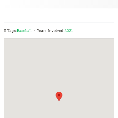
·
Tags:
Baseball
Years Involved:
2021