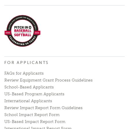
FOR APPLICANTS
FAQs for Applicants
Review Equipment Grant Process Guidelines
School-Based Applicants
US-Based Program Applicants
International Applicants
Review Impact Report Form Guidelines
School Impact Report Form
US-Based Impact Report Form
International Impact Report Form