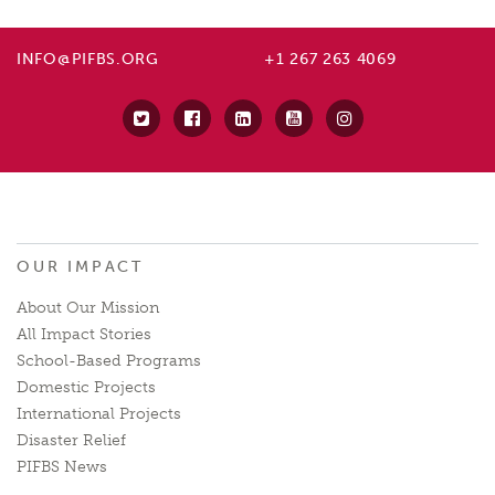
INFO@PIFBS.ORG
+1 267 263 4069
OUR IMPACT
About Our Mission
All Impact Stories
School-Based Programs
Domestic Projects
International Projects
Disaster Relief
PIFBS News