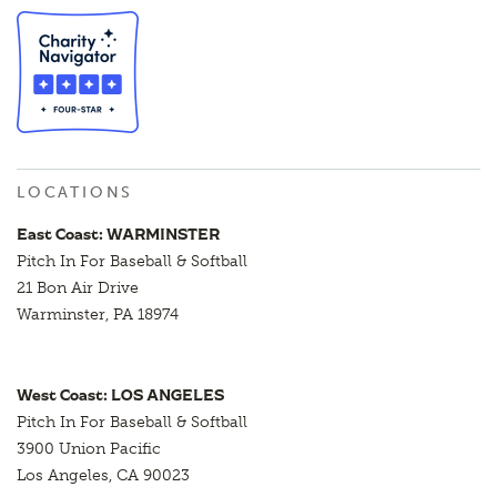
LOCATIONS
East Coast: WARMINSTER
Pitch In For Baseball & Softball
21 Bon Air Drive
Warminster, PA 18974
West Coast: LOS ANGELES
Pitch In For Baseball & Softball
3900 Union Pacific
Los Angeles, CA 90023