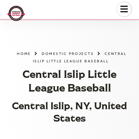
Skip
to
the
content
HOME
DOMESTIC PROJECTS
CENTRAL
ISLIP LITTLE LEAGUE BASEBALL
Central Islip Little
League Baseball
Central Islip, NY, United
States