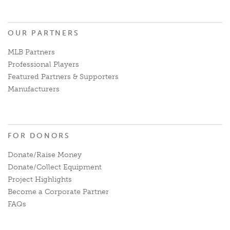
OUR PARTNERS
MLB Partners
Professional Players
Featured Partners & Supporters
Manufacturers
FOR DONORS
Donate/Raise Money
Donate/Collect Equipment
Project Highlights
Become a Corporate Partner
FAQs