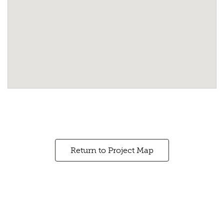
Return to Project Map