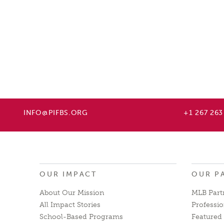
INFO@PIFBS.ORG
+1 267 263
OUR IMPACT
OUR P
About Our Mission
MLB Part
All Impact Stories
Professio
School-Based Programs
Featured 