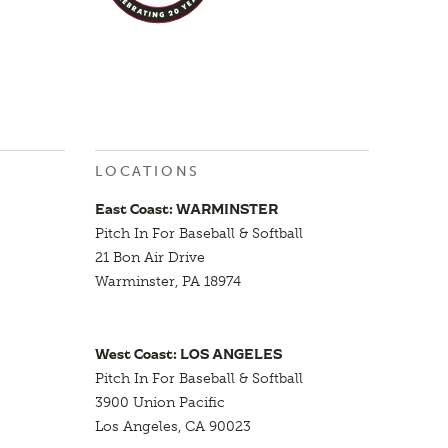
LOCATIONS
East Coast: WARMINSTER
Pitch In For Baseball & Softball
21 Bon Air Drive
Warminster, PA 18974
West Coast: LOS ANGELES
Pitch In For Baseball & Softball
3900 Union Pacific
Los Angeles, CA 90023