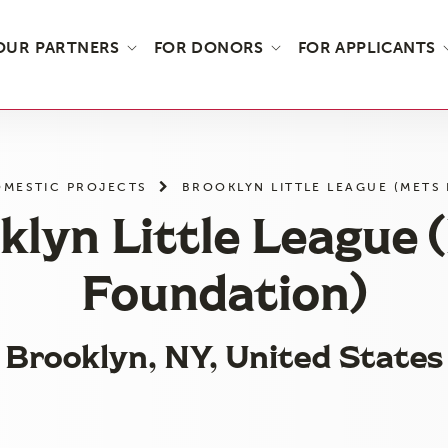
OUR PARTNERS
FOR DONORS
FOR APPLICANTS
MESTIC PROJECTS
BROOKLYN LITTLE LEAGUE (METS
klyn Little League 
Foundation)
Brooklyn, NY, United States