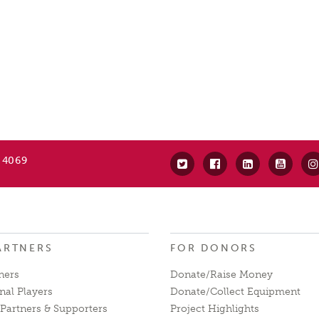
 4069
ARTNERS
FOR DONORS
ners
Donate/Raise Money
nal Players
Donate/Collect Equipment
Partners & Supporters
Project Highlights