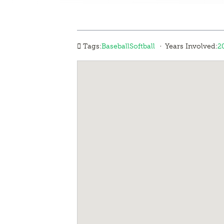
·
Tags:
Baseball
Softball
Years Involved:
2