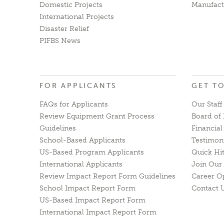
Domestic Projects
Manufact
International Projects
Disaster Relief
PIFBS News
FOR APPLICANTS
GET T
FAQs for Applicants
Our Staff
Review Equipment Grant Process
Board of 
Guidelines
Financia
School-Based Applicants
Testimon
US-Based Program Applicants
Quick Hi
International Applicants
Join Our 
Review Impact Report Form Guidelines
Career O
School Impact Report Form
Contact 
US-Based Impact Report Form
International Impact Report Form