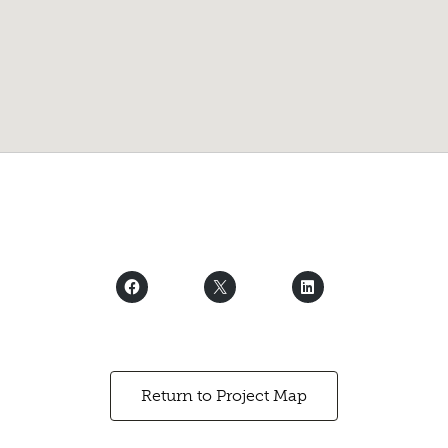
Return to Project Map