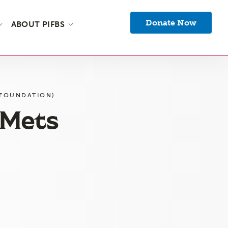
Donate Now
ABOUT PIFBS
 FOUNDATION)
(Mets