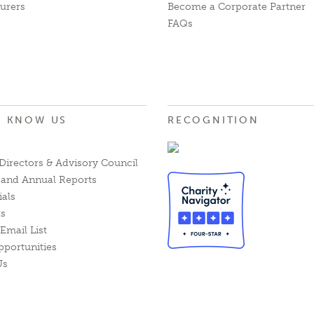
urers
Become a Corporate Partner
FAQs
O KNOW US
RECOGNITION
Directors & Advisory Council
l and Annual Reports
ials
ts
Email List
pportunities
Us