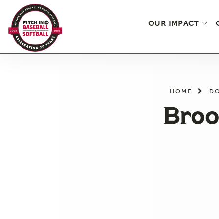
OUR IMPACT
Skip
to
the
HOME
DO
content
Broo