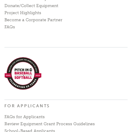
Donate/Collect Equipment
Project Highlights
Become a Corporate Partner
FAQs
FOR APPLICANTS
FAQs for Applicants
Review Equipment Grant Process Guidelines
School-Based Applicants