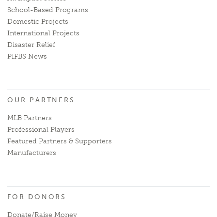
School-Based Programs
Domestic Projects
International Projects
Disaster Relief
PIFBS News
OUR PARTNERS
MLB Partners
Professional Players
Featured Partners & Supporters
Manufacturers
FOR DONORS
Donate/Raise Money