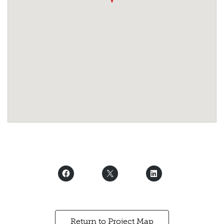
Return to Project Map