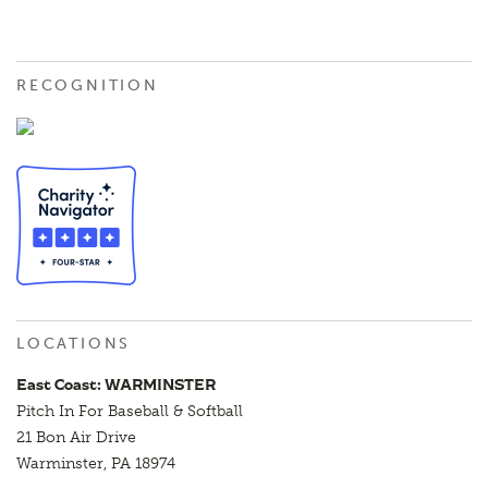
RECOGNITION
LOCATIONS
East Coast: WARMINSTER
Pitch In For Baseball & Softball
21 Bon Air Drive
Warminster, PA 18974