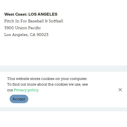
West Coast: LOS ANGELES
Pitch In For Baseball & Softball
3900 Union Pacific
Los Angeles, CA 90023
This website stores cookies on your computer.
To find out more about the cookies we use, see
Pitch In For Baseball & Softball, a 501 (c)(3) organization © 2026
our
Privacy policy
.
Sitemap
Privacy Policy
Contact Us
Accept
WEBSITE DESIGN:
HANAS DESIGN