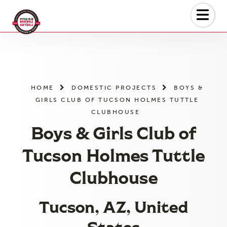
Skip
to
the
content
HOME
DOMESTIC PROJECTS
BOYS &
GIRLS CLUB OF TUCSON HOLMES TUTTLE
CLUBHOUSE
Boys & Girls Club of
Tucson Holmes Tuttle
Clubhouse
Tucson, AZ, United
States