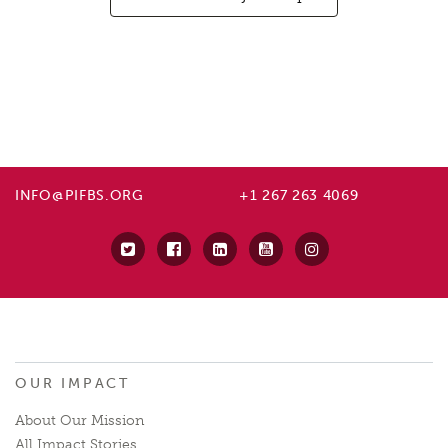
INFO@PIFBS.ORG
+1 267 263 4069
OUR IMPACT
About Our Mission
All Impact Stories