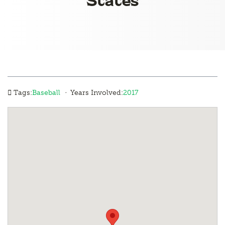
·
Tags:
Baseball
Years Involved:
2017