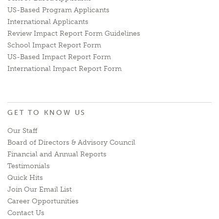
US-Based Program Applicants
International Applicants
Review Impact Report Form Guidelines
School Impact Report Form
US-Based Impact Report Form
International Impact Report Form
GET TO KNOW US
Our Staff
Board of Directors & Advisory Council
Financial and Annual Reports
Testimonials
Quick Hits
Join Our Email List
Career Opportunities
Contact Us