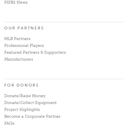
PIFBS News
OUR PARTNERS
MLB Partners
Professional Players
Featured Partners & Supporters
Manufacturers
FOR DONORS
Donate/Raise Money
Donate/Collect Equipment
Project Highlights
Become a Corporate Partner
FAQs