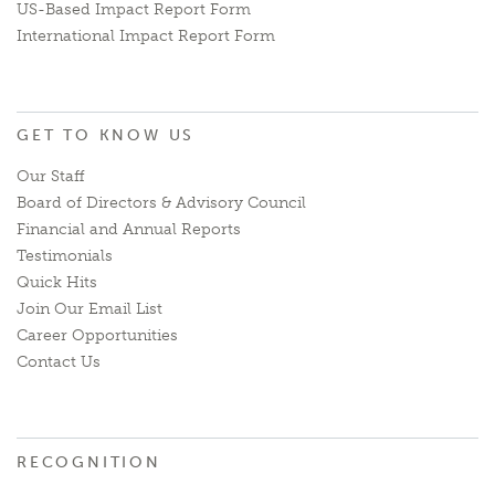
US-Based Impact Report Form
International Impact Report Form
GET TO KNOW US
Our Staff
Board of Directors & Advisory Council
Financial and Annual Reports
Testimonials
Quick Hits
Join Our Email List
Career Opportunities
Contact Us
RECOGNITION