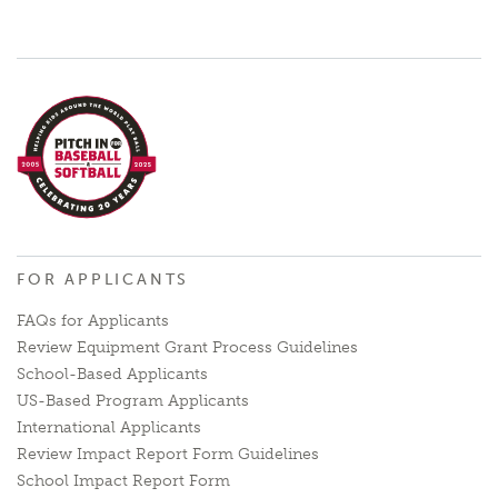
FOR APPLICANTS
FAQs for Applicants
Review Equipment Grant Process Guidelines
School-Based Applicants
US-Based Program Applicants
International Applicants
Review Impact Report Form Guidelines
School Impact Report Form