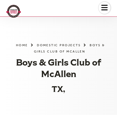
Skip
to
the
content
HOME
DOMESTIC PROJECTS
BOYS &
GIRLS CLUB OF MCALLEN
Boys & Girls Club of
McAllen
TX,