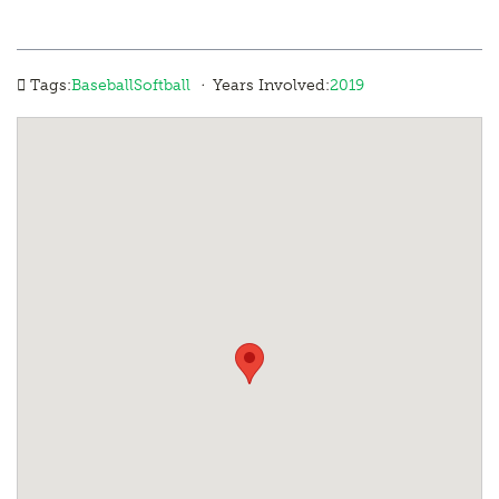
·
Tags:
Baseball
Softball
Years Involved:
2019