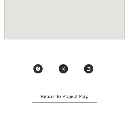
Return to Project Map