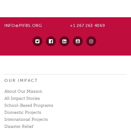
INFO@PIFBS.ORG
+1 267 263 4069
OUR IMPACT
About Our Mission
All Impact Stories
School-Based Programs
Domestic Projects
International Projects
Disaster Relief