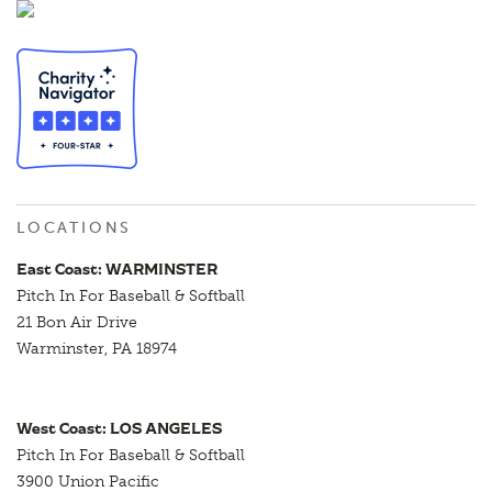
LOCATIONS
East Coast: WARMINSTER
Pitch In For Baseball & Softball
21 Bon Air Drive
Warminster, PA 18974
West Coast: LOS ANGELES
Pitch In For Baseball & Softball
3900 Union Pacific