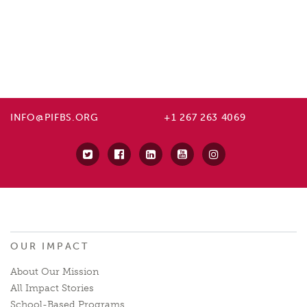
INFO@PIFBS.ORG
+1 267 263 4069
OUR IMPACT
About Our Mission
All Impact Stories
School-Based Programs