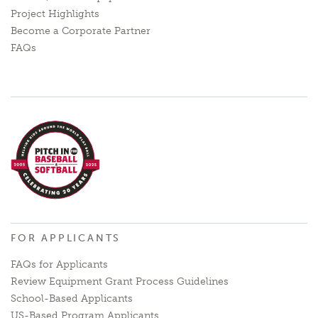
Project Highlights
Become a Corporate Partner
FAQs
FOR APPLICANTS
FAQs for Applicants
Review Equipment Grant Process Guidelines
School-Based Applicants
US-Based Program Applicants