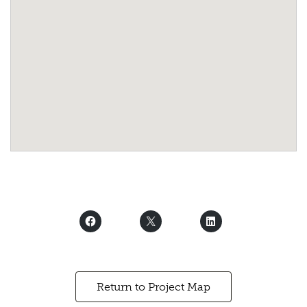
Return to Project Map