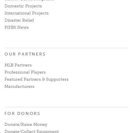
Domestic Projects
International Projects
Disaster Relief
PIFBS News
OUR PARTNERS
MLB Partners
Professional Players
Featured Partners & Supporters
Manufacturers
FOR DONORS
Donate/Raise Money
Donate/Collect Equipment