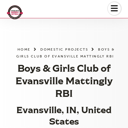
Skip
to
the
content
HOME
DOMESTIC PROJECTS
BOYS &
GIRLS CLUB OF EVANSVILLE MATTINGLY RBI
Boys & Girls Club of
Evansville Mattingly
RBI
Evansville, IN, United
States