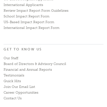
International Applicants
Review Impact Report Form Guidelines
School Impact Report Form
US-Based Impact Report Form
International Impact Report Form
GET TO KNOW US
Our Staff
Board of Directors & Advisory Council
Financial and Annual Reports
Testimonials
Quick Hits
Join Our Email List
Career Opportunities
Contact Us