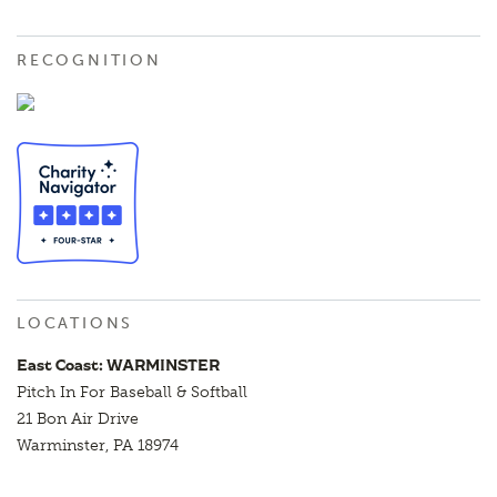
RECOGNITION
LOCATIONS
East Coast: WARMINSTER
Pitch In For Baseball & Softball
21 Bon Air Drive
Warminster, PA 18974