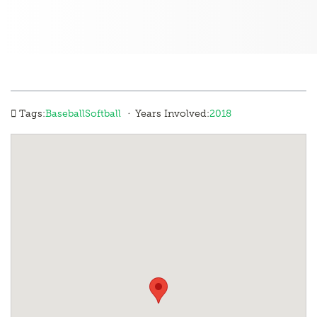
·
Tags:
Baseball
Softball
Years Involved:
2018