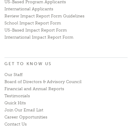
US-Based Program Applicants
International Applicants
Review Impact Report Form Guidelines
School Impact Report Form
US-Based Impact Report Form
International Impact Report Form
GET TO KNOW US
Our Staff
Board of Directors & Advisory Council
Financial and Annual Reports
Testimonials
Quick Hits
Join Our Email List
Career Opportunities
Contact Us