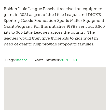
Bolden Little League Baseball received an equipment
grant in 2021 as part of the Little League and DICK’S
Sporting Goods Foundation Sports Matter Equipment
Grant Program. For this initiative PIFBS sent out 3,560
kits to 366 Little Leagues across the country. The
leagues would then give those kits to kids most in
need of gear to help provide support to families.
·
Tags:
Baseball
Years Involved:
2018
,
2021