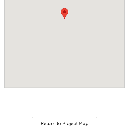
Return to Project Map