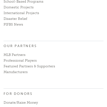
School-Based Programs
Domestic Projects
International Projects
Disaster Relief
PIFBS News
OUR PARTNERS
MLB Partners
Professional Players
Featured Partners & Supporters
Manufacturers
FOR DONORS
Donate/Raise Money