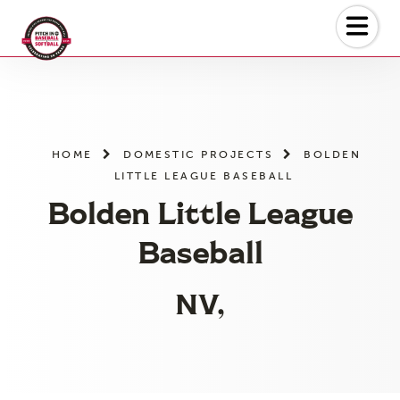
Skip
to
the
content
HOME
DOMESTIC PROJECTS
BOLDEN
LITTLE LEAGUE BASEBALL
Bolden Little League
Baseball
NV,