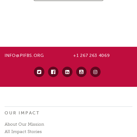
INFO@PIFBS.ORG
+1 267 263 4069
OUR IMPACT
About Our Mission
All Impact Stories