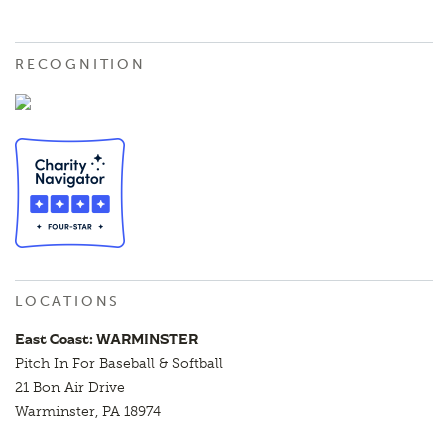
RECOGNITION
LOCATIONS
East Coast: WARMINSTER
Pitch In For Baseball & Softball
21 Bon Air Drive
Warminster, PA 18974