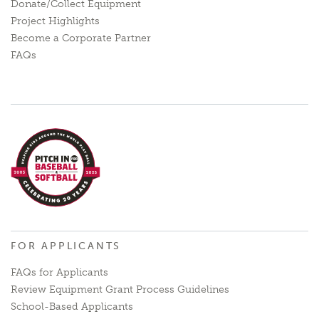
Donate/Collect Equipment
Project Highlights
Become a Corporate Partner
FAQs
FOR APPLICANTS
FAQs for Applicants
Review Equipment Grant Process Guidelines
School-Based Applicants