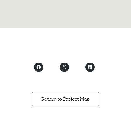
Return to Project Map