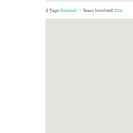
·
Tags:
Baseball
Years Involved:
2011