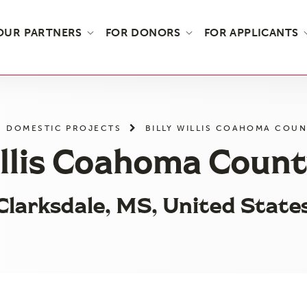
OUR PARTNERS
FOR DONORS
FOR APPLICANTS
DOMESTIC PROJECTS
BILLY WILLIS COAHOMA COU
illis Coahoma Coun
Clarksdale, MS, United State