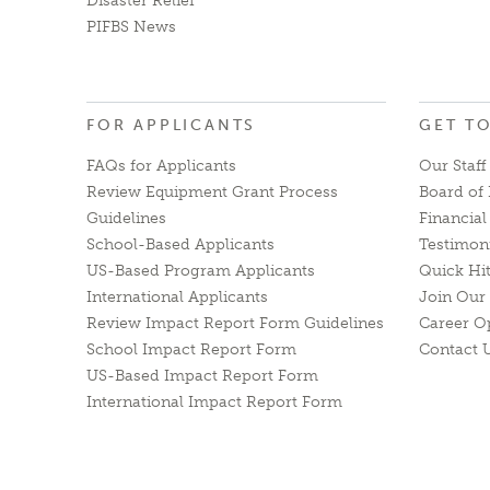
Disaster Relief
PIFBS News
FOR APPLICANTS
GET T
FAQs for Applicants
Our Staff
Review Equipment Grant Process
Board of 
Guidelines
Financia
School-Based Applicants
Testimon
US-Based Program Applicants
Quick Hi
International Applicants
Join Our 
Review Impact Report Form Guidelines
Career O
School Impact Report Form
Contact 
US-Based Impact Report Form
International Impact Report Form