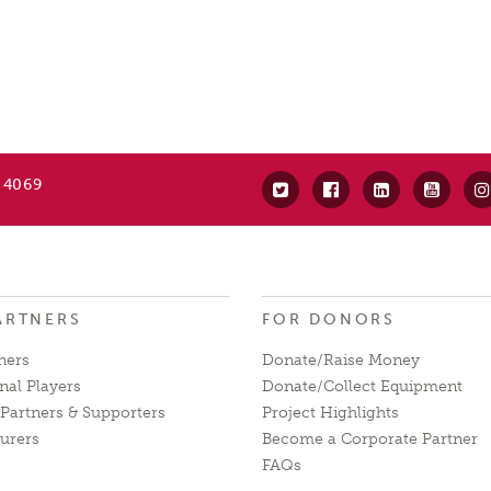
 4069
ARTNERS
FOR DONORS
ners
Donate/Raise Money
nal Players
Donate/Collect Equipment
Partners & Supporters
Project Highlights
urers
Become a Corporate Partner
FAQs