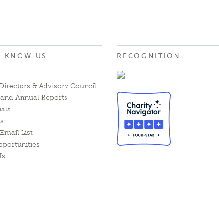
O KNOW US
RECOGNITION
Directors & Advisory Council
l and Annual Reports
ials
ts
Email List
pportunities
Us