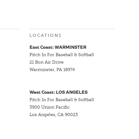
LOCATIONS
East Coast: WARMINSTER
Pitch In For Baseball & Softball
21 Bon Air Drive
Warminster, PA 18974
West Coast: LOS ANGELES
Pitch In For Baseball & Softball
3900 Union Pacific
Los Angeles, CA 90023