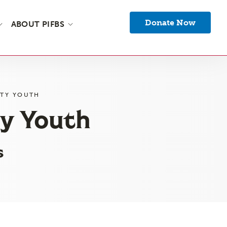
Donate Now
ABOUT PIFBS
NTY YOUTH
ty Youth
s