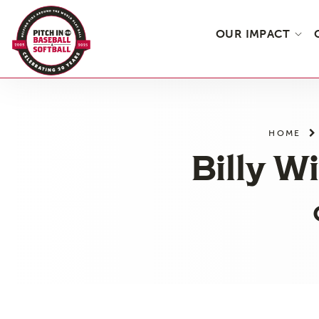
OUR IMPACT
Skip
to
the
HOME
content
Billy W