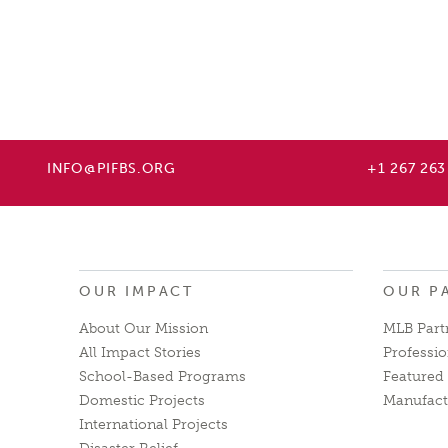
INFO@PIFBS.ORG
+1 267 263
OUR IMPACT
OUR P
About Our Mission
MLB Part
All Impact Stories
Professio
School-Based Programs
Featured 
Domestic Projects
Manufact
International Projects