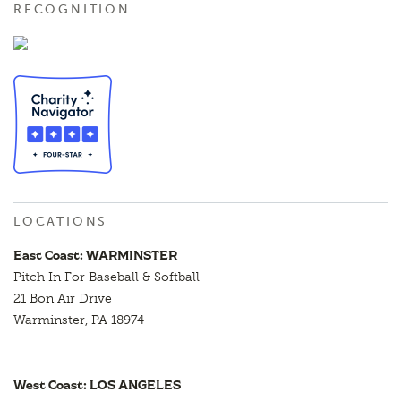
RECOGNITION
LOCATIONS
East Coast: WARMINSTER
Pitch In For Baseball & Softball
21 Bon Air Drive
Warminster, PA 18974
West Coast: LOS ANGELES