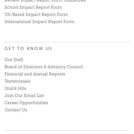
Review Impact Report Form Guidelines
School Impact Report Form
US-Based Impact Report Form
International Impact Report Form
GET TO KNOW US
Our Staff
Board of Directors & Advisory Council
Financial and Annual Reports
Testimonials
Quick Hits
Join Our Email List
Career Opportunities
Contact Us