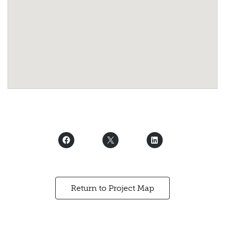
Return to Project Map