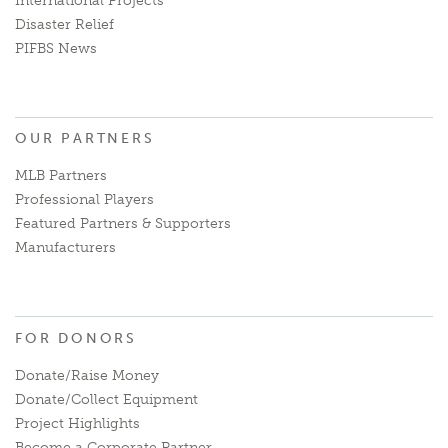
International Projects
Disaster Relief
PIFBS News
OUR PARTNERS
MLB Partners
Professional Players
Featured Partners & Supporters
Manufacturers
FOR DONORS
Donate/Raise Money
Donate/Collect Equipment
Project Highlights
Become a Corporate Partner