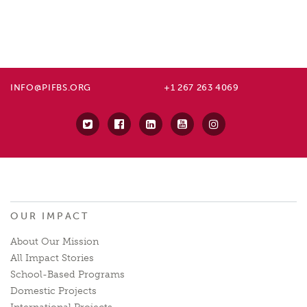
INFO@PIFBS.ORG
+1 267 263 4069
OUR IMPACT
About Our Mission
All Impact Stories
School-Based Programs
Domestic Projects