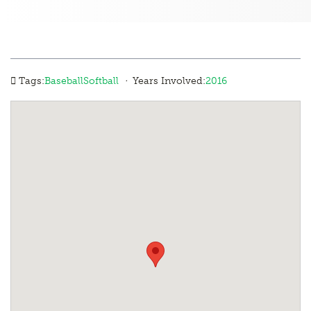
·
Tags:
Baseball
Softball
Years Involved:
2016