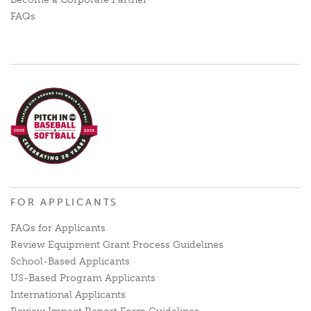
FAQs
FOR APPLICANTS
FAQs for Applicants
Review Equipment Grant Process Guidelines
School-Based Applicants
US-Based Program Applicants
International Applicants