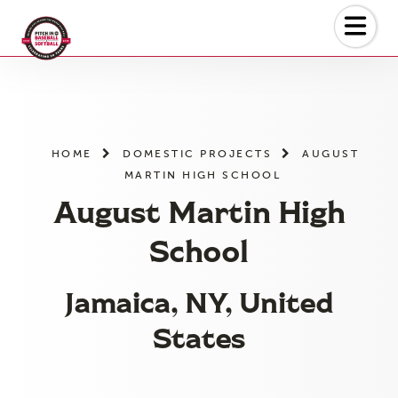
Skip
to
the
content
HOME
DOMESTIC PROJECTS
AUGUST
MARTIN HIGH SCHOOL
August Martin High
School
Jamaica, NY, United
States