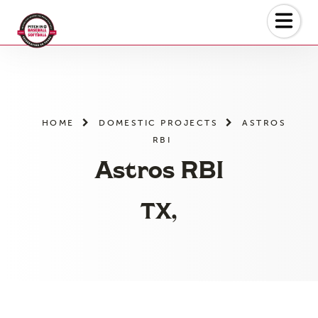
Skip
to
the
content
HOME
DOMESTIC PROJECTS
ASTROS
RBI
Astros RBI
TX,