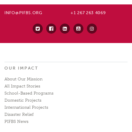
INFO@PIFBS.ORG
+1 267 263 4069
OUR IMPACT
About Our Mission
All Impact Stories
School-Based Programs
Domestic Projects
International Projects
Disaster Relief
PIFBS News