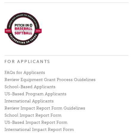
FOR APPLICANTS
FAQs for Applicants
Review Equipment Grant Process Guidelines
School-Based Applicants
US-Based Program Applicants
International Applicants
Review Impact Report Form Guidelines
School Impact Report Form
US-Based Impact Report Form
International Impact Report Form