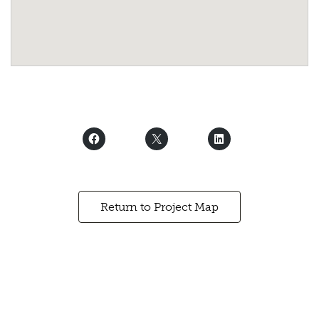
Return to Project Map