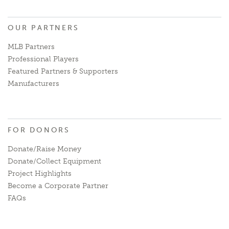
OUR PARTNERS
MLB Partners
Professional Players
Featured Partners & Supporters
Manufacturers
FOR DONORS
Donate/Raise Money
Donate/Collect Equipment
Project Highlights
Become a Corporate Partner
FAQs