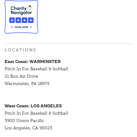
LOCATIONS
East Coast: WARMINSTER
Pitch In For Baseball & Softball
21 Bon Air Drive
Warminster, PA 18974
West Coast: LOS ANGELES
Pitch In For Baseball & Softball
3900 Union Pacific
Los Angeles, CA 90023