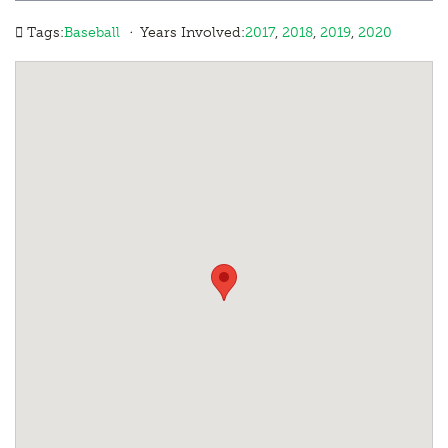
·
Tags:
Baseball
Years Involved:
2017
,
2018
,
2019
,
2020