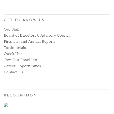
GET TO KNOW US
Our Staff
Board of Directors & Advisory Council
Financial and Annual Reports
Testimonials
Quick Hits
Join Our Email List
Career Opportunities
Contact Us
RECOGNITION