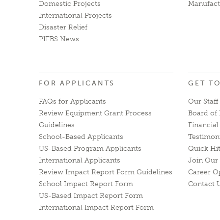
Domestic Projects
Manufact
International Projects
Disaster Relief
PIFBS News
FOR APPLICANTS
GET T
FAQs for Applicants
Our Staff
Review Equipment Grant Process
Board of 
Guidelines
Financia
School-Based Applicants
Testimon
US-Based Program Applicants
Quick Hi
International Applicants
Join Our 
Review Impact Report Form Guidelines
Career O
School Impact Report Form
Contact 
US-Based Impact Report Form
International Impact Report Form