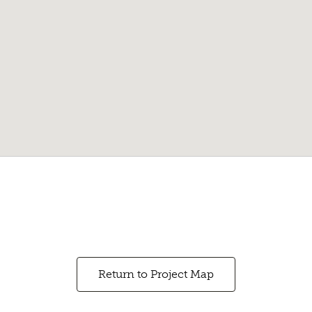
Return to Project Map