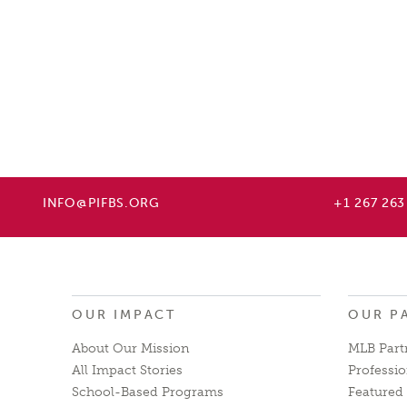
INFO@PIFBS.ORG
+1 267 263
OUR IMPACT
OUR P
About Our Mission
MLB Part
All Impact Stories
Professio
School-Based Programs
Featured 