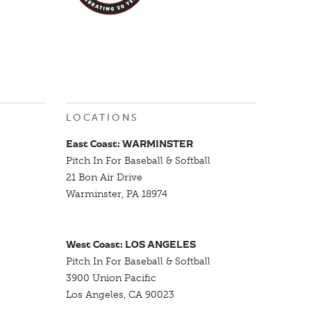
LOCATIONS
East Coast: WARMINSTER
Pitch In For Baseball & Softball
21 Bon Air Drive
Warminster, PA 18974
West Coast: LOS ANGELES
Pitch In For Baseball & Softball
3900 Union Pacific
Los Angeles, CA 90023