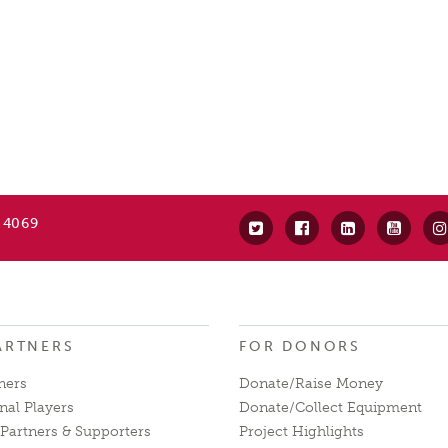
 4069
ARTNERS
FOR DONORS
ners
Donate/Raise Money
nal Players
Donate/Collect Equipment
Partners & Supporters
Project Highlights