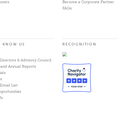
urers
Become a Corporate Partner
FAQs
O KNOW US
RECOGNITION
Directors & Advisory Council
l and Annual Reports
ials
ts
Email List
pportunities
Us