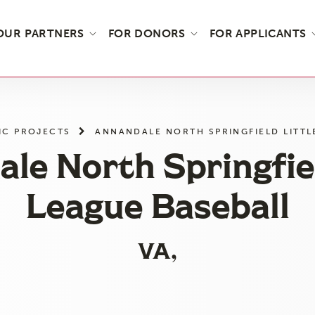
OUR PARTNERS
FOR DONORS
FOR APPLICANTS
IC PROJECTS
ANNANDALE NORTH SPRINGFIELD LITTL
le North Springfiel
League Baseball
VA,