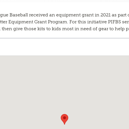
gue Baseball received an equipment grant in 2021 as part o
r Equipment Grant Program. For this initiative PIFBS sent 
then give those kits to kids most in need of gear to help p