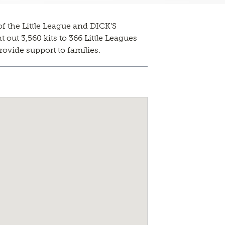
f the Little League and DICK’S
out 3,560 kits to 366 Little Leagues
rovide support to families.