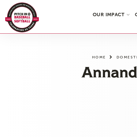
OUR IMPACT
Skip
to
the
HOME
DOMEST
content
Annanda