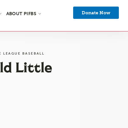
Donate Now
ABOUT PIFBS
E LEAGUE BASEBALL
d Little