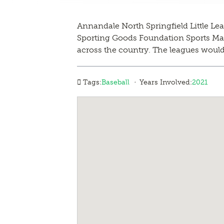
Annandale North Springfield Little Lea
Sporting Goods Foundation Sports Matte
across the country. The leagues would 
·
Tags:
Baseball
Years Involved:
2021