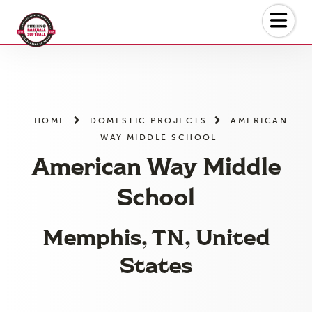
Skip
to
the
content
HOME
DOMESTIC PROJECTS
AMERICAN
WAY MIDDLE SCHOOL
American Way Middle
School
Memphis, TN, United
States