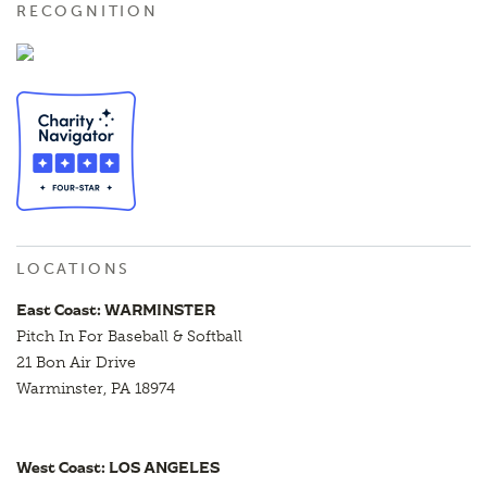
RECOGNITION
LOCATIONS
East Coast: WARMINSTER
Pitch In For Baseball & Softball
21 Bon Air Drive
Warminster, PA 18974
West Coast: LOS ANGELES