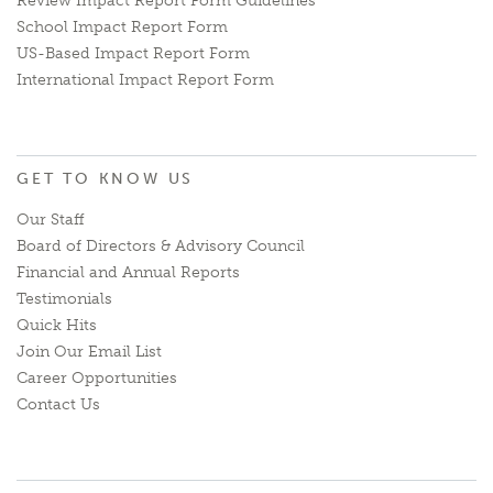
Review Impact Report Form Guidelines
School Impact Report Form
US-Based Impact Report Form
International Impact Report Form
GET TO KNOW US
Our Staff
Board of Directors & Advisory Council
Financial and Annual Reports
Testimonials
Quick Hits
Join Our Email List
Career Opportunities
Contact Us