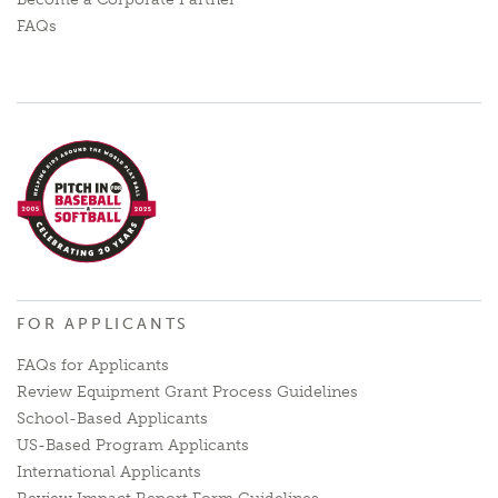
FAQs
FOR APPLICANTS
FAQs for Applicants
Review Equipment Grant Process Guidelines
School-Based Applicants
US-Based Program Applicants
International Applicants