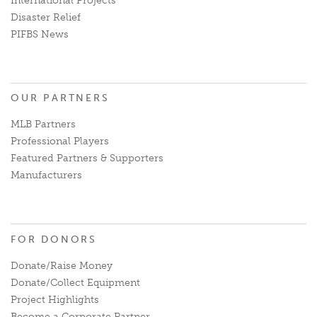
International Projects
Disaster Relief
PIFBS News
OUR PARTNERS
MLB Partners
Professional Players
Featured Partners & Supporters
Manufacturers
FOR DONORS
Donate/Raise Money
Donate/Collect Equipment
Project Highlights
Become a Corporate Partner