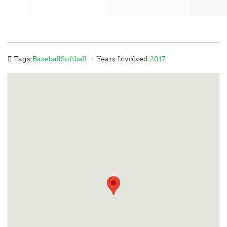
·
Tags:
Baseball
Softball
Years Involved:
2017