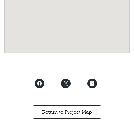
Return to Project Map