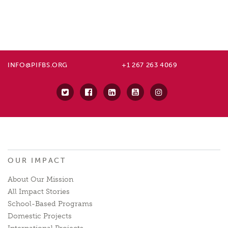
INFO@PIFBS.ORG
+1 267 263 4069
OUR IMPACT
About Our Mission
All Impact Stories
School-Based Programs
Domestic Projects