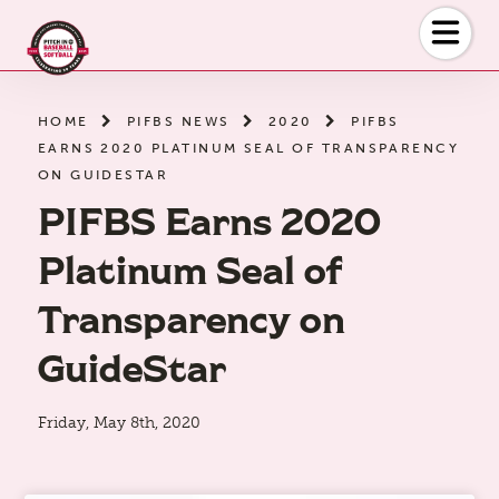
Skip
to
the
content
HOME
PIFBS NEWS
2020
PIFBS
EARNS 2020 PLATINUM SEAL OF TRANSPARENCY
ON GUIDESTAR
PIFBS Earns 2020
Platinum Seal of
Transparency on
GuideStar
Friday, May 8th, 2020