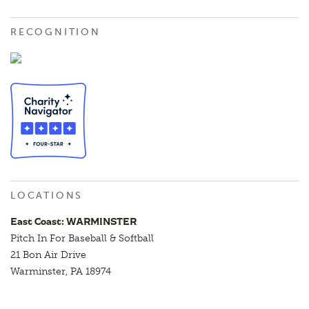
RECOGNITION
LOCATIONS
East Coast: WARMINSTER
Pitch In For Baseball & Softball
21 Bon Air Drive
Warminster, PA 18974