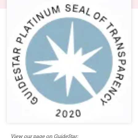
View our page on GuideStar: