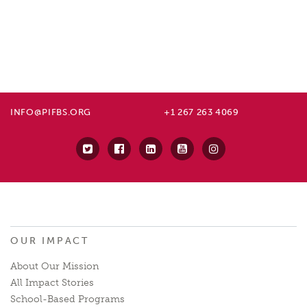
INFO@PIFBS.ORG
+1 267 263 4069
OUR IMPACT
About Our Mission
All Impact Stories
School-Based Programs