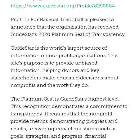
https://www.guidestar.org/Profile/8290884
Pitch In For Baseball & Softball is pleased to
announce that the organization has received
GuideStar’s 2020 Platinum Seal of Transparency.
GuideStar is the world’s largest source of
information on nonprofit organizations. The
site’s purpose is to provide unbiased
information, helping donors and key
stakeholders make educated decisions about
nonprofits and the work they do.
The Platinum Seal is GuideStar’s highest level.
This recognition demonstrates a commitment to
transparency. It requires that the nonprofit
provide metrics demonstrating progress and
results, answering impact questions such as
goals, strategies, and progress, financial