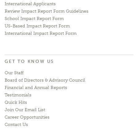
International Applicants
Review Impact Report Form Guidelines
School Impact Report Form
US-Based Impact Report Form
International Impact Report Form
GET TO KNOW US
Our Staff
Board of Directors & Advisory Council
Financial and Annual Reports
Testimonials
Quick Hits
Join Our Email List
Career Opportunities
Contact Us