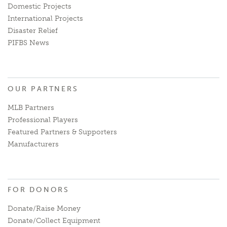
Domestic Projects
International Projects
Disaster Relief
PIFBS News
OUR PARTNERS
MLB Partners
Professional Players
Featured Partners & Supporters
Manufacturers
FOR DONORS
Donate/Raise Money
Donate/Collect Equipment