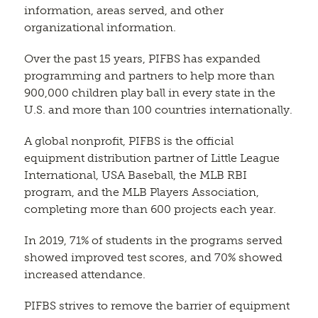
information, areas served, and other
organizational information.
Over the past 15 years, PIFBS has expanded
programming and partners to help more than
900,000 children play ball in every state in the
U.S. and more than 100 countries internationally.
A global nonprofit, PIFBS is the official
equipment distribution partner of Little League
International, USA Baseball, the MLB RBI
program, and the MLB Players Association,
completing more than 600 projects each year.
In 2019, 71% of students in the programs served
showed improved test scores, and 70% showed
increased attendance.
PIFBS strives to remove the barrier of equipment