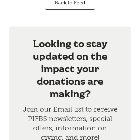
Back to Feed
Looking to stay
updated on the
impact your
donations are
making?
Join our Email list to receive
PIFBS newsletters, special
offers, information on
giving, and more!