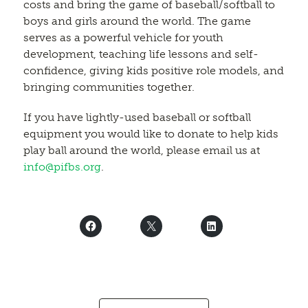
costs and bring the game of baseball/softball to
boys and girls around the world. The game
serves as a powerful vehicle for youth
development, teaching life lessons and self-
confidence, giving kids positive role models, and
bringing communities together.
If you have lightly-used baseball or softball
equipment you would like to donate to help kids
play ball around the world, please email us at
info@pifbs.org
.