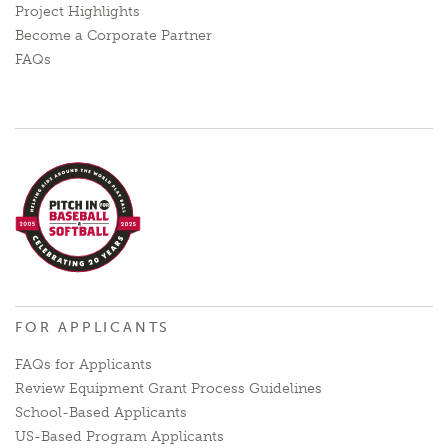
Project Highlights
Become a Corporate Partner
FAQs
FOR APPLICANTS
FAQs for Applicants
Review Equipment Grant Process Guidelines
School-Based Applicants
US-Based Program Applicants