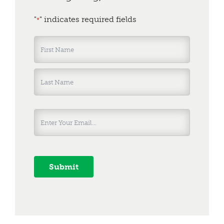
"
" indicates required fields
*
Name
*
First
Last
Submit