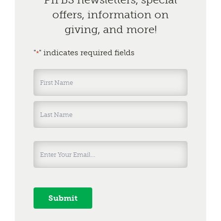
offers, information on
giving, and more!
"
" indicates required fields
*
Name
*
First
Last
Submit