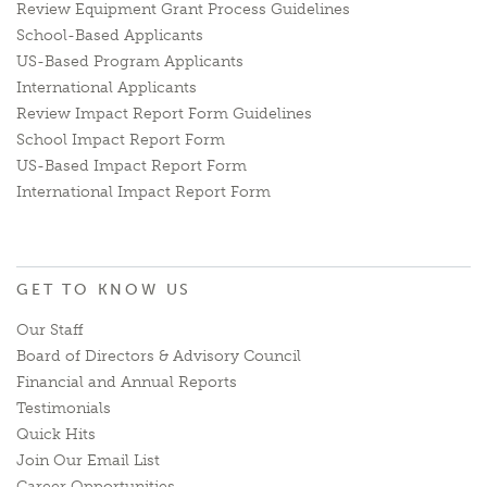
Review Equipment Grant Process Guidelines
School-Based Applicants
US-Based Program Applicants
International Applicants
Review Impact Report Form Guidelines
School Impact Report Form
US-Based Impact Report Form
International Impact Report Form
GET TO KNOW US
Our Staff
Board of Directors & Advisory Council
Financial and Annual Reports
Testimonials
Quick Hits
Join Our Email List
Career Opportunities