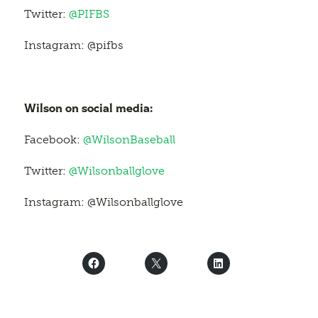
Twitter:
@PIFBS
Instagram: @pifbs
Wilson on social media:
Facebook:
@WilsonBaseball
Twitter:
@Wilsonballglove
Instagram: @Wilsonballglove