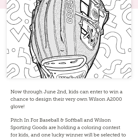
Now through June 2nd, kids can enter to win a
chance to design their very own Wilson A2000
glove!
Pitch In For Baseball & Softball and Wilson
Sporting Goods are holding a coloring contest
for kids, and one lucky winner will be selected to