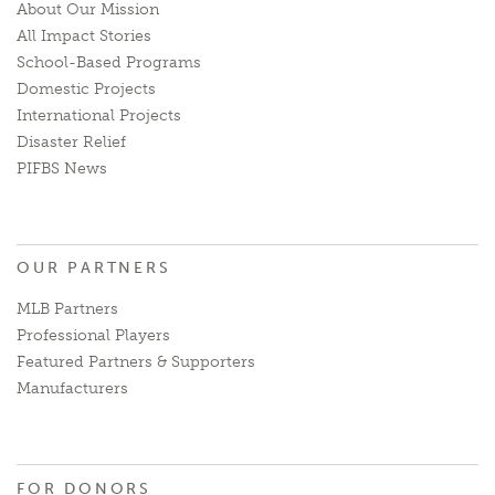
About Our Mission
All Impact Stories
School-Based Programs
Domestic Projects
International Projects
Disaster Relief
PIFBS News
OUR PARTNERS
MLB Partners
Professional Players
Featured Partners & Supporters
Manufacturers
FOR DONORS