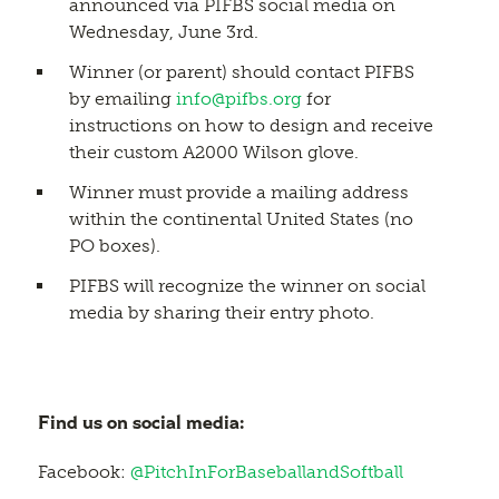
announced via PIFBS social media on
Wednesday, June 3rd.
Winner (or parent) should contact PIFBS
by emailing
info@pifbs.org
for
instructions on how to design and receive
their custom A2000 Wilson glove.
Winner must provide a mailing address
within the continental United States (no
PO boxes).
PIFBS will recognize the winner on social
media by sharing their entry photo.
Find us on social media:
Facebook:
@PitchInForBaseballandSoftball