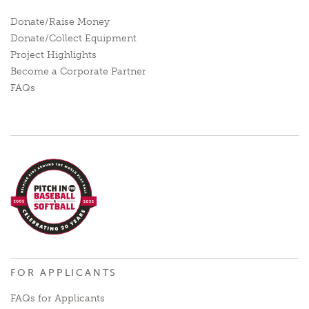
Donate/Raise Money
Donate/Collect Equipment
Project Highlights
Become a Corporate Partner
FAQs
FOR APPLICANTS
FAQs for Applicants