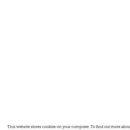
This website stores cookies on your computer. To find out more abou