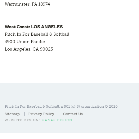
Warminster, PA 18974
West Coast: LOS ANGELES
Pitch In For Baseball & Softball
3900 Union Pacific
Los Angeles, CA 90023
Pitch In For Baseball & Softball, a 501 (c)(3) organization © 2026
Sitemap
Privacy Policy
Contact Us
WEBSITE DESIGN:
HANAS DESIGN