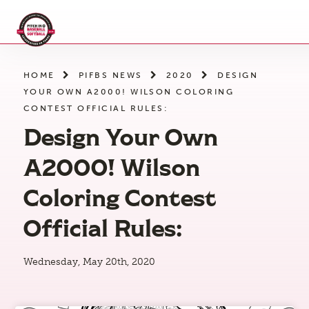
Skip
to
the
content
HOME
PIFBS NEWS
2020
DESIGN
YOUR OWN A2000! WILSON COLORING
CONTEST OFFICIAL RULES:
Design Your Own
A2000! Wilson
Coloring Contest
Official Rules:
Wednesday, May 20th, 2020