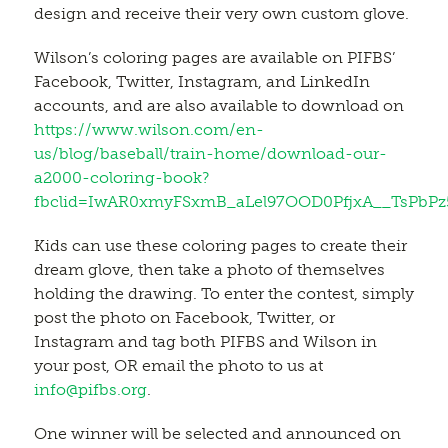
design and receive their very own custom glove.
Wilson’s coloring pages are available on PIFBS’
Facebook, Twitter, Instagram, and LinkedIn
accounts, and are also available to download on
https://www.wilson.com/en-
us/blog/baseball/train-home/download-our-
a2000-coloring-book?
fbclid=IwAR0xmyFSxmB_aLel97OOD0PfjxA__TsPbP
Kids can use these coloring pages to create their
dream glove, then take a photo of themselves
holding the drawing. To enter the contest, simply
post the photo on Facebook, Twitter, or
Instagram and tag both PIFBS and Wilson in
your post, OR email the photo to us at
info@pifbs.org
.
One winner will be selected and announced on