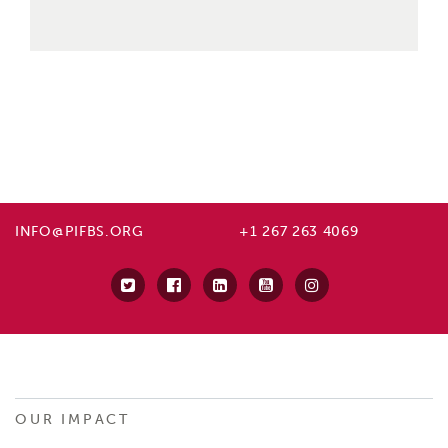
INFO@PIFBS.ORG
+1 267 263 4069
OUR IMPACT