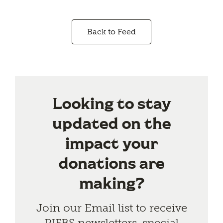
Back to Feed
Looking to stay
updated on the
impact your
donations are
making?
Join our Email list to receive
PIFBS newsletters, special