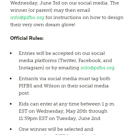
Wednesday, June 3rd on our social media. The
winner (or parent) may then email
info@pifbs.org
for instructions on how to design
their very own dream glove!
Official Rules:
Entries will be accepted on our social
media platforms (Twitter, Facebook, and
Instagram) or by emailing
info@pifbs.org
.
Entrants via social media must tag both
PIFBS and Wilson in their social media
post.
Kids can enter at any time between 1 p.m.
EST on Wednesday, May 20th through
11:59pm EST on Tuesday, June 2nd.
One winner will be selected and