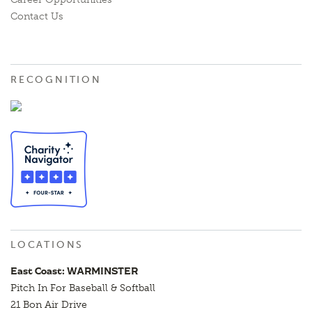
Contact Us
RECOGNITION
LOCATIONS
East Coast: WARMINSTER
Pitch In For Baseball & Softball
21 Bon Air Drive