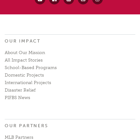
OUR IMPACT
About Our Mission
All Impact Stories
School-Based Programs
Domestic Projects
International Projects
Disaster Relief
PIFBS News
OUR PARTNERS
MLB Partners