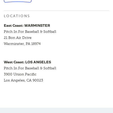
LOCATIONS
East Coast: WARMINSTER
Pitch In For Baseball & Softball
21 Bon Air Drive
Warminster, PA 18974
West Coast: LOS ANGELES
Pitch In For Baseball & Softball
3900 Union Pacific
Los Angeles, CA 90023