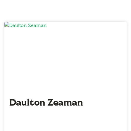
Daulton Zeaman