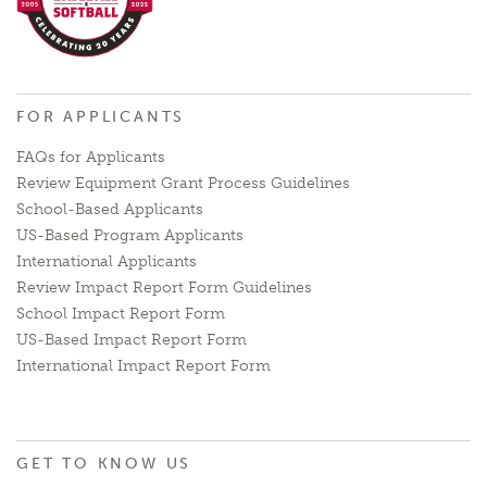
FOR APPLICANTS
FAQs for Applicants
Review Equipment Grant Process Guidelines
School-Based Applicants
US-Based Program Applicants
International Applicants
Review Impact Report Form Guidelines
School Impact Report Form
US-Based Impact Report Form
International Impact Report Form
GET TO KNOW US