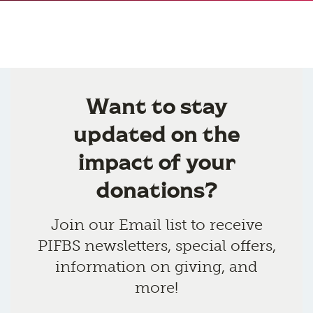
Want to stay
updated on the
impact of your
donations?
Join our Email list to receive
PIFBS newsletters, special offers,
information on giving, and
more!