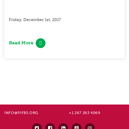
Friday, December 1st, 2017
Read More
INFO@PIFBS.ORG
+1 267 263 4069