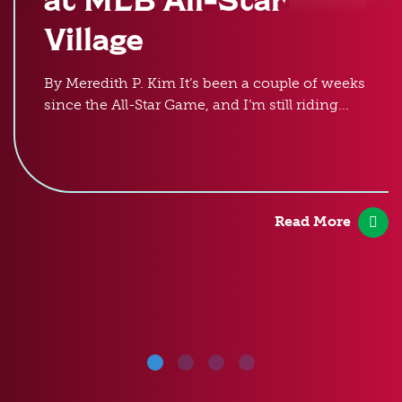
Village
By Meredith P. Kim It’s been a couple of weeks
since the All-Star Game, and I’m still riding...
Read More