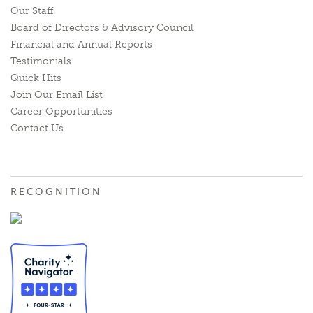
Our Staff
Board of Directors & Advisory Council
Financial and Annual Reports
Testimonials
Quick Hits
Join Our Email List
Career Opportunities
Contact Us
RECOGNITION