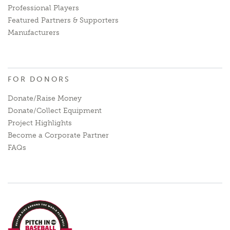
Professional Players
Featured Partners & Supporters
Manufacturers
FOR DONORS
Donate/Raise Money
Donate/Collect Equipment
Project Highlights
Become a Corporate Partner
FAQs