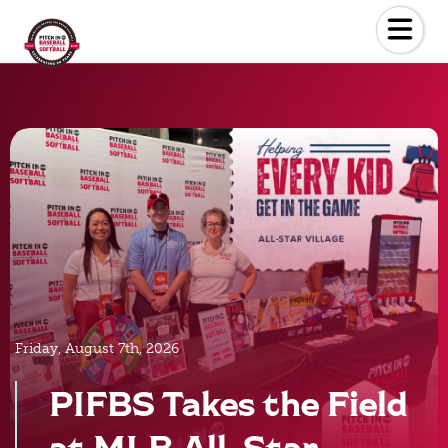
Skip
to
the
content
Friday, August 7th, 2026
PIFBS Takes the Field
at MLB All-Star