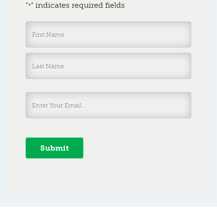
"
" indicates required fields
*
Name
*
Submit